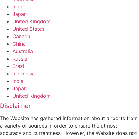
India
Japan
United Kingdom
United States
Canada
China
Australia
Russia
Brazil
Indonesia
India
Japan
United Kingdom
Disclaimer
The Website has gathered information about airports from
a variety of sources in order to ensure the utmost
accuracy and currentness. However, the Website does not