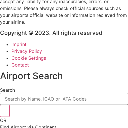
accept any liability for any inaccuracies, errors, or
omissions. Please always check official sources such as
your airports official website or information recieved from
your airline.
Copyright © 2023. All rights reserved
Imprint
Privacy Policy
Cookie Settings
Contact
Airport Search
Search
OR
Find Airport via Continent