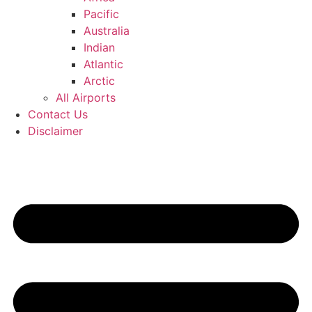
Pacific
Australia
Indian
Atlantic
Arctic
All Airports
Contact Us
Disclaimer