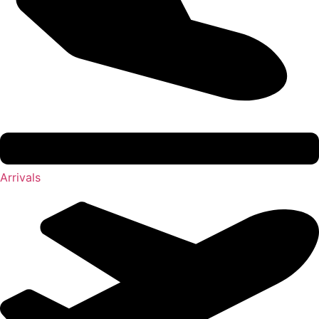
Arrivals