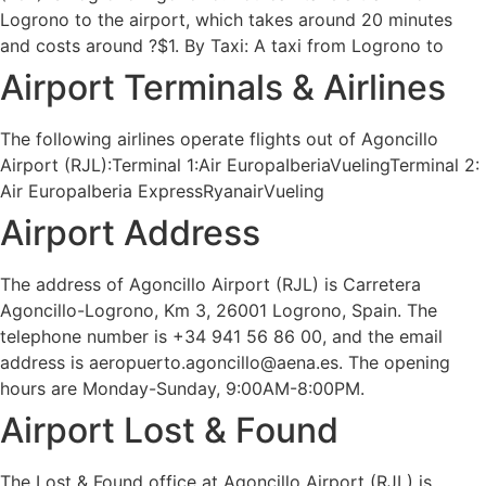
Logrono to the airport, which takes around 20 minutes
and costs around ?$1. By Taxi: A taxi from Logrono to
Airport Terminals & Airlines
The following airlines operate flights out of Agoncillo
Airport (RJL):Terminal 1:Air EuropaIberiaVuelingTerminal 2:
Air EuropaIberia ExpressRyanairVueling
Airport Address
The address of Agoncillo Airport (RJL) is Carretera
Agoncillo-Logrono, Km 3, 26001 Logrono, Spain. The
telephone number is +34 941 56 86 00, and the email
address is aeropuerto.agoncillo@aena.es. The opening
hours are Monday-Sunday, 9:00AM-8:00PM.
Airport Lost & Found
The Lost & Found office at Agoncillo Airport (RJL) is