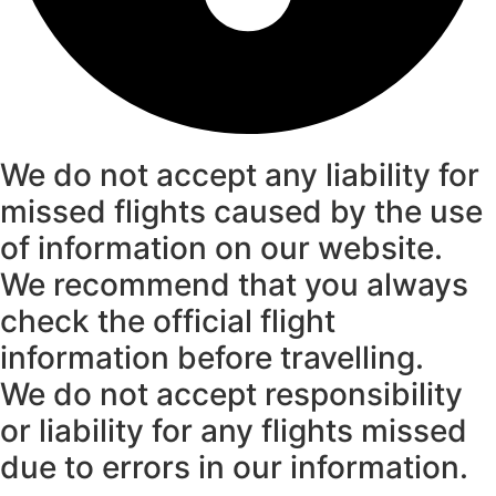
We do not accept any liability for
missed flights caused by the use
of information on our website.
We recommend that you always
check the official flight
information before travelling.
We do not accept responsibility
or liability for any flights missed
due to errors in our information.