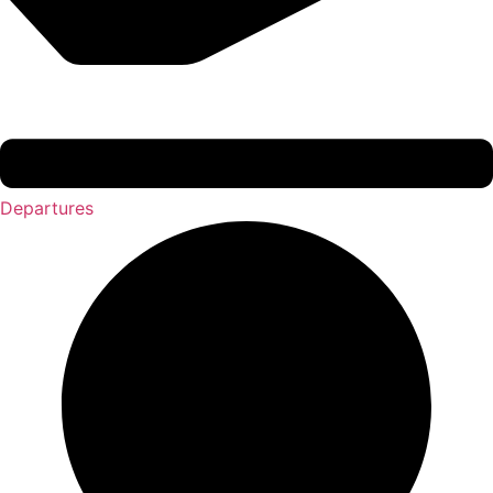
Departures