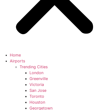
Home
Airports
Trending Cities
London
Greenville
Victoria
San Jose
Toronto
Houston
Georgetown