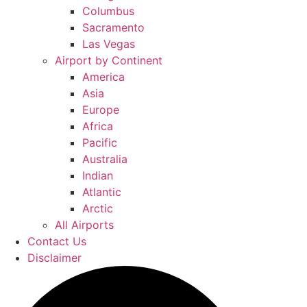
Columbus
Sacramento
Las Vegas
Airport by Continent
America
Asia
Europe
Africa
Pacific
Australia
Indian
Atlantic
Arctic
All Airports
Contact Us
Disclaimer