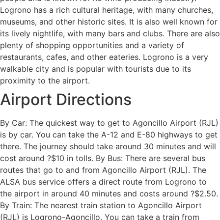
Logrono has a rich cultural heritage, with many churches,
museums, and other historic sites. It is also well known for
its lively nightlife, with many bars and clubs. There are also
plenty of shopping opportunities and a variety of
restaurants, cafes, and other eateries. Logrono is a very
walkable city and is popular with tourists due to its
proximity to the airport.
Airport Directions
By Car: The quickest way to get to Agoncillo Airport (RJL)
is by car. You can take the A-12 and E-80 highways to get
there. The journey should take around 30 minutes and will
cost around ?$10 in tolls. By Bus: There are several bus
routes that go to and from Agoncillo Airport (RJL). The
ALSA bus service offers a direct route from Logrono to
the airport in around 40 minutes and costs around ?$2.50.
By Train: The nearest train station to Agoncillo Airport
(RJL) is Logrono-Agoncillo. You can take a train from