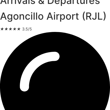
Arrivals & Departures
Agoncillo Airport (RJL)
★
★
★
★
★
3.5/5