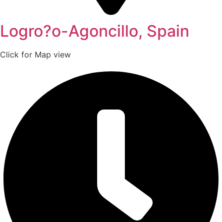
Logro?o-Agoncillo, Spain
Click for Map view