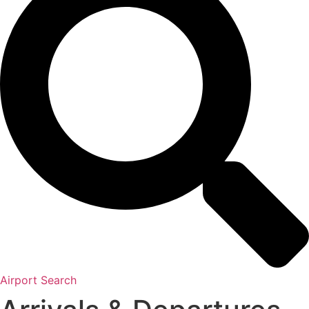
Airport Search