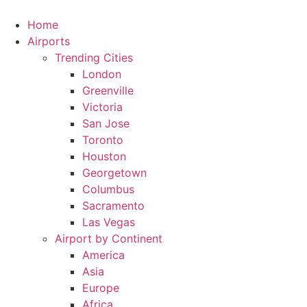
Skip
to
Home
content
Airports
Trending Cities
London
Greenville
Victoria
San Jose
Toronto
Houston
Georgetown
Columbus
Sacramento
Las Vegas
Airport by Continent
America
Asia
Europe
Africa