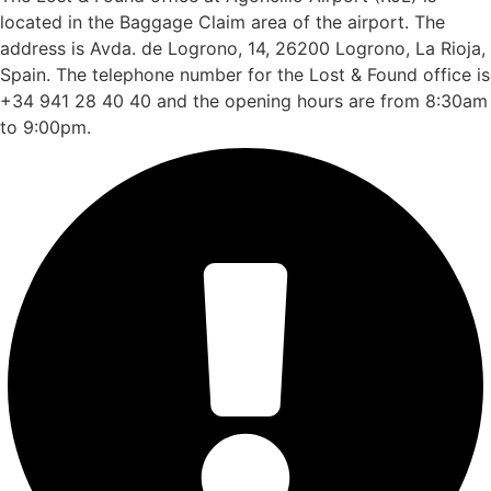
located in the Baggage Claim area of the airport. The
address is Avda. de Logrono, 14, 26200 Logrono, La Rioja,
Spain. The telephone number for the Lost & Found office is
+34 941 28 40 40 and the opening hours are from 8:30am
to 9:00pm.