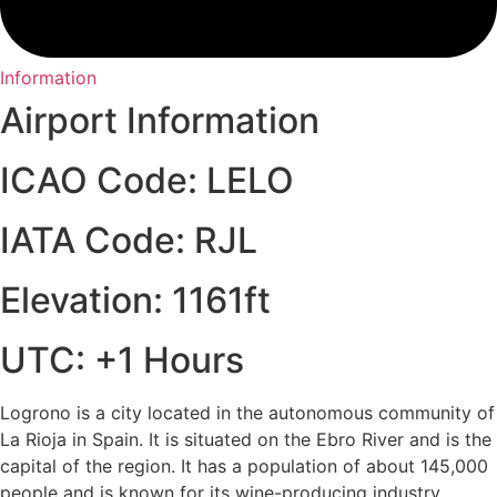
Information
Airport Information
ICAO Code: LELO
IATA Code: RJL
Elevation: 1161ft
UTC: +1 Hours
Logrono is a city located in the autonomous community of
La Rioja in Spain. It is situated on the Ebro River and is the
capital of the region. It has a population of about 145,000
people and is known for its wine-producing industry.