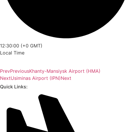
12:30:00 (+0 GMT)
Local Time
Prev
Previous
Khanty-Mansiysk Airport (HMA)
Next
Usiminas Airport (IPN)
Next
Quick Links: