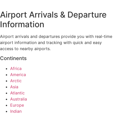
Airport Arrivals & Departure
Information
Airport arrivals and departures provide you with real-time
airport information and tracking with quick and easy
access to nearby airports.
Continents
Africa
America
Arctic
Asia
Atlantic
Australia
Europe
Indian