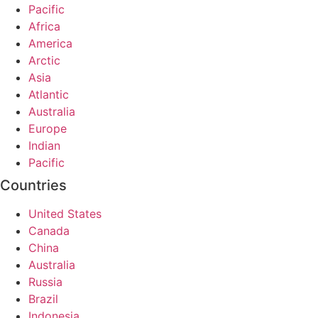
Pacific
Africa
America
Arctic
Asia
Atlantic
Australia
Europe
Indian
Pacific
Countries
United States
Canada
China
Australia
Russia
Brazil
Indonesia