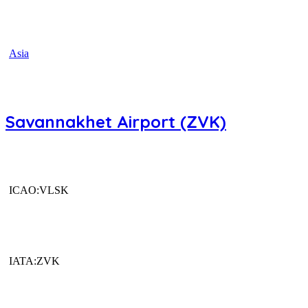
Asia
Savannakhet Airport (ZVK)
ICAO:VLSK
IATA:ZVK