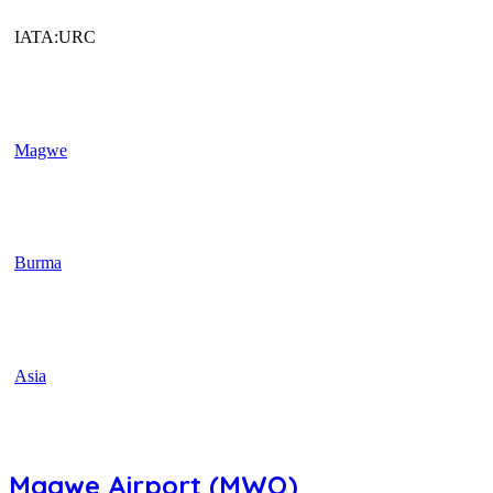
IATA:URC
Magwe
Burma
Asia
Magwe Airport (MWQ)