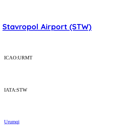
Stavropol Airport (STW)
ICAO:URMT
IATA:STW
Urumqi