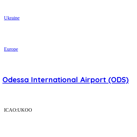
Ukraine
Europe
Odessa International Airport (ODS)
ICAO:UKOO