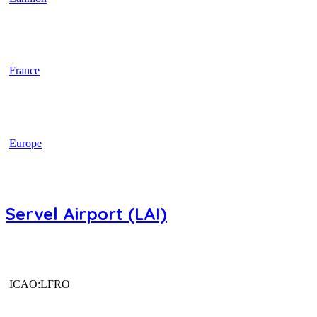
France
Europe
Servel Airport (LAI)
ICAO:LFRO