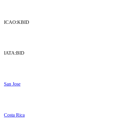
ICAO:KBID
IATA:BID
San Jose
Costa Rica