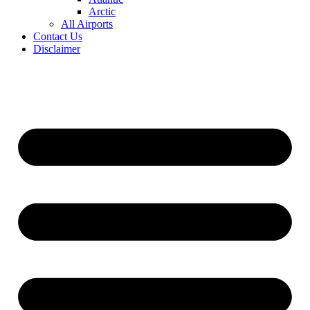
Arctic
All Airports
Contact Us
Disclaimer