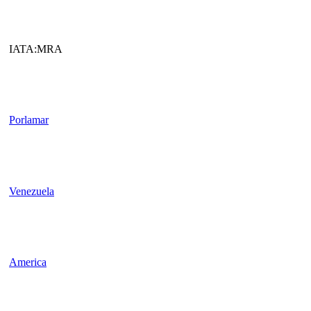
IATA:MRA
Porlamar
Venezuela
America