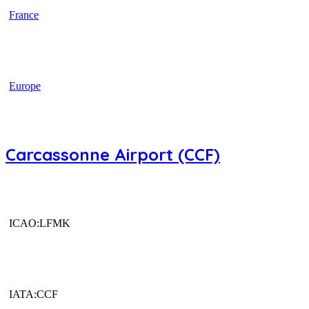
France
Europe
Carcassonne Airport (CCF)
ICAO:LFMK
IATA:CCF