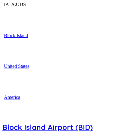
IATA:ODS
Block Island
United States
America
Block Island Airport (BID)