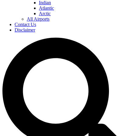
Indian
Atlantic
Arctic
All Airports
Contact Us
Disclaimer