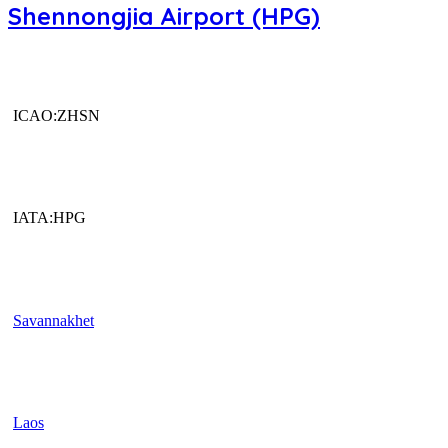
Shennongjia Airport (HPG)
ICAO:ZHSN
IATA:HPG
Savannakhet
Laos