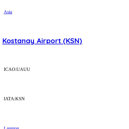
Asia
Kostanay Airport (KSN)
ICAO:UAUU
IATA:KSN
Lannion