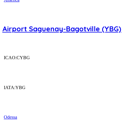
Airport Saguenay-Bagotville (YBG)
ICAO:CYBG
IATA:YBG
Odessa