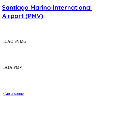
Santiago Marino International
Airport (PMV)
ICAO:SVMG
IATA:PMV
Carcassonne