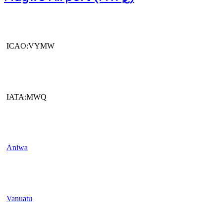
ICAO:VYMW
IATA:MWQ
Aniwa
Vanuatu