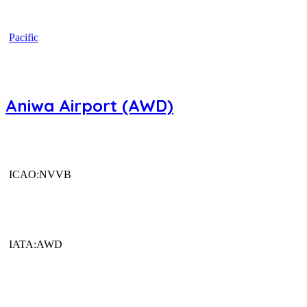
Pacific
Aniwa Airport (AWD)
ICAO:NVVB
IATA:AWD