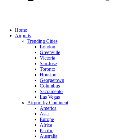
Home
Airports
Trending Cities
London
Greenville
Victoria
San Jose
Toronto
Houston
Georgetown
Columbus
Sacramento
Las Vegas
Airport by Continent
America
Asia
Europe
Africa
Pacific
Australia