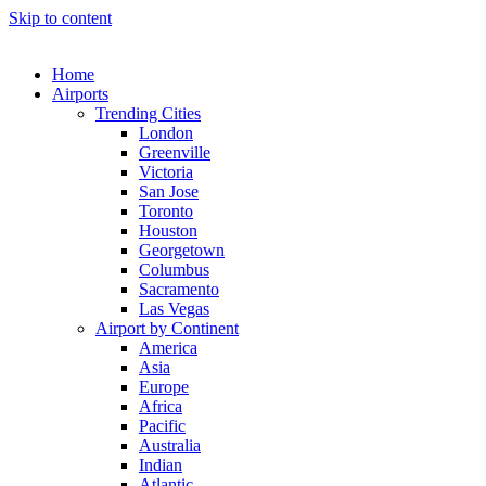
Skip to content
Home
Airports
Trending Cities
London
Greenville
Victoria
San Jose
Toronto
Houston
Georgetown
Columbus
Sacramento
Las Vegas
Airport by Continent
America
Asia
Europe
Africa
Pacific
Australia
Indian
Atlantic