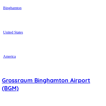
Binghamton
United States
America
Grossraum Binghamton Airport
(BGM)