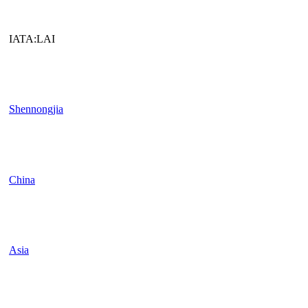
IATA:LAI
Shennongjia
China
Asia