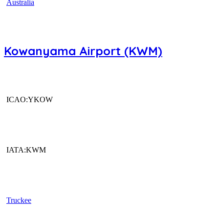
Australia
Kowanyama Airport (KWM)
ICAO:YKOW
IATA:KWM
Truckee