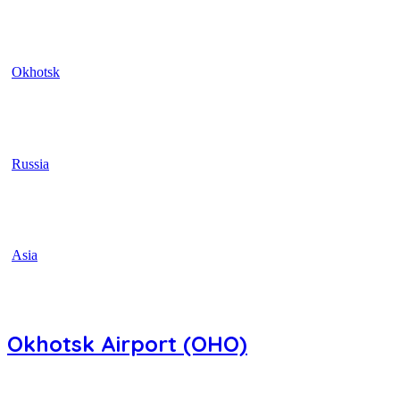
Okhotsk
Russia
Asia
Okhotsk Airport (OHO)