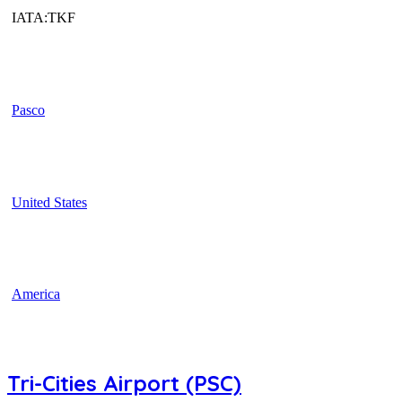
IATA:TKF
Pasco
United States
America
Tri-Cities Airport (PSC)