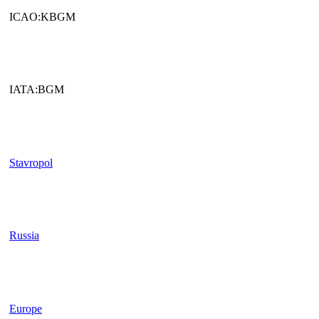
ICAO:KBGM
IATA:BGM
Stavropol
Russia
Europe