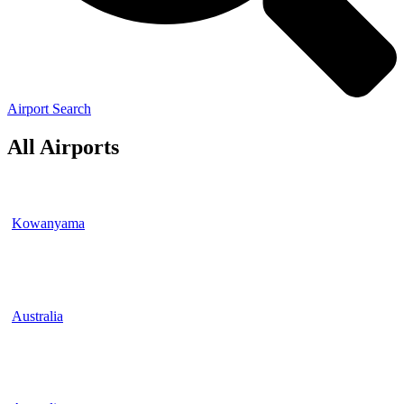
Airport Search
All Airports
Kowanyama
Australia