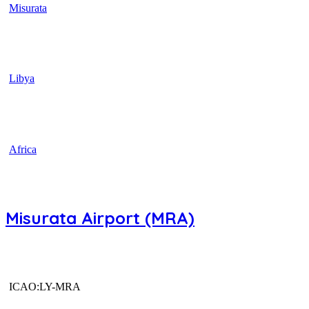
Misurata
Libya
Africa
Misurata Airport (MRA)
ICAO:LY-MRA