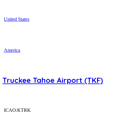
United States
America
Truckee Tahoe Airport (TKF)
ICAO:KTRK