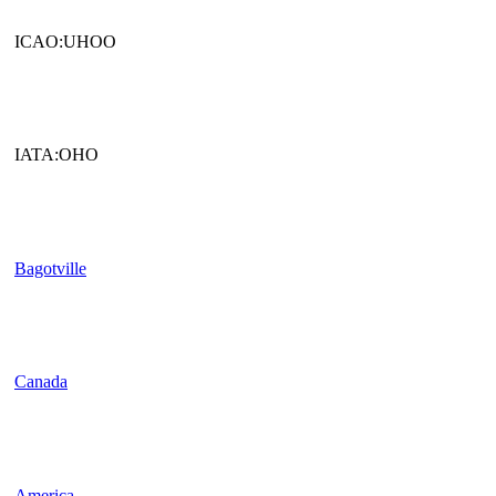
ICAO:UHOO
IATA:OHO
Bagotville
Canada
America