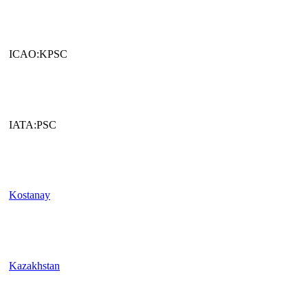
ICAO:KPSC
IATA:PSC
Kostanay
Kazakhstan