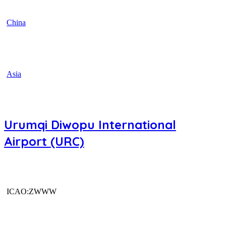
China
Asia
Urumqi Diwopu International
Airport (URC)
ICAO:ZWWW