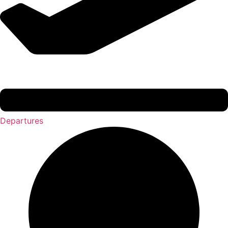
Departures