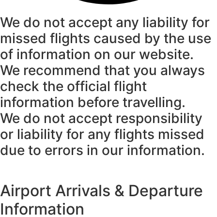
We do not accept any liability for
missed flights caused by the use
of information on our website.
We recommend that you always
check the official flight
information before travelling.
We do not accept responsibility
or liability for any flights missed
due to errors in our information.
Airport Arrivals & Departure
Information