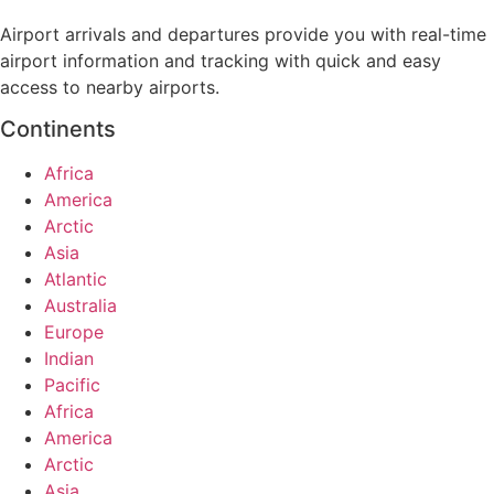
Airport arrivals and departures provide you with real-time
airport information and tracking with quick and easy
access to nearby airports.
Continents
Africa
America
Arctic
Asia
Atlantic
Australia
Europe
Indian
Pacific
Africa
America
Arctic
Asia