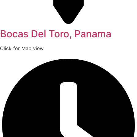
Bocas Del Toro, Panama
Click for Map view