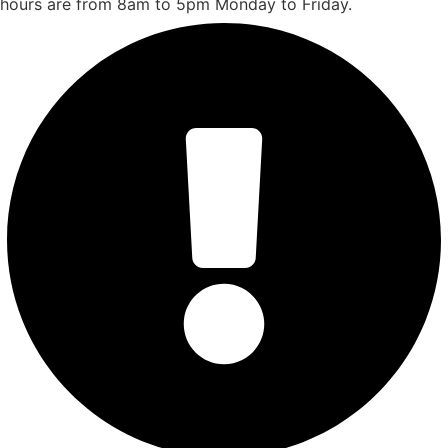
hours are from 8am to 5pm Monday to Friday.