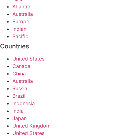
Atlantic
Australia
Europe
Indian
Pacific
Countries
United States
Canada
China
Australia
Russia
Brazil
Indonesia
India
Japan
United Kingdom
United States