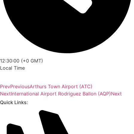
12:30:00 (+0 GMT)
Local Time
Prev
Previous
Arthurs Town Airport (ATC)
Next
International Airport Rodriguez Ballon (AQP)
Next
Quick Links: