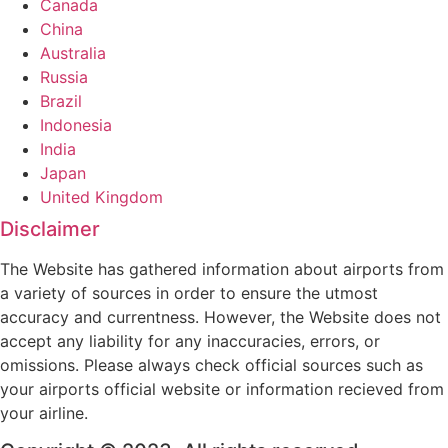
Canada
China
Australia
Russia
Brazil
Indonesia
India
Japan
United Kingdom
Disclaimer
The Website has gathered information about airports from
a variety of sources in order to ensure the utmost
accuracy and currentness. However, the Website does not
accept any liability for any inaccuracies, errors, or
omissions. Please always check official sources such as
your airports official website or information recieved from
your airline.