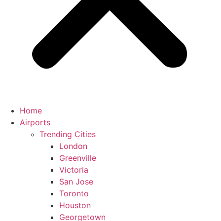
Home
Airports
Trending Cities
London
Greenville
Victoria
San Jose
Toronto
Houston
Georgetown