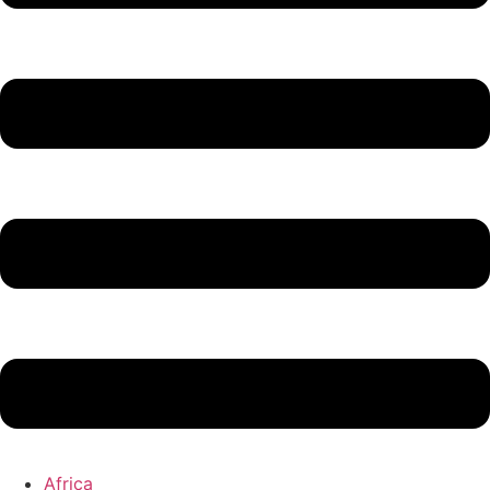
Africa