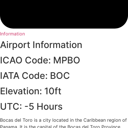
Information
Airport Information
ICAO Code: MPBO
IATA Code: BOC
Elevation: 10ft
UTC: -5 Hours
Bocas del Toro is a city located in the Caribbean region of
Panama. It is the capital of the Bocas del Toro Province,