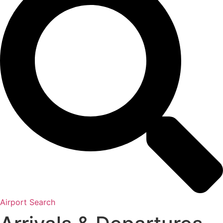
Airport Search