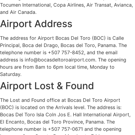
Tocumen International, Copa Airlines, Air Transat, Avianca,
and Air Canada.
Airport Address
The address for Airport Bocas Del Toro (BOC) is Calle
Principal, Boca del Drago, Bocas del Toro, Panama. The
telephone number is +507 757-8452, and the email
address is info@bocasdeltoroairport.com. The opening
hours are from 8am to 6pm local time, Monday to
Saturday.
Airport Lost & Found
The Lost and Found office at Bocas Del Toro Airport
(BOC) is located on the Arrivals level. The address is:
Bocas Del Toro Isla Coln Jos E. Hall International Airport,
El Encanto, Bocas del Toro Province, Panama. The
telephone number is +507 757-0671 and the opening