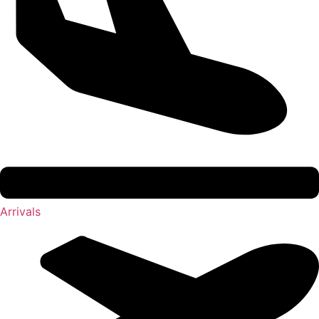
Arrivals