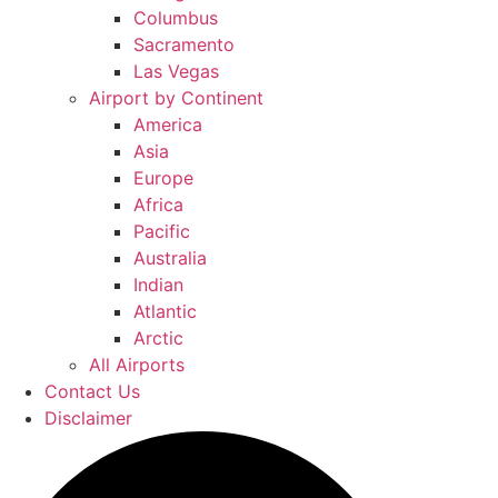
Columbus
Sacramento
Las Vegas
Airport by Continent
America
Asia
Europe
Africa
Pacific
Australia
Indian
Atlantic
Arctic
All Airports
Contact Us
Disclaimer