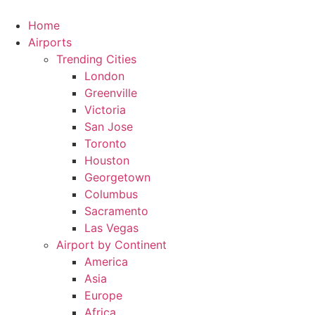
Skip
to
Home
content
Airports
Trending Cities
London
Greenville
Victoria
San Jose
Toronto
Houston
Georgetown
Columbus
Sacramento
Las Vegas
Airport by Continent
America
Asia
Europe
Africa