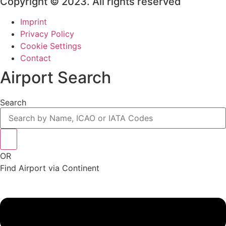
Copyright © 2023. All rights reserved
Imprint
Privacy Policy
Cookie Settings
Contact
Airport Search
Search
OR
Find Airport via Continent
Main
Menu