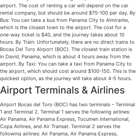
airport. The cost of renting a car will depend on the car
rental company, but should be around $75-100 per day. By
Bus: You can take a bus from Panama City to Almirante,
which is the closest town to the airport. The cost for a
one-way ticket is $40, and the journey takes about 10
hours. By Train: Unfortunately, there are no direct trains to
Bocas Del Toro Airport (BOC). The closest train station is
in David, Panama, which is about 4 hours away from the
airport. By Taxi: You can take a taxi from Panama City to
the airport, which should cost around $100-150. This is the
quickest option, as the journey will take about 4-5 hours.
Airport Terminals & Airlines
Airport Bocas del Toro (BOC) has two terminals – Terminal
1 and Terminal 2. Terminal 1 serves the following airlines:
Air Panama, Air Panama Express, Tocumen International,
Copa Airlines, and Air Transat. Terminal 2 serves the
following airlines: Air Panama, Air Panama Express,