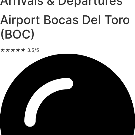
Arrivals & Departures
Airport Bocas Del Toro
(BOC)
★
★
★
★
★
3.5/5