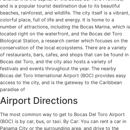
and is a popular tourist destination due to its beautiful
beaches, rainforest, and wildlife. The city itself is a vibrant,
colorful place, full of life and energy. It is home to a
number of attractions, including the Bocas Marina, which is
located right on the waterfront, and the Bocas del Toro
Biological Station, a research center which focuses on the
conservation of the local ecosystems. There are a variety
of restaurants, bars, cafes, and shops that can be found in
Bocas del Toro, and the city also hosts a variety of
festivals and events throughout the year. The nearby
Bocas del Toro International Airport (BOC) provides easy
access to the city, and is the gateway to the Caribbean
paradise of
Airport Directions
The most common way to get to Bocas Del Toro Airport
(BOC) is by car, bus, or taxi. By Car: You can rent a car in
Panama City or the surrounding area, and drive to the