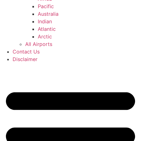
Pacific
Australia
Indian
Atlantic
Arctic
All Airports
Contact Us
Disclaimer