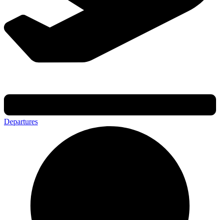
Departures