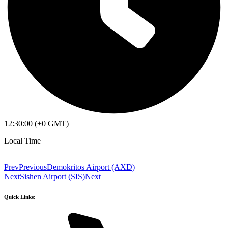
12:30:00 (+0 GMT)
Local Time
Prev
Previous
Demokritos Airport (AXD)
Next
Sishen Airport (SIS)
Next
Quick Links: