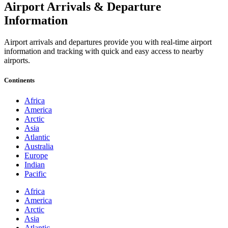
Airport Arrivals & Departure
Information
Airport arrivals and departures provide you with real-time airport
information and tracking with quick and easy access to nearby
airports.
Continents
Africa
America
Arctic
Asia
Atlantic
Australia
Europe
Indian
Pacific
Africa
America
Arctic
Asia
Atlantic