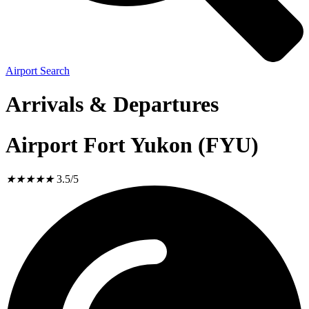
Airport Search
Arrivals & Departures
Airport Fort Yukon (FYU)
★
★
★
★
★
3.5/5