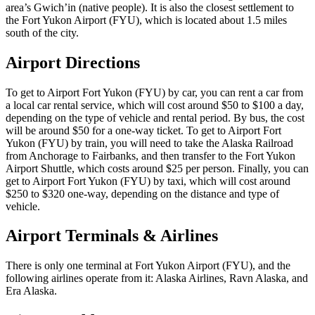
area’s Gwich’in (native people). It is also the closest settlement to
the Fort Yukon Airport (FYU), which is located about 1.5 miles
south of the city.
Airport Directions
To get to Airport Fort Yukon (FYU) by car, you can rent a car from
a local car rental service, which will cost around $50 to $100 a day,
depending on the type of vehicle and rental period. By bus, the cost
will be around $50 for a one-way ticket. To get to Airport Fort
Yukon (FYU) by train, you will need to take the Alaska Railroad
from Anchorage to Fairbanks, and then transfer to the Fort Yukon
Airport Shuttle, which costs around $25 per person. Finally, you can
get to Airport Fort Yukon (FYU) by taxi, which will cost around
$250 to $320 one-way, depending on the distance and type of
vehicle.
Airport Terminals & Airlines
There is only one terminal at Fort Yukon Airport (FYU), and the
following airlines operate from it: Alaska Airlines, Ravn Alaska, and
Era Alaska.