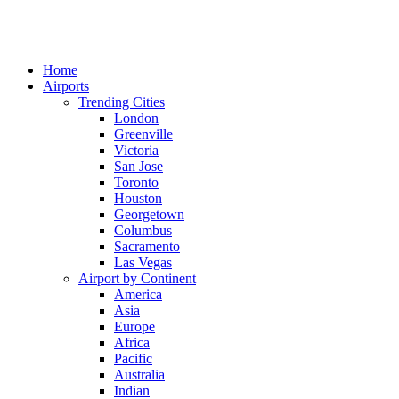
Home
Airports
Trending Cities
London
Greenville
Victoria
San Jose
Toronto
Houston
Georgetown
Columbus
Sacramento
Las Vegas
Airport by Continent
America
Asia
Europe
Africa
Pacific
Australia
Indian