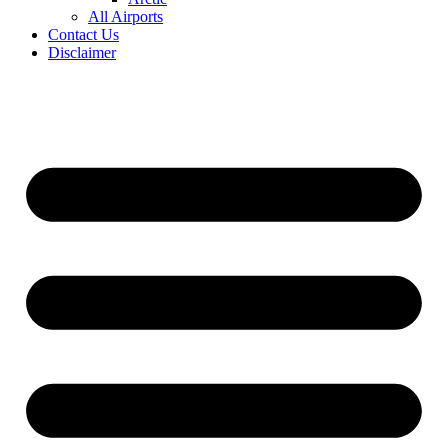
All Airports
Contact Us
Disclaimer