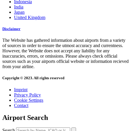
Indonesia
India
Japan
United Kingdom
Disclaimer
The Website has gathered information about airports from a variety
of sources in order to ensure the utmost accuracy and currentness.
However, the Website does not accept any liability for any
inaccuracies, errors, or omissions. Please always check official
sources such as your airports official website or information recieved
from your airline.
Copyright © 2023. All rights reserved
Imprint
Privacy Policy
Cookie Settings
Contact
Airport Search
Search