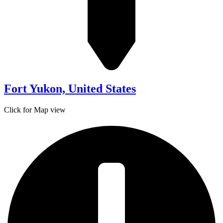
Fort Yukon, United States
Click for Map view