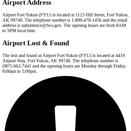
Airport Address
Airport Fort Yukon (FYU) is located at 1123 Hill Street, Fort Yukon,
AK 99740. The telephone number is 1-800-478-1456 and the email
address is subsistence@fws.gov. The opening hours are from 8AM
to 5PM local time.
Airport Lost & Found
The lost and found at Airport Fort Yukon (FYU) is located at 4419
Airport Way, Fort Yukon, AK 99740. The telephone number is
(907) 662-7441 and the opening hours are Monday through Friday,
8:00am to 5:00pm.