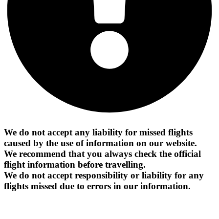
We do not accept any liability for missed flights
caused by the use of information on our website.
We recommend that you always check the official
flight information before travelling.
We do not accept responsibility or liability for any
flights missed due to errors in our information.