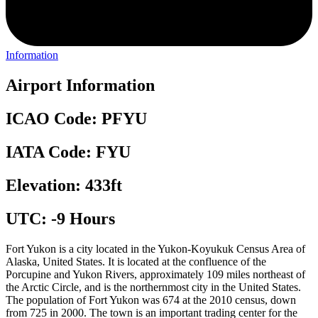
Information
Airport Information
ICAO Code: PFYU
IATA Code: FYU
Elevation: 433ft
UTC: -9 Hours
Fort Yukon is a city located in the Yukon-Koyukuk Census Area of
Alaska, United States. It is located at the confluence of the
Porcupine and Yukon Rivers, approximately 109 miles northeast of
the Arctic Circle, and is the northernmost city in the United States.
The population of Fort Yukon was 674 at the 2010 census, down
from 725 in 2000. The town is an important trading center for the