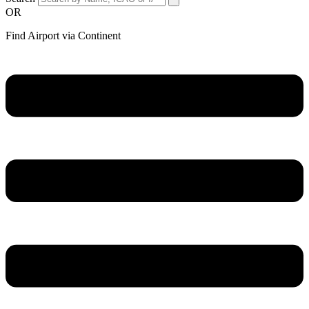
OR
Find Airport via Continent
Main
Menu