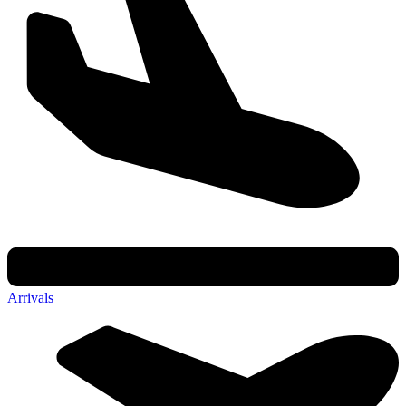
Arrivals