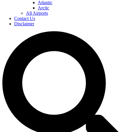
Atlantic
Arctic
All Airports
Contact Us
Disclaimer