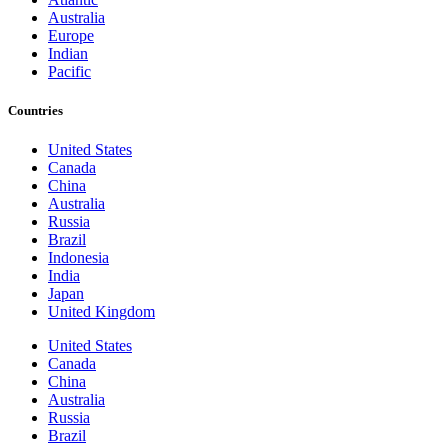
Australia
Europe
Indian
Pacific
Countries
United States
Canada
China
Australia
Russia
Brazil
Indonesia
India
Japan
United Kingdom
United States
Canada
China
Australia
Russia
Brazil