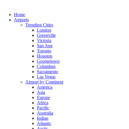
Skip
to
Home
content
Airports
Trending Cities
London
Greenville
Victoria
San Jose
Toronto
Houston
Georgetown
Columbus
Sacramento
Las Vegas
Airport by Continent
America
Asia
Europe
Africa
Pacific
Australia
Indian
Atlantic
Arctic