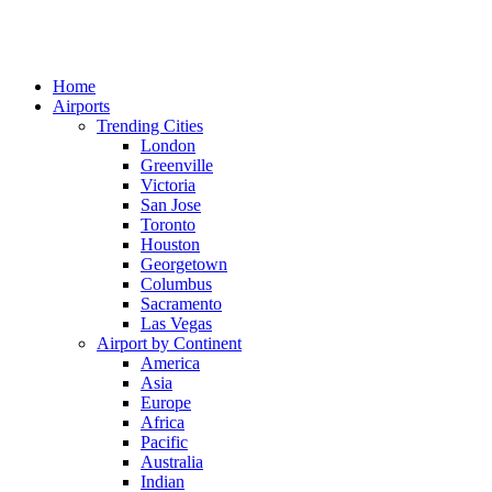
Home
Airports
Trending Cities
London
Greenville
Victoria
San Jose
Toronto
Houston
Georgetown
Columbus
Sacramento
Las Vegas
Airport by Continent
America
Asia
Europe
Africa
Pacific
Australia
Indian