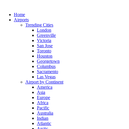
Skip
to
Home
content
Airports
Trending Cities
London
Greenville
Victoria
San Jose
Toronto
Houston
Georgetown
Columbus
Sacramento
Las Vegas
Airport by Continent
America
Asia
Europe
Africa
Pacific
Australia
Indian
Atlantic
Arctic