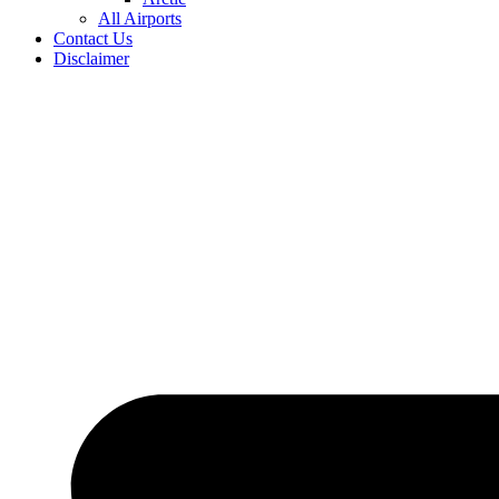
All Airports
Contact Us
Disclaimer