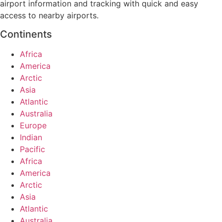
airport information and tracking with quick and easy
access to nearby airports.
Continents
Africa
America
Arctic
Asia
Atlantic
Australia
Europe
Indian
Pacific
Africa
America
Arctic
Asia
Atlantic
Australia