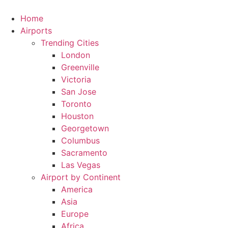
Skip
to
Home
content
Airports
Trending Cities
London
Greenville
Victoria
San Jose
Toronto
Houston
Georgetown
Columbus
Sacramento
Las Vegas
Airport by Continent
America
Asia
Europe
Africa