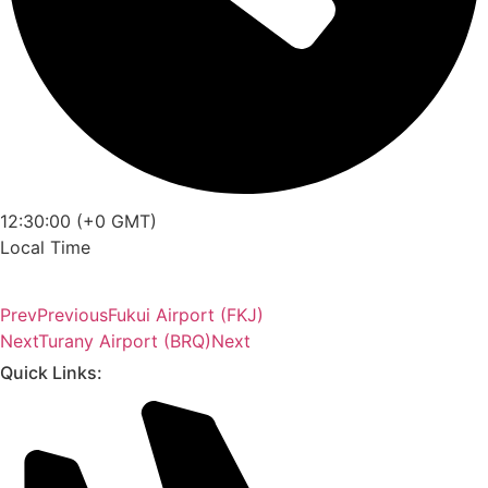
12:30:00 (+0 GMT)
Local Time
Prev
Previous
Fukui Airport (FKJ)
Next
Turany Airport (BRQ)
Next
Quick Links: