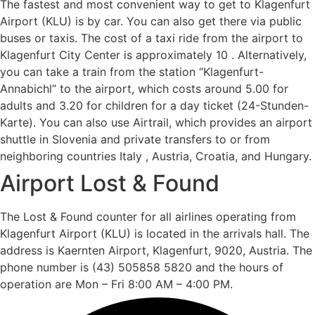
The fastest and most convenient way to get to Klagenfurt
Airport (KLU) is by car. You can also get there via public
buses or taxis. The cost of a taxi ride from the airport to
Klagenfurt City Center is approximately 10 . Alternatively,
you can take a train from the station “Klagenfurt-
Annabichl” to the airport, which costs around 5.00 for
adults and 3.20 for children for a day ticket (24-Stunden-
Karte). You can also use Airtrail, which provides an airport
shuttle in Slovenia and private transfers to or from
neighboring countries Italy , Austria, Croatia, and Hungary.
Airport Lost & Found
The Lost & Found counter for all airlines operating from
Klagenfurt Airport (KLU) is located in the arrivals hall. The
address is Kaernten Airport, Klagenfurt, 9020, Austria. The
phone number is (43) 505858 5820 and the hours of
operation are Mon – Fri 8:00 AM – 4:00 PM.