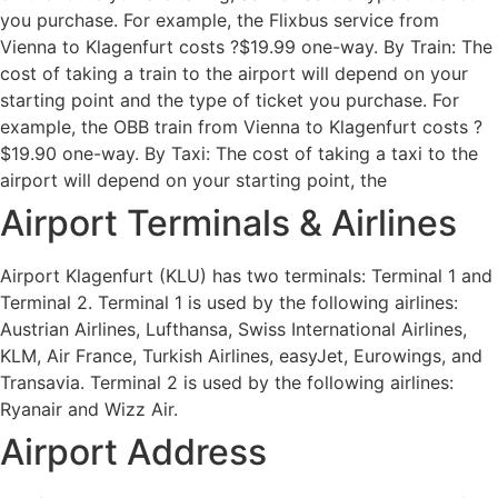
you purchase. For example, the Flixbus service from
Vienna to Klagenfurt costs ?$19.99 one-way. By Train: The
cost of taking a train to the airport will depend on your
starting point and the type of ticket you purchase. For
example, the OBB train from Vienna to Klagenfurt costs ?
$19.90 one-way. By Taxi: The cost of taking a taxi to the
airport will depend on your starting point, the
Airport Terminals & Airlines
Airport Klagenfurt (KLU) has two terminals: Terminal 1 and
Terminal 2. Terminal 1 is used by the following airlines:
Austrian Airlines, Lufthansa, Swiss International Airlines,
KLM, Air France, Turkish Airlines, easyJet, Eurowings, and
Transavia. Terminal 2 is used by the following airlines:
Ryanair and Wizz Air.
Airport Address