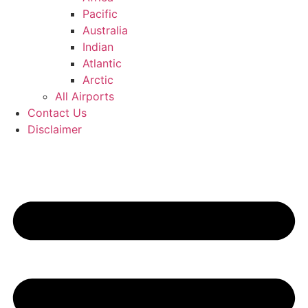
Pacific
Australia
Indian
Atlantic
Arctic
All Airports
Contact Us
Disclaimer