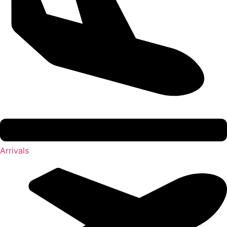
Arrivals