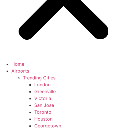
Home
Airports
Trending Cities
London
Greenville
Victoria
San Jose
Toronto
Houston
Georgetown