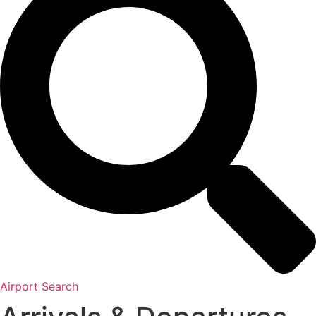
Airport Search