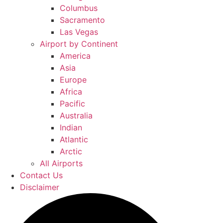
Columbus
Sacramento
Las Vegas
Airport by Continent
America
Asia
Europe
Africa
Pacific
Australia
Indian
Atlantic
Arctic
All Airports
Contact Us
Disclaimer