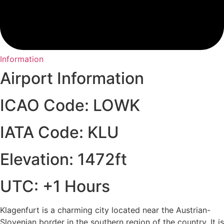
Information
Airport Information
ICAO Code: LOWK
IATA Code: KLU
Elevation: 1472ft
UTC: +1 Hours
Klagenfurt is a charming city located near the Austrian-
Slovenian border in the southern region of the country. It is