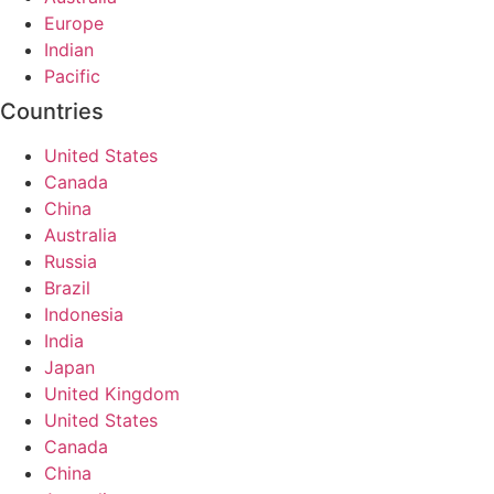
Europe
Indian
Pacific
Countries
United States
Canada
China
Australia
Russia
Brazil
Indonesia
India
Japan
United Kingdom
United States
Canada
China