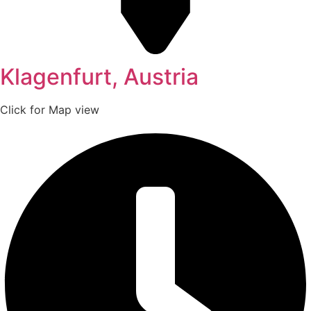
Klagenfurt, Austria
Click for Map view