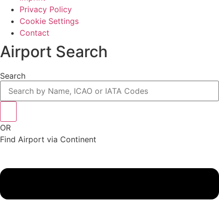
Privacy Policy
Cookie Settings
Contact
Airport Search
Search
OR
Find Airport via Continent
Main
Menu