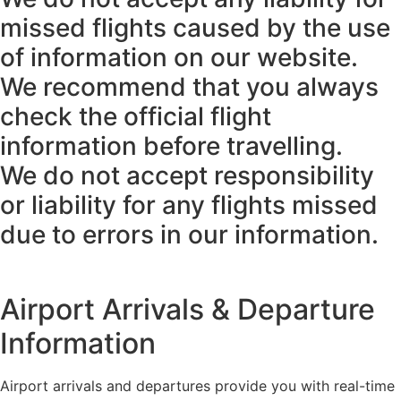
missed flights caused by the use
of information on our website.
We recommend that you always
check the official flight
information before travelling.
We do not accept responsibility
or liability for any flights missed
due to errors in our information.
Airport Arrivals & Departure
Information
Airport arrivals and departures provide you with real-time