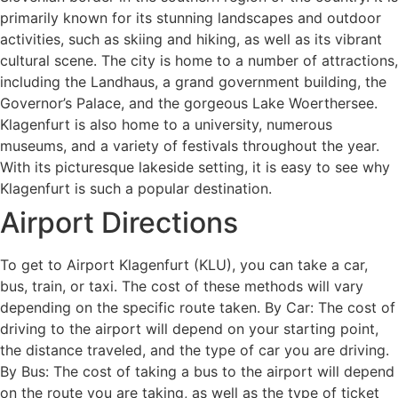
primarily known for its stunning landscapes and outdoor
activities, such as skiing and hiking, as well as its vibrant
cultural scene. The city is home to a number of attractions,
including the Landhaus, a grand government building, the
Governor’s Palace, and the gorgeous Lake Woerthersee.
Klagenfurt is also home to a university, numerous
museums, and a variety of festivals throughout the year.
With its picturesque lakeside setting, it is easy to see why
Klagenfurt is such a popular destination.
Airport Directions
To get to Airport Klagenfurt (KLU), you can take a car,
bus, train, or taxi. The cost of these methods will vary
depending on the specific route taken. By Car: The cost of
driving to the airport will depend on your starting point,
the distance traveled, and the type of car you are driving.
By Bus: The cost of taking a bus to the airport will depend
on the route you are taking, as well as the type of ticket