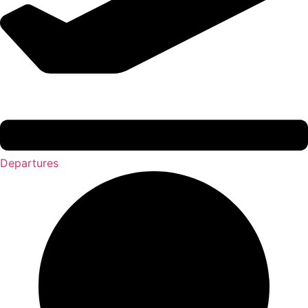
Departures