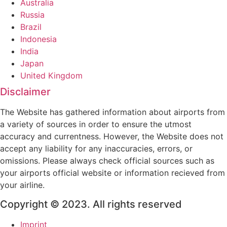
Australia
Russia
Brazil
Indonesia
India
Japan
United Kingdom
Disclaimer
The Website has gathered information about airports from
a variety of sources in order to ensure the utmost
accuracy and currentness. However, the Website does not
accept any liability for any inaccuracies, errors, or
omissions. Please always check official sources such as
your airports official website or information recieved from
your airline.
Copyright © 2023. All rights reserved
Imprint