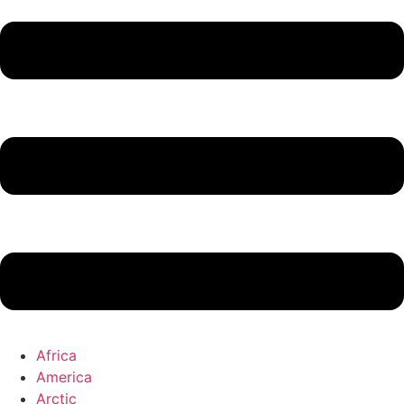
Africa
America
Arctic