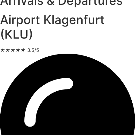
Arrivals & Departures
Airport Klagenfurt
(KLU)
★
★
★
★
★
3.5/5