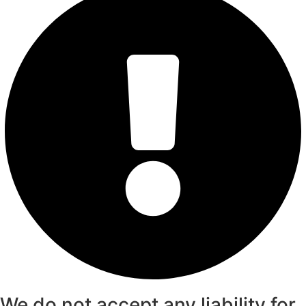
We do not accept any liability for