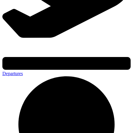
Departures