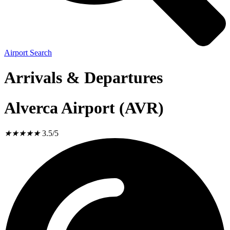
Airport Search
Arrivals & Departures
Alverca Airport (AVR)
★
★
★
★
★
3.5/5