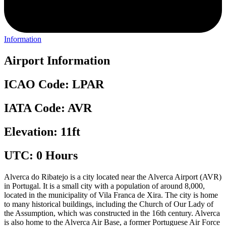
Information
Airport Information
ICAO Code: LPAR
IATA Code: AVR
Elevation: 11ft
UTC: 0 Hours
Alverca do Ribatejo is a city located near the Alverca Airport (AVR)
in Portugal. It is a small city with a population of around 8,000,
located in the municipality of Vila Franca de Xira. The city is home
to many historical buildings, including the Church of Our Lady of
the Assumption, which was constructed in the 16th century. Alverca
is also home to the Alverca Air Base, a former Portuguese Air Force