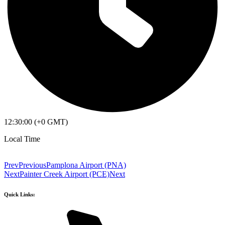
12:30:00 (+0 GMT)
Local Time
Prev
Previous
Pamplona Airport (PNA)
Next
Painter Creek Airport (PCE)
Next
Quick Links: