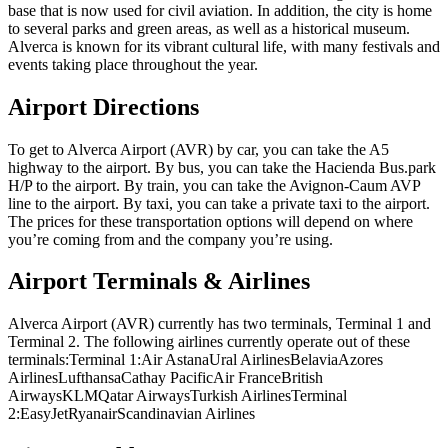
base that is now used for civil aviation. In addition, the city is home
to several parks and green areas, as well as a historical museum.
Alverca is known for its vibrant cultural life, with many festivals and
events taking place throughout the year.
Airport Directions
To get to Alverca Airport (AVR) by car, you can take the A5
highway to the airport. By bus, you can take the Hacienda Bus.park
H/P to the airport. By train, you can take the Avignon-Caum AVP
line to the airport. By taxi, you can take a private taxi to the airport.
The prices for these transportation options will depend on where
you’re coming from and the company you’re using.
Airport Terminals & Airlines
Alverca Airport (AVR) currently has two terminals, Terminal 1 and
Terminal 2. The following airlines currently operate out of these
terminals:Terminal 1:Air AstanaUral AirlinesBelaviaAzores
AirlinesLufthansaCathay PacificAir FranceBritish
AirwaysKLMQatar AirwaysTurkish AirlinesTerminal
2:EasyJetRyanairScandinavian Airlines