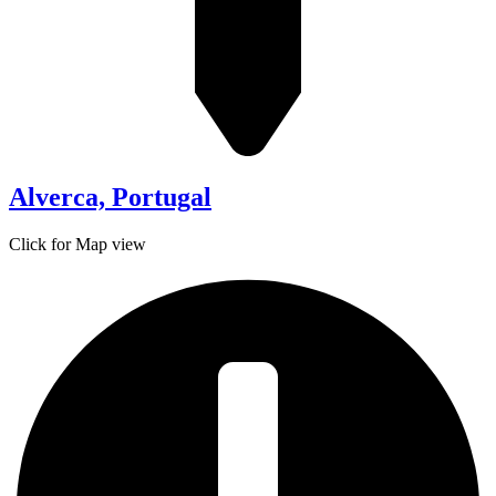
Alverca, Portugal
Click for Map view