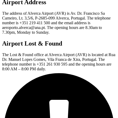
Airport Address
The address of Alverca Airport (AVR) is Av. Dr. Francisco Sa
Carneiro, Lt. 3,5/6, P-2685-099 Alverca, Portugal. The telephone
number is +351 219 411 500 and the email address is
aeroporto.alverca@ana.pt. The opening hours are 8.30am to
7.30pm, Monday to Sunday.
Airport Lost & Found
The Lost & Found office at Alverca Airport (AVR) is located at Rua
Dr. Manuel Lopes Gomes, Vila Franca de Xira, Portugal. The
telephone number is +351 261 930 595 and the opening hours are
8:00 AM – 8:00 PM daily.