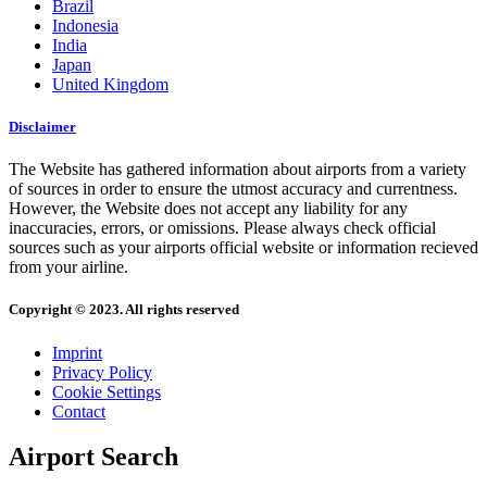
Brazil
Indonesia
India
Japan
United Kingdom
Disclaimer
The Website has gathered information about airports from a variety
of sources in order to ensure the utmost accuracy and currentness.
However, the Website does not accept any liability for any
inaccuracies, errors, or omissions. Please always check official
sources such as your airports official website or information recieved
from your airline.
Copyright © 2023. All rights reserved
Imprint
Privacy Policy
Cookie Settings
Contact
Airport Search