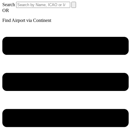
Search
OR
Find Airport via Continent
Main
Menu