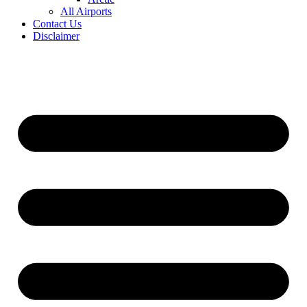
All Airports
Contact Us
Disclaimer