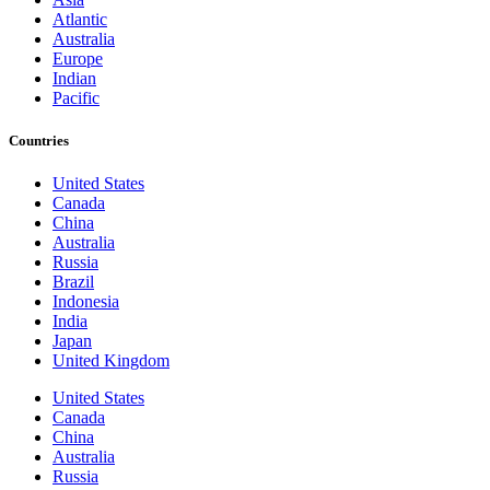
Atlantic
Australia
Europe
Indian
Pacific
Countries
United States
Canada
China
Australia
Russia
Brazil
Indonesia
India
Japan
United Kingdom
United States
Canada
China
Australia
Russia