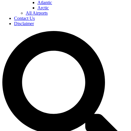
Atlantic
Arctic
All Airports
Contact Us
Disclaimer