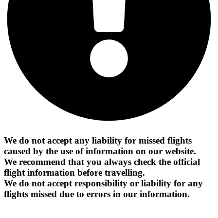
We do not accept any liability for missed flights
caused by the use of information on our website.
We recommend that you always check the official
flight information before travelling.
We do not accept responsibility or liability for any
flights missed due to errors in our information.