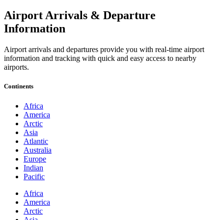
Airport Arrivals & Departure
Information
Airport arrivals and departures provide you with real-time airport
information and tracking with quick and easy access to nearby
airports.
Continents
Africa
America
Arctic
Asia
Atlantic
Australia
Europe
Indian
Pacific
Africa
America
Arctic
Asia