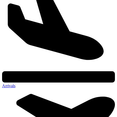
Arrivals