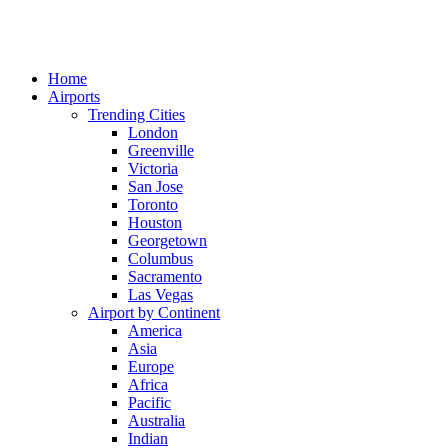
Home
Airports
Trending Cities
London
Greenville
Victoria
San Jose
Toronto
Houston
Georgetown
Columbus
Sacramento
Las Vegas
Airport by Continent
America
Asia
Europe
Africa
Pacific
Australia
Indian