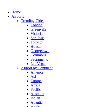
Skip
to
Home
content
Airports
Trending Cities
London
Greenville
Victoria
San Jose
Toronto
Houston
Georgetown
Columbus
Sacramento
Las Vegas
Airport by Continent
America
Asia
Europe
Africa
Pacific
Australia
Indian
Atlantic
Arctic