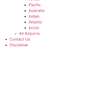
Pacific
Australia
Indian
Atlantic
Arctic
All Airports
Contact Us
Disclaimer