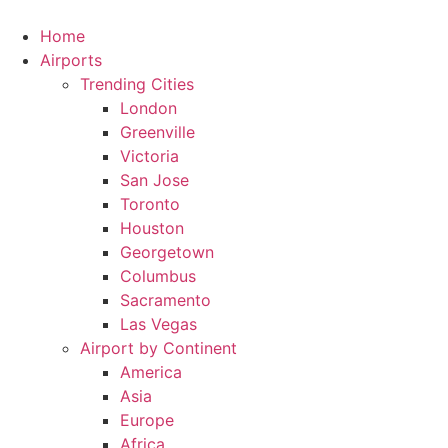
Skip
to
Home
content
Airports
Trending Cities
London
Greenville
Victoria
San Jose
Toronto
Houston
Georgetown
Columbus
Sacramento
Las Vegas
Airport by Continent
America
Asia
Europe
Africa