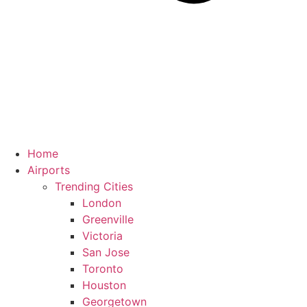
Home
Airports
Trending Cities
London
Greenville
Victoria
San Jose
Toronto
Houston
Georgetown