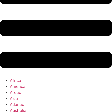
Africa
America
Arctic
Asia
Atlantic
Australia