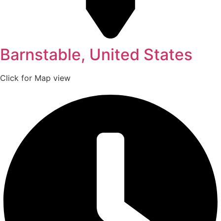
Barnstable, United States
Click for Map view