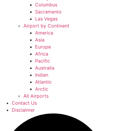
Columbus
Sacramento
Las Vegas
Airport by Continent
America
Asia
Europe
Africa
Pacific
Australia
Indian
Atlantic
Arctic
All Airports
Contact Us
Disclaimer