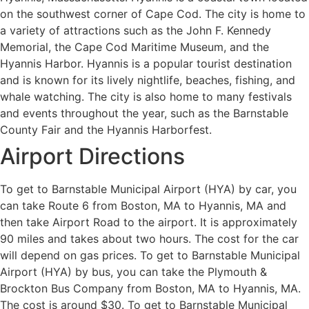
on the southwest corner of Cape Cod. The city is home to
a variety of attractions such as the John F. Kennedy
Memorial, the Cape Cod Maritime Museum, and the
Hyannis Harbor. Hyannis is a popular tourist destination
and is known for its lively nightlife, beaches, fishing, and
whale watching. The city is also home to many festivals
and events throughout the year, such as the Barnstable
County Fair and the Hyannis Harborfest.
Airport Directions
To get to Barnstable Municipal Airport (HYA) by car, you
can take Route 6 from Boston, MA to Hyannis, MA and
then take Airport Road to the airport. It is approximately
90 miles and takes about two hours. The cost for the car
will depend on gas prices. To get to Barnstable Municipal
Airport (HYA) by bus, you can take the Plymouth &
Brockton Bus Company from Boston, MA to Hyannis, MA.
The cost is around $30. To get to Barnstable Municipal