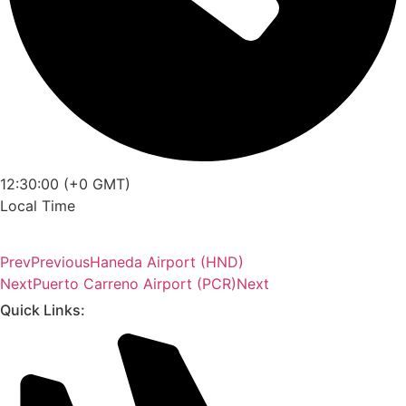
12:30:00 (+0 GMT)
Local Time
Prev
Previous
Haneda Airport (HND)
Next
Puerto Carreno Airport (PCR)
Next
Quick Links: