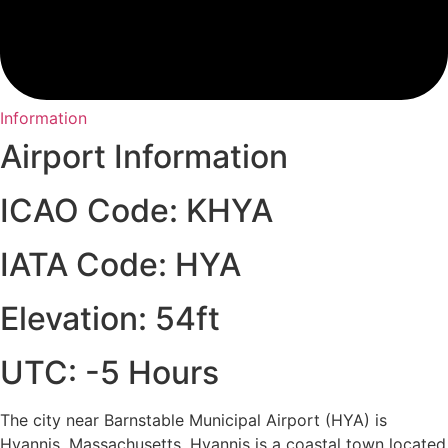
Information
Airport Information
ICAO Code: KHYA
IATA Code: HYA
Elevation: 54ft
UTC: -5 Hours
The city near Barnstable Municipal Airport (HYA) is
Hyannis, Massachusetts. Hyannis is a coastal town located