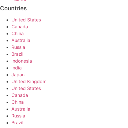
Countries
United States
Canada
China
Australia
Russia
Brazil
Indonesia
India
Japan
United Kingdom
United States
Canada
China
Australia
Russia
Brazil