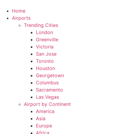
Skip
to
Home
content
Airports
Trending Cities
London
Greenville
Victoria
San Jose
Toronto
Houston
Georgetown
Columbus
Sacramento
Las Vegas
Airport by Continent
America
Asia
Europe
Africa