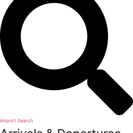
Airport Search