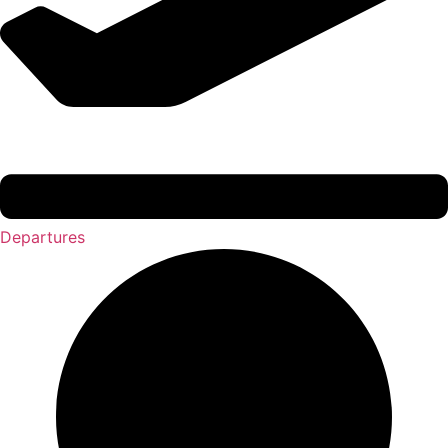
Departures