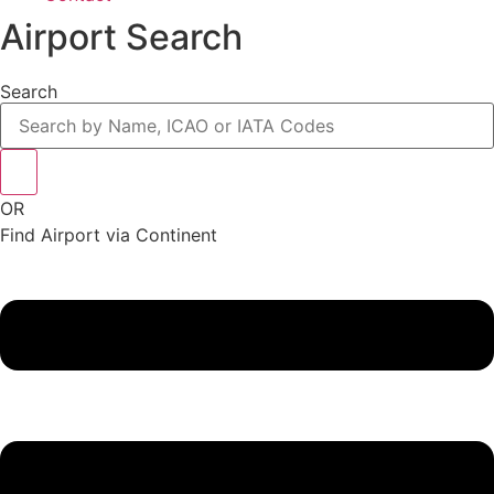
Airport Search
Search
OR
Find Airport via Continent
Main
Menu