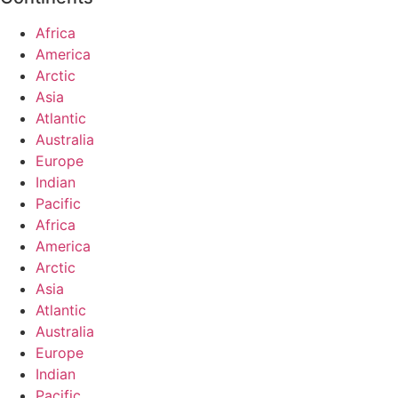
Africa
America
Arctic
Asia
Atlantic
Australia
Europe
Indian
Pacific
Africa
America
Arctic
Asia
Atlantic
Australia
Europe
Indian
Pacific