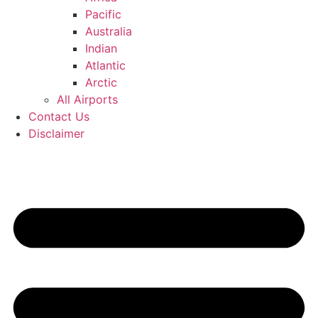
Pacific
Australia
Indian
Atlantic
Arctic
All Airports
Contact Us
Disclaimer