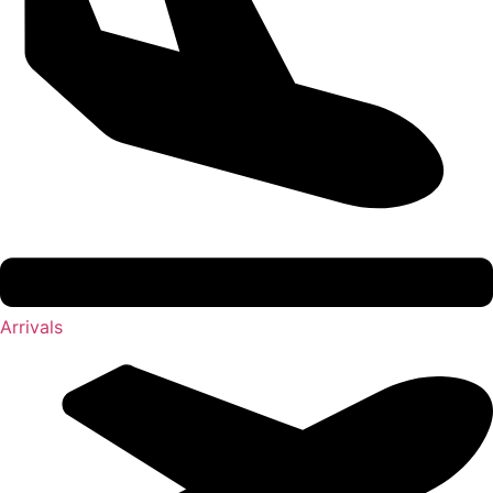
Arrivals