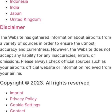
Indonesia
India
Japan
United Kingdom
Disclaimer
The Website has gathered information about airports from
a variety of sources in order to ensure the utmost
accuracy and currentness. However, the Website does not
accept any liability for any inaccuracies, errors, or
omissions. Please always check official sources such as
your airports official website or information recieved from
your airline.
Copyright © 2023. All rights reserved
Imprint
Privacy Policy
Cookie Settings
Contact