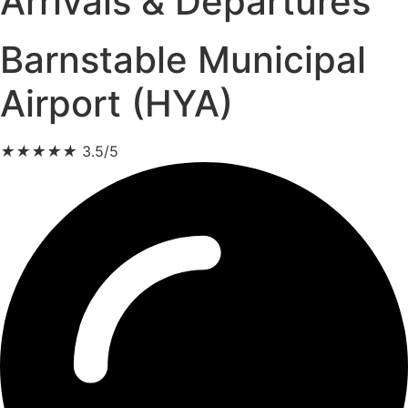
Arrivals & Departures
Barnstable Municipal
Airport (HYA)
★
★
★
★
★
3.5/5