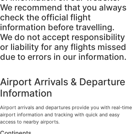
We recommend that you always
check the official flight
information before travelling.
We do not accept responsibility
or liability for any flights missed
due to errors in our information.
Airport Arrivals & Departure
Information
Airport arrivals and departures provide you with real-time
airport information and tracking with quick and easy
access to nearby airports.
Continents