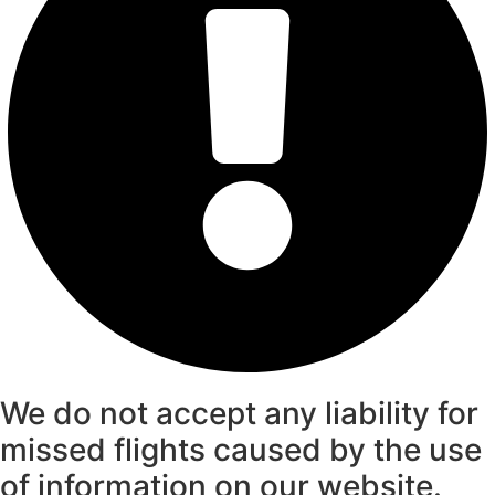
We do not accept any liability for
missed flights caused by the use
of information on our website.