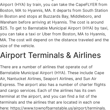
Airport (HYA) by train, you can take the CapeFLYER from
Boston, MA to Hyannis, MA. It departs from South Station
in Boston and stops at Buzzards Bay, Middleboro, and
Wareham before arriving at Hyannis. The cost is around
$25. To get to Barnstable Municipal Airport (HYA) by taxi,
you can take a taxi or Uber from Boston, MA to Hyannis,
MA. The cost will depend on the distance traveled and the
size of the vehicle.
Airport Terminals & Airlines
There are a number of airlines that operate out of
Barnstable Municipal Airport (HYA). These include Cape
Air, Nantucket Airlines, Seaport Airlines, and Sun Air
Express. The airport also has a number of charter flights
and cargo services. Each of the airlines has its own
terminal at the airport, and you can find a list of the
terminals and the airlines that are located in each one
here: https://www.townofbarnstable.us/airport/terminals.