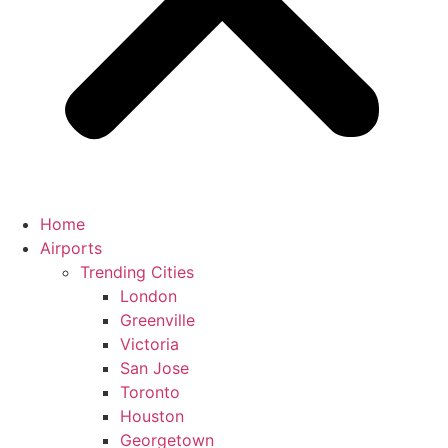
Home
Airports
Trending Cities
London
Greenville
Victoria
San Jose
Toronto
Houston
Georgetown