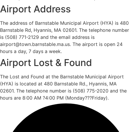
Airport Address
The address of Barnstable Municipal Airport (HYA) is 480
Barnstable Rd, Hyannis, MA 02601. The telephone number
is (508) 771-2129 and the email address is
airport@town.barnstable.ma.us. The airport is open 24
hours a day, 7 days a week.
Airport Lost & Found
The Lost and Found at the Barnstable Municipal Airport
(HYA) is located at 480 Barnstable Rd., Hyannis, MA
02601. The telephone number is (508) 775-2020 and the
hours are 8:00 AM ?4:00 PM (Monday???Friday).