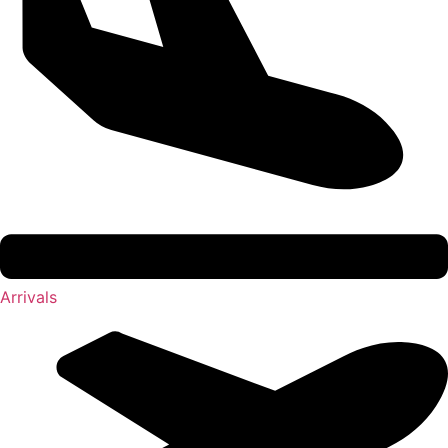
Arrivals