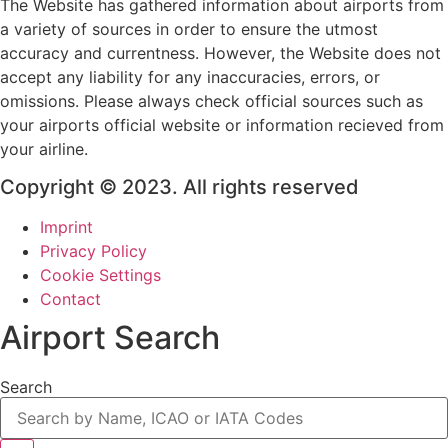
The Website has gathered information about airports from
a variety of sources in order to ensure the utmost
accuracy and currentness. However, the Website does not
accept any liability for any inaccuracies, errors, or
omissions. Please always check official sources such as
your airports official website or information recieved from
your airline.
Copyright © 2023. All rights reserved
Imprint
Privacy Policy
Cookie Settings
Contact
Airport Search
Search