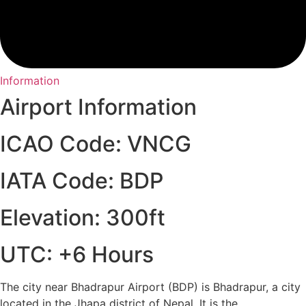
Information
Airport Information
ICAO Code: VNCG
IATA Code: BDP
Elevation: 300ft
UTC: +6 Hours
The city near Bhadrapur Airport (BDP) is Bhadrapur, a city
located in the Jhapa district of Nepal. It is the