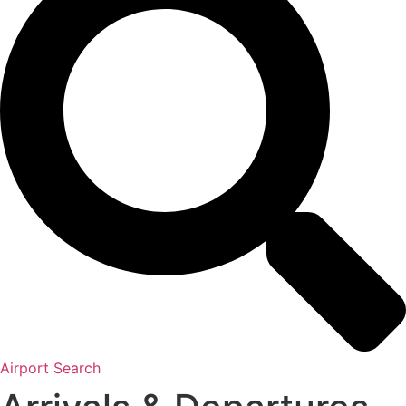
Airport Search