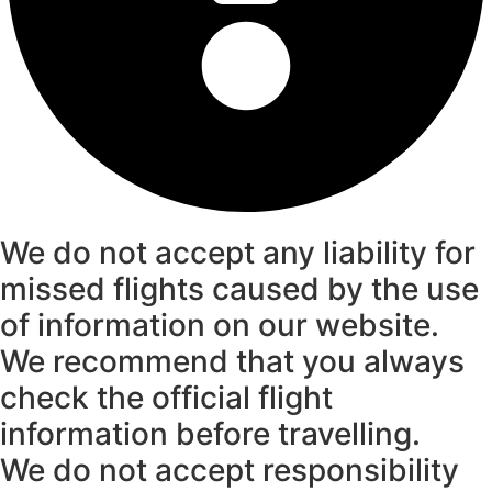
We do not accept any liability for
missed flights caused by the use
of information on our website.
We recommend that you always
check the official flight
information before travelling.
We do not accept responsibility