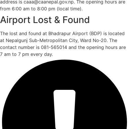
address is caaa@caanepal.gov.np. The opening hours are
from 6:00 am to 8:00 pm (local time).
Airport Lost & Found
The lost and found at Bhadrapur Airport (BDP) is located
at Nepalgunj Sub-Metropolitan City, Ward No-20. The
contact number is 081-565014 and the opening hours are
7 am to 7 pm every day.