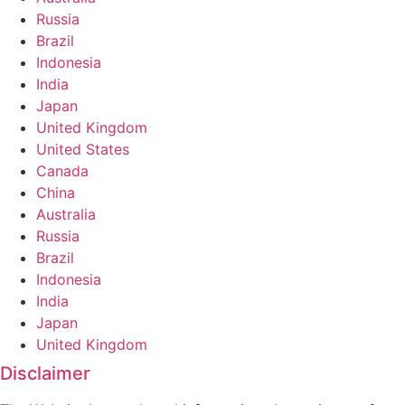
Russia
Brazil
Indonesia
India
Japan
United Kingdom
United States
Canada
China
Australia
Russia
Brazil
Indonesia
India
Japan
United Kingdom
Disclaimer