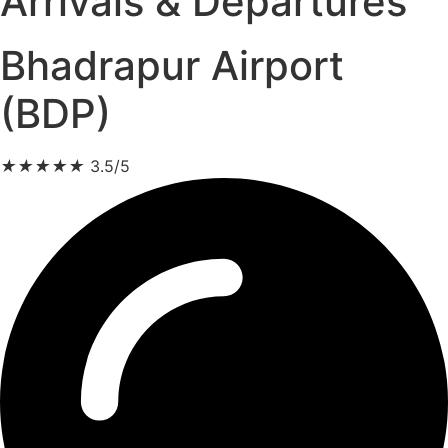
Arrivals & Departures
Bhadrapur Airport
(BDP)
★
★
★
★
★
3.5/5