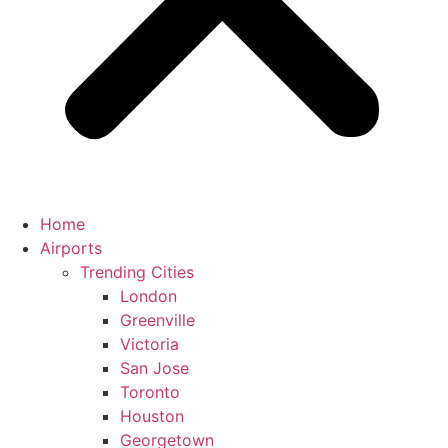
Home
Airports
Trending Cities
London
Greenville
Victoria
San Jose
Toronto
Houston
Georgetown