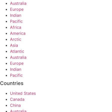
Australia
Europe
Indian
Pacific
Africa
America
Arctic
Asia
Atlantic
Australia
Europe
Indian
Pacific
Countries
United States
Canada
China
Australia