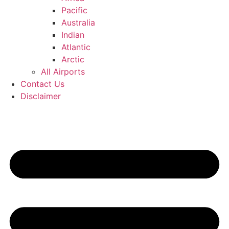
Pacific
Australia
Indian
Atlantic
Arctic
All Airports
Contact Us
Disclaimer