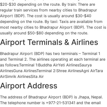
$20-$30 depending on the route. By train: There are
regular train services from nearby cities to Bhadrapur
Airport (BDP). The cost is usually around $30-$40
depending on the route. By taxi: Taxis are available from
most nearby cities to Bhadrapur Airport (BDP). The cost is
usually around $50-$80 depending on the route.
Airport Terminals & Airlines
Bhadrapur Airport (BDP) has two terminals – Terminal 1
and Terminal 2. The airlines operating at each terminal are
as follows:Terminal 1:Buddha AirYeti AirlinesSaurya
AirlinesGuna AirlinesTerminal 2:Shree AirlinesAgni AirTara
AirSimrik AirlinesSita Air
Airport Address
The address of Bhadrapur Airport (BDP) is Jhapa, Nepal.
The telephone number is +977-21-531341 and the email