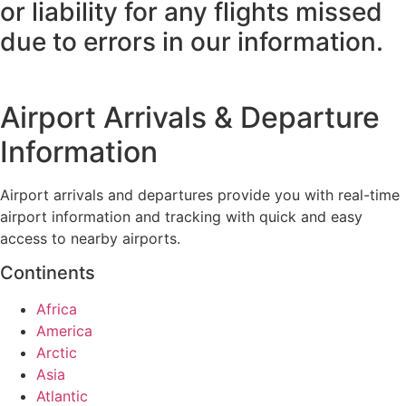
or liability for any flights missed
due to errors in our information.
Airport Arrivals & Departure
Information
Airport arrivals and departures provide you with real-time
airport information and tracking with quick and easy
access to nearby airports.
Continents
Africa
America
Arctic
Asia
Atlantic