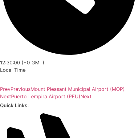
12:30:00 (+0 GMT)
Local Time
Prev
Previous
Mount Pleasant Municipal Airport (MOP)
Next
Puerto Lempira Airport (PEU)
Next
Quick Links: