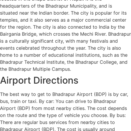
headquarters of the Bhadrapur Municipality, and is
situated near the Indian border. The city is popular for its
temples, and it also serves as a major commercial center
for the region. The city is also connected to India by the
Bairgania Bridge, which crosses the Mechi River. Bhadrapur
is a culturally significant city, with many festivals and
events celebrated throughout the year. The city is also
home to a number of educational institutions, such as the
Bhadrapur Technical Institute, the Bhadrapur College, and
the Bhadrapur Multiple Campus.
Airport Directions
The best way to get to Bhadrapur Airport (BDP) is by car,
bus, train or taxi. By car: You can drive to Bhadrapur
Airport (BDP) from most nearby cities. The cost depends
on the route and the type of vehicle you choose. By bus:
There are regular bus services from nearby cities to
Bhadrapur Airport (BDP). The cost is usually around