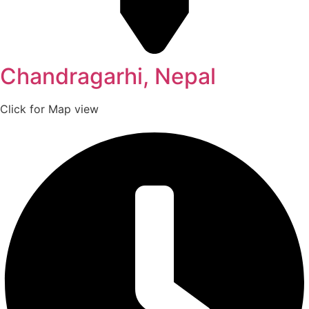
Chandragarhi, Nepal
Click for Map view