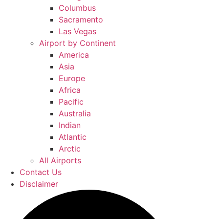
Columbus
Sacramento
Las Vegas
Airport by Continent
America
Asia
Europe
Africa
Pacific
Australia
Indian
Atlantic
Arctic
All Airports
Contact Us
Disclaimer