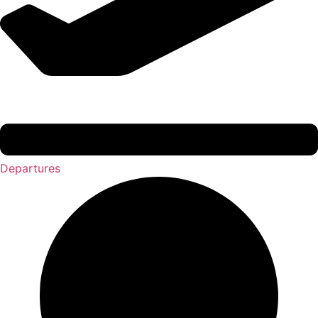
Departures