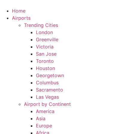
Skip
to
Home
content
Airports
Trending Cities
London
Greenville
Victoria
San Jose
Toronto
Houston
Georgetown
Columbus
Sacramento
Las Vegas
Airport by Continent
America
Asia
Europe
Africa