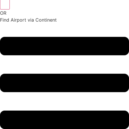
OR
Find Airport via Continent
Main
Menu