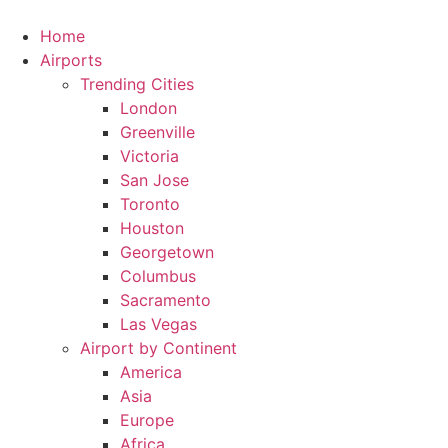
Skip
to
Home
content
Airports
Trending Cities
London
Greenville
Victoria
San Jose
Toronto
Houston
Georgetown
Columbus
Sacramento
Las Vegas
Airport by Continent
America
Asia
Europe
Africa