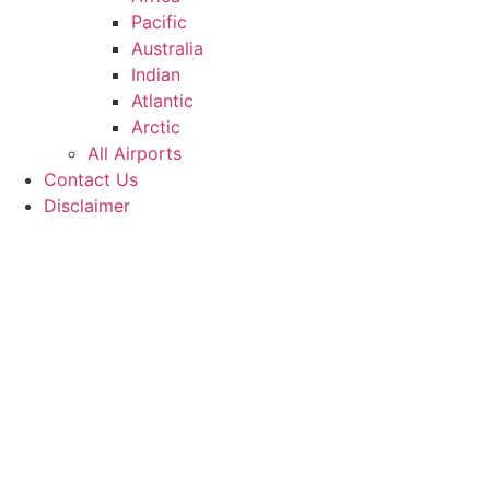
Pacific
Australia
Indian
Atlantic
Arctic
All Airports
Contact Us
Disclaimer