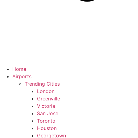
Home
Airports
Trending Cities
London
Greenville
Victoria
San Jose
Toronto
Houston
Georgetown