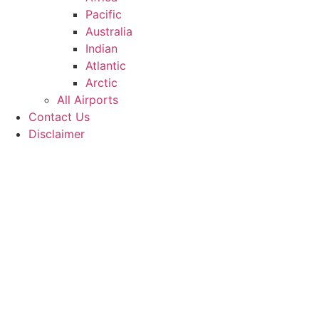
Pacific
Australia
Indian
Atlantic
Arctic
All Airports
Contact Us
Disclaimer