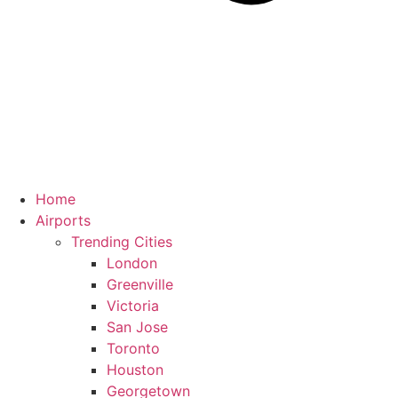
Home
Airports
Trending Cities
London
Greenville
Victoria
San Jose
Toronto
Houston
Georgetown