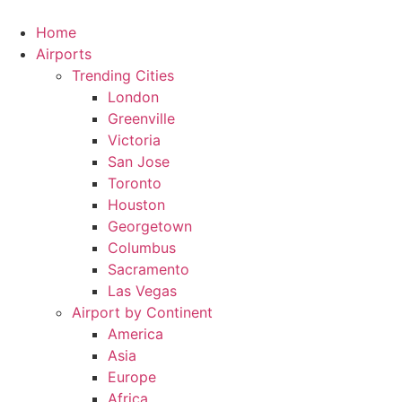
Skip
to
Home
content
Airports
Trending Cities
London
Greenville
Victoria
San Jose
Toronto
Houston
Georgetown
Columbus
Sacramento
Las Vegas
Airport by Continent
America
Asia
Europe
Africa