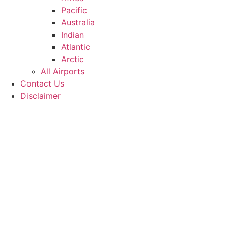
Pacific
Australia
Indian
Atlantic
Arctic
All Airports
Contact Us
Disclaimer