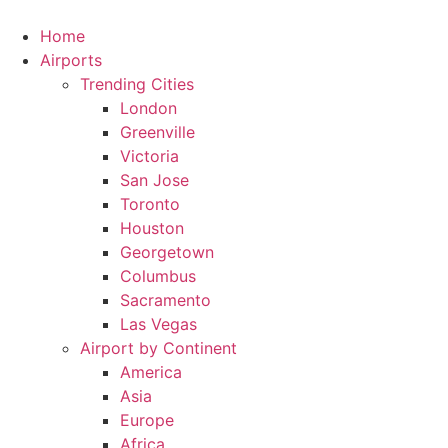
Skip
to
Home
content
Airports
Trending Cities
London
Greenville
Victoria
San Jose
Toronto
Houston
Georgetown
Columbus
Sacramento
Las Vegas
Airport by Continent
America
Asia
Europe
Africa