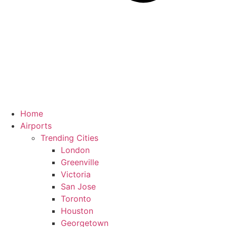
Home
Airports
Trending Cities
London
Greenville
Victoria
San Jose
Toronto
Houston
Georgetown