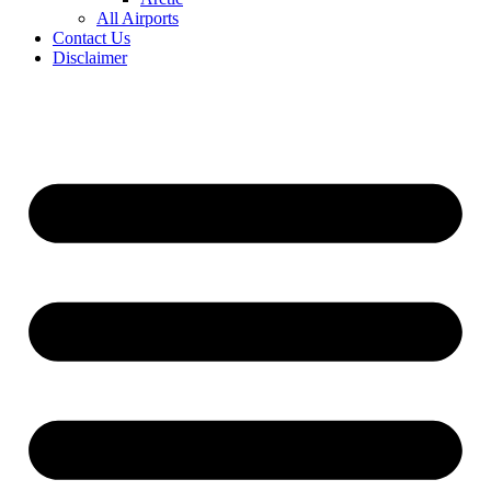
All Airports
Contact Us
Disclaimer