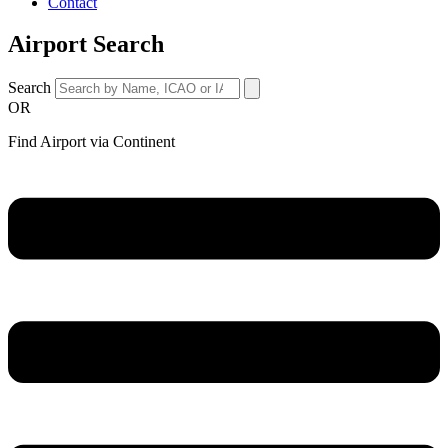
Contact
Airport Search
Search
OR
Find Airport via Continent
Main
Menu