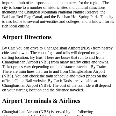
important hub of transportation and commerce for the region. The
city is home to a number of historic sites and cultural attractions,
including the Changbai Mountain National Nature Reserve, the
Baishan Red Flag Canal, and the Baishan Hot Spring Park. The city
is also home to several universities and colleges, and is known for its
rich local cuisine.
Airport Directions
By Car: You can drive to Changbaishan Airport (NBS) from nearby
cities and towns. The cost of gas and tolls will depend on your
starting location. By Bus: There are buses that run to and from
Changbaishan Airport (NBS) from many nearby cities and towns.
Ticket prices vary depending on the distance traveled. By Train:
There are train lines that run to and from Changbaishan Airport
(NBS). You can check the train schedule and ticket prices on the
official China Rail website. By Taxi: Taxis are available at
Changbaishan Airport (NBS). The cost of the taxi ride will depend
on your starting location and the distance traveled.
Airport Terminals & Airlines
Changbaishan Airport (NBS) is served by the following