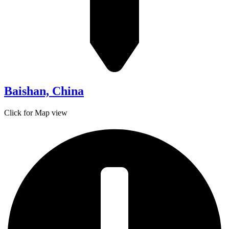
Baishan, China
Click for Map view