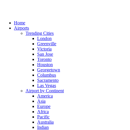
Home
Airports
Trending Cities
London
Greenville
Victoria
San Jose
Toronto
Houston
Georgetown
Columbus
Sacramento
Las Vegas
Airport by Continent
America
Asia
Europe
Africa
Pacific
Australia
Indian