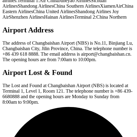
airlines:Terminal 1:Air ChinaJuneyao AirlinesSichuan
AirlinesShandong AirlinesChina Southern AirlinesXiamenAirChina
Eastern AirlinesChina United AirlinesShandong Airlines Joy
AirShenzhen AirlinesHainan AirlinesTerminal 2:China Northern
Airport Address
The address of Changbaishan Airport (NBS) is No.11, Binjiang Lu,
Changbaishan City, Jilin Province, China. The telephone number is
+86 439 618 8888. The email address is airport@changbaishan.cn.
The opening hours are from 7:00am to 10:00pm.
Airport Lost & Found
The Lost and Found at Changbaishan Airport (NBS) is located at
Terminal 1, Level 1, Room 121. The telephone number is +86 439-
6680888 and the opening hours are Monday to Sunday from
8:00am to 9:00pm.