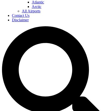
Atlantic
Arctic
All Airports
Contact Us
Disclaimer