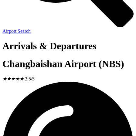
Airport Search
Arrivals & Departures
Changbaishan Airport (NBS)
★
★
★
★
★
3.5/5