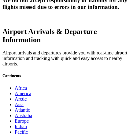
We do not accept responsibility or liability for any
flights missed due to errors in our information.
Airport Arrivals & Departure
Information
Airport arrivals and departures provide you with real-time airport
information and tracking with quick and easy access to nearby
airports.
Continents
Africa
America
Arctic
Asia
Atlantic
Australia
Europe
Indian
Pacific