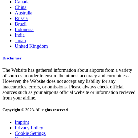
Canada
China
Australia
Russia
Brazil
Indonesia
India
Japan
United Kingdom
Disclaimer
The Website has gathered information about airports from a variety
of sources in order to ensure the utmost accuracy and currentness.
However, the Website does not accept any liability for any
inaccuracies, errors, or omissions. Please always check official
sources such as your airports official website or information recieved
from your airline.
Copyright © 2023. All rights reserved
Imprint
Privacy Policy
Cookie Settings