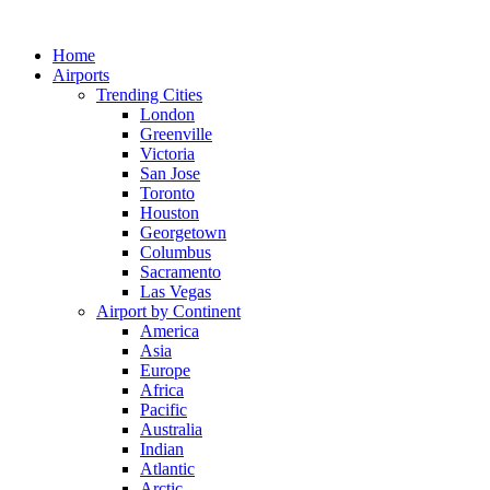
Skip
to
Home
content
Airports
Trending Cities
London
Greenville
Victoria
San Jose
Toronto
Houston
Georgetown
Columbus
Sacramento
Las Vegas
Airport by Continent
America
Asia
Europe
Africa
Pacific
Australia
Indian
Atlantic
Arctic