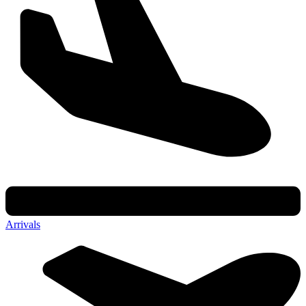
Arrivals