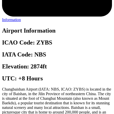
Information
Airport Information
ICAO Code: ZYBS
IATA Code: NBS
Elevation: 2874ft
UTC: +8 Hours
Changbaishan Airport (IATA: NBS, ICAO: ZYBS) is located in the
city of Baishan, in the Jilin Province of northeastern China. The city
is situated at the foot of Changbai Mountain (also known as Mount
Baekdu), a popular tourist destination that is known for its stunning
natural scenery and many local attractions. Baishan is a small,
picturesque city that is home to around 200,000 people, and is an