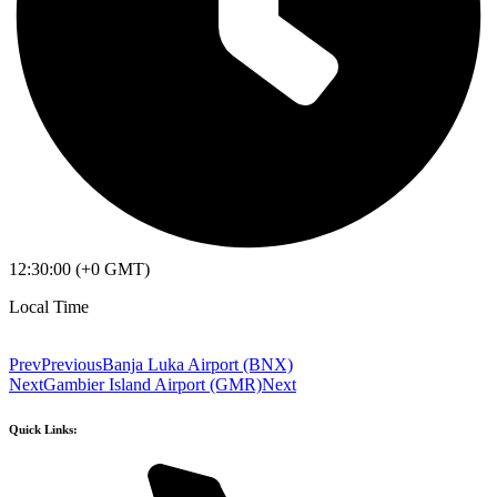
12:30:00 (+0 GMT)
Local Time
Prev
Previous
Banja Luka Airport (BNX)
Next
Gambier Island Airport (GMR)
Next
Quick Links: