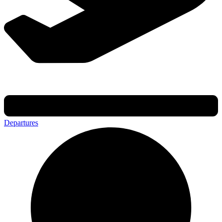
Departures