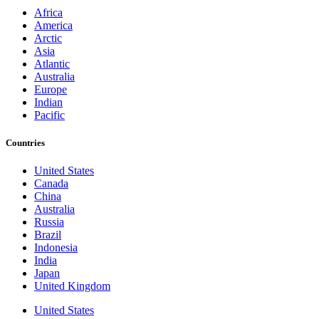
Africa
America
Arctic
Asia
Atlantic
Australia
Europe
Indian
Pacific
Countries
United States
Canada
China
Australia
Russia
Brazil
Indonesia
India
Japan
United Kingdom
United States