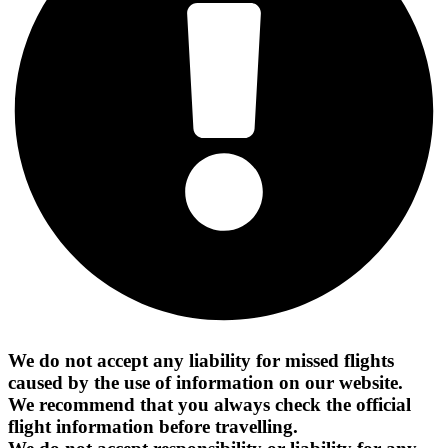
We do not accept any liability for missed flights
caused by the use of information on our website.
We recommend that you always check the official
flight information before travelling.