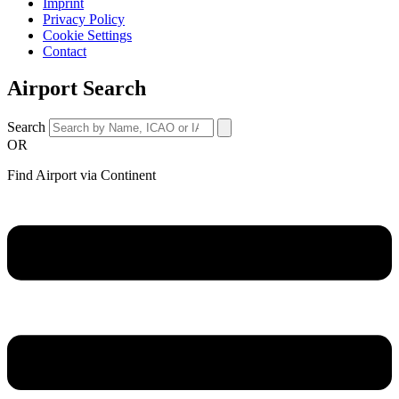
Imprint
Privacy Policy
Cookie Settings
Contact
Airport Search
Search
OR
Find Airport via Continent
Main
Menu