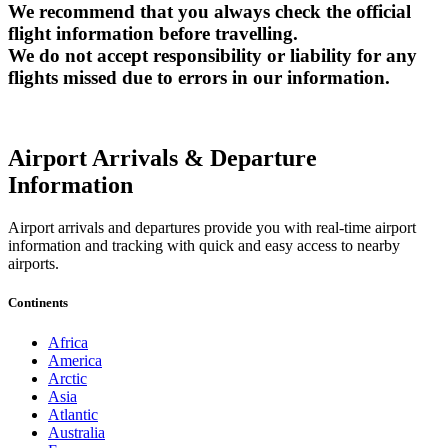
We recommend that you always check the official
flight information before travelling.
We do not accept responsibility or liability for any
flights missed due to errors in our information.
Airport Arrivals & Departure
Information
Airport arrivals and departures provide you with real-time airport
information and tracking with quick and easy access to nearby
airports.
Continents
Africa
America
Arctic
Asia
Atlantic
Australia