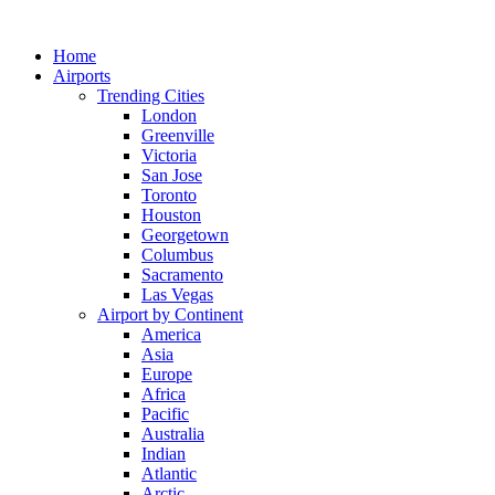
Skip
to
Home
content
Airports
Trending Cities
London
Greenville
Victoria
San Jose
Toronto
Houston
Georgetown
Columbus
Sacramento
Las Vegas
Airport by Continent
America
Asia
Europe
Africa
Pacific
Australia
Indian
Atlantic
Arctic