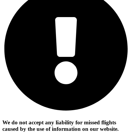
We do not accept any liability for missed flights
caused by the use of information on our website.