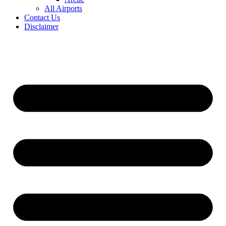
All Airports
Contact Us
Disclaimer