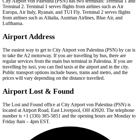
City Airport von Palestina (PSN) has two terminals: Terminal 1 and
Terminal 2. Terminal 1 serves flights from airlines such as Air
Europa, Air Italy, Ryanair, and TUI Fly. Terminal 2 serves flights
from airlines such as Alitalia, Austrian Airlines, Blue Air, and
Lufthansa.
Airport Address
The easiest way to get to City Airport von Palestina (PSN) by car is
to take the A2 motorway. If you are travelling by bus, there are
regular services from the main bus terminal in Palestina. If you are
travelling by taxi, you can find taxis at the airport and in the city.
Public transport options include buses, trams and metro, and the
prices will vary depending on the distance travelled.
Airport Lost & Found
The Lost and Found office at City Airport von Palestina (PSN) is
located at Airport Road, East Liverpool, OH 43920. The telephone
number is +1 (330) 385-5851 and the opening hours are Monday to
Friday 8am – 4pm EST.