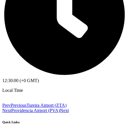
12:30:00 (+0 GMT)
Local Time
Prev
Previous
Tureira Airport (ZTA)
Next
Providencia Airport (PVA)
Next
Quick Links: