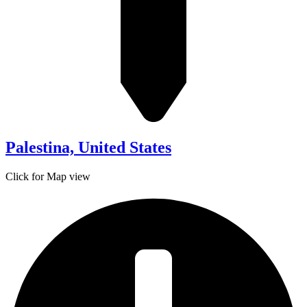
Palestina, United States
Click for Map view