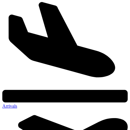
Arrivals