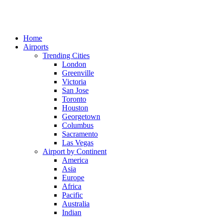
Home
Airports
Trending Cities
London
Greenville
Victoria
San Jose
Toronto
Houston
Georgetown
Columbus
Sacramento
Las Vegas
Airport by Continent
America
Asia
Europe
Africa
Pacific
Australia
Indian