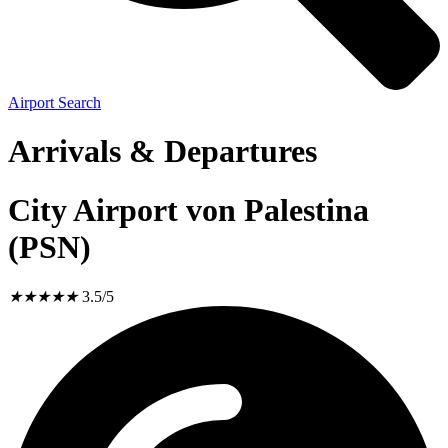
Airport Search
Arrivals & Departures
City Airport von Palestina
(PSN)
★
★
★
★
★
3.5/5