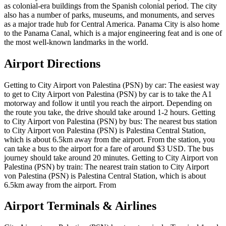
as colonial-era buildings from the Spanish colonial period. The city
also has a number of parks, museums, and monuments, and serves
as a major trade hub for Central America. Panama City is also home
to the Panama Canal, which is a major engineering feat and is one of
the most well-known landmarks in the world.
Airport Directions
Getting to City Airport von Palestina (PSN) by car: The easiest way
to get to City Airport von Palestina (PSN) by car is to take the A1
motorway and follow it until you reach the airport. Depending on
the route you take, the drive should take around 1-2 hours. Getting
to City Airport von Palestina (PSN) by bus: The nearest bus station
to City Airport von Palestina (PSN) is Palestina Central Station,
which is about 6.5km away from the airport. From the station, you
can take a bus to the airport for a fare of around $3 USD. The bus
journey should take around 20 minutes. Getting to City Airport von
Palestina (PSN) by train: The nearest train station to City Airport
von Palestina (PSN) is Palestina Central Station, which is about
6.5km away from the airport. From
Airport Terminals & Airlines