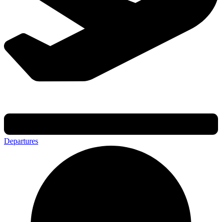
Departures