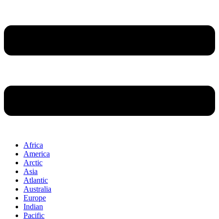
Africa
America
Arctic
Asia
Atlantic
Australia
Europe
Indian
Pacific