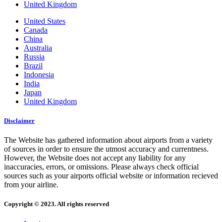
United Kingdom
United States
Canada
China
Australia
Russia
Brazil
Indonesia
India
Japan
United Kingdom
Disclaimer
The Website has gathered information about airports from a variety
of sources in order to ensure the utmost accuracy and currentness.
However, the Website does not accept any liability for any
inaccuracies, errors, or omissions. Please always check official
sources such as your airports official website or information recieved
from your airline.
Copyright © 2023. All rights reserved