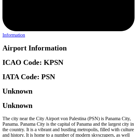
Information
Airport Information
ICAO Code: KPSN
IATA Code: PSN
Unknown
Unknown
The city near the City Airport von Palestina (PSN) is Panama City,
Panama. Panama City is the capital of Panama and the largest city in
the country. It is a vibrant and bustling metropolis, filled with culture
and history. It is home to a number of modern skyscrapers, as well