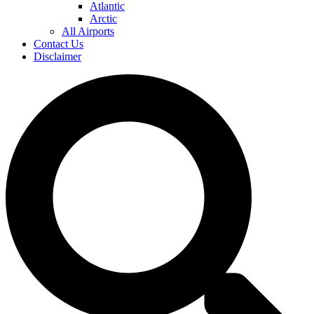
Atlantic
Arctic
All Airports
Contact Us
Disclaimer