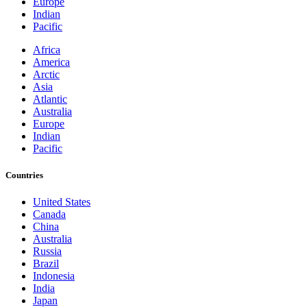
Europe
Indian
Pacific
Africa
America
Arctic
Asia
Atlantic
Australia
Europe
Indian
Pacific
Countries
United States
Canada
China
Australia
Russia
Brazil
Indonesia
India
Japan