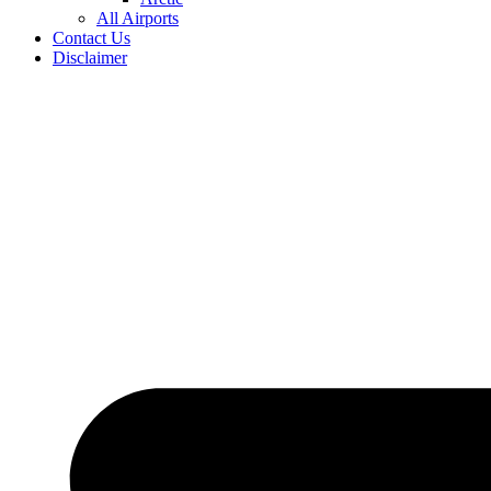
All Airports
Contact Us
Disclaimer