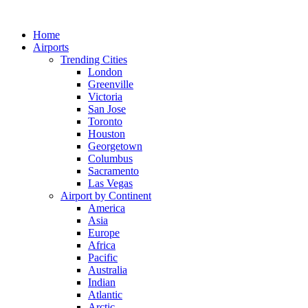
Skip
to
Home
content
Airports
Trending Cities
London
Greenville
Victoria
San Jose
Toronto
Houston
Georgetown
Columbus
Sacramento
Las Vegas
Airport by Continent
America
Asia
Europe
Africa
Pacific
Australia
Indian
Atlantic
Arctic