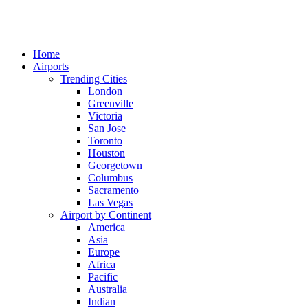
Home
Airports
Trending Cities
London
Greenville
Victoria
San Jose
Toronto
Houston
Georgetown
Columbus
Sacramento
Las Vegas
Airport by Continent
America
Asia
Europe
Africa
Pacific
Australia
Indian