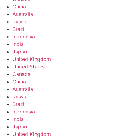
China
Australia
Russia
Brazil
Indonesia
India
Japan
United Kingdom
United States
Canada
China
Australia
Russia
Brazil
Indonesia
India
Japan
United Kingdom