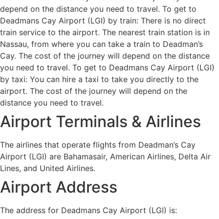
depend on the distance you need to travel. To get to
Deadmans Cay Airport (LGI) by train: There is no direct
train service to the airport. The nearest train station is in
Nassau, from where you can take a train to Deadman’s
Cay. The cost of the journey will depend on the distance
you need to travel. To get to Deadmans Cay Airport (LGI)
by taxi: You can hire a taxi to take you directly to the
airport. The cost of the journey will depend on the
distance you need to travel.
Airport Terminals & Airlines
The airlines that operate flights from Deadman’s Cay
Airport (LGI) are Bahamasair, American Airlines, Delta Air
Lines, and United Airlines.
Airport Address
The address for Deadmans Cay Airport (LGI) is: