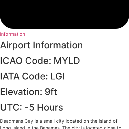
Information
Airport Information
ICAO Code: MYLD
IATA Code: LGI
Elevation: 9ft
UTC: -5 Hours
Deadmans Cay is a small city located on the island of
Long Island in the Bahamas. The city is located close to