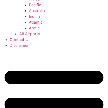
Pacific
Australia
Indian
Atlantic
Arctic
All Airports
Contact Us
Disclaimer