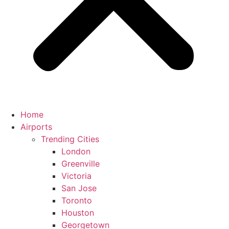
Home
Airports
Trending Cities
London
Greenville
Victoria
San Jose
Toronto
Houston
Georgetown