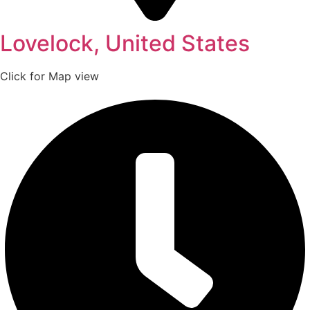
Lovelock, United States
Click for Map view