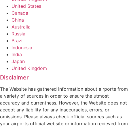
United States
Canada
China
Australia
Russia
Brazil
Indonesia
India
Japan
United Kingdom
Disclaimer
The Website has gathered information about airports from
a variety of sources in order to ensure the utmost
accuracy and currentness. However, the Website does not
accept any liability for any inaccuracies, errors, or
omissions. Please always check official sources such as
your airports official website or information recieved from