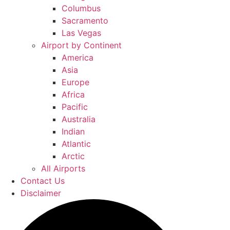
Columbus
Sacramento
Las Vegas
Airport by Continent
America
Asia
Europe
Africa
Pacific
Australia
Indian
Atlantic
Arctic
All Airports
Contact Us
Disclaimer