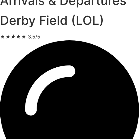
Arrivals & Departures
Derby Field (LOL)
★
★
★
★
★
3.5/5