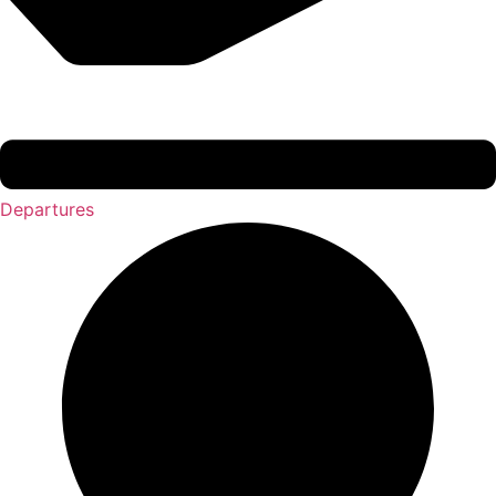
Departures