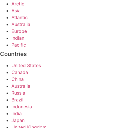
Arctic
Asia
Atlantic
Australia
Europe
Indian
Pacific
Countries
United States
Canada
China
Australia
Russia
Brazil
Indonesia
India
Japan
United Kingdom