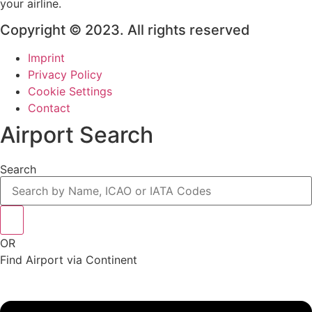
your airline.
Copyright © 2023. All rights reserved
Imprint
Privacy Policy
Cookie Settings
Contact
Airport Search
Search
OR
Find Airport via Continent
Main
Menu