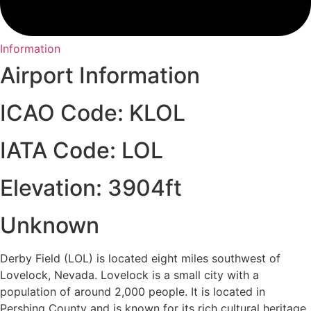
Information
Airport Information
ICAO Code: KLOL
IATA Code: LOL
Elevation: 3904ft
Unknown
Derby Field (LOL) is located eight miles southwest of
Lovelock, Nevada. Lovelock is a small city with a
population of around 2,000 people. It is located in
Pershing County and is known for its rich cultural heritage,