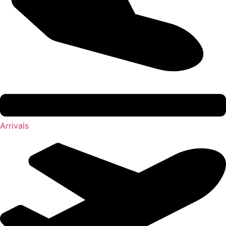
Arrivals