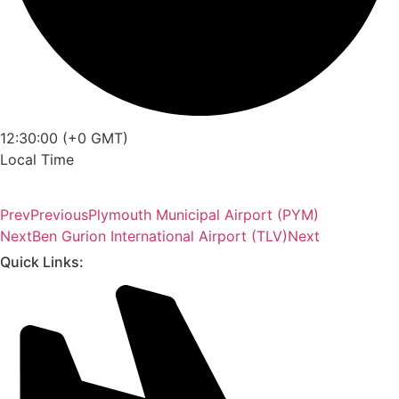
12:30:00 (+0 GMT)
Local Time
Prev
Previous
Plymouth Municipal Airport (PYM)
Next
Ben Gurion International Airport (TLV)
Next
Quick Links: