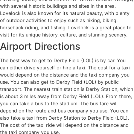
with several historic buildings and sites in the area.
Lovelock is also known for its natural beauty, with plenty
of outdoor activities to enjoy such as hiking, biking,
horseback riding, and fishing. Lovelock is a great place to
visit for its unique history, culture, and stunning scenery.
Airport Directions
The best way to get to Derby Field (LOL) is by car. You
can either drive yourself or hire a taxi. The cost for a taxi
would depend on the distance and the taxi company you
use. You can also get to Derby Field (LOL) by public
transport. The nearest train station is Derby Station, which
is about 3 miles away from Derby Field (LOL). From there,
you can take a bus to the stadium. The bus fare will
depend on the route and bus company you use. You can
also take a taxi from Derby Station to Derby Field (LOL).
The cost of the taxi ride will depend on the distance and
the taxi company you use.