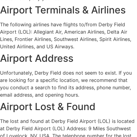
Airport Terminals & Airlines
The following airlines have flights to/from Derby Field
Airport (LOL): Allegiant Air, American Airlines, Delta Air
Lines, Frontier Airlines, Southwest Airlines, Spirit Airlines,
United Airlines, and US Airways.
Airport Address
Unfortunately, Derby Field does not seem to exist. If you
are looking for a specific location, we recommend that
you conduct a search to find its address, phone number,
email address, and opening hours.
Airport Lost & Found
The lost and found at Derby Field Airport (LOL) is located
at Derby Field Airport (LOL) Address: 9 Miles Southwest
of Lovelock, NV, USA. The telephone number for the lost