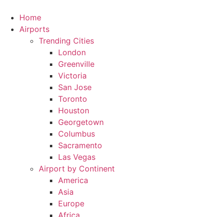
Skip
to
Home
content
Airports
Trending Cities
London
Greenville
Victoria
San Jose
Toronto
Houston
Georgetown
Columbus
Sacramento
Las Vegas
Airport by Continent
America
Asia
Europe
Africa