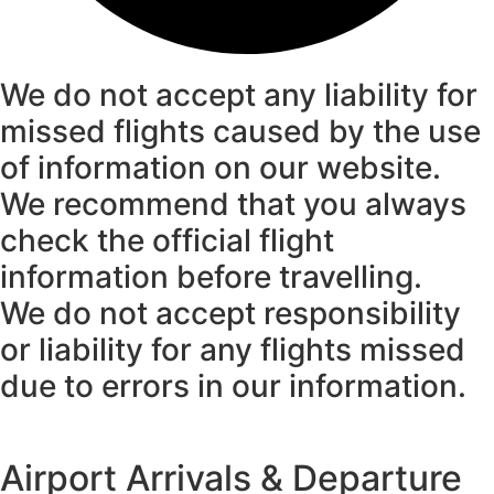
We do not accept any liability for
missed flights caused by the use
of information on our website.
We recommend that you always
check the official flight
information before travelling.
We do not accept responsibility
or liability for any flights missed
due to errors in our information.
Airport Arrivals & Departure