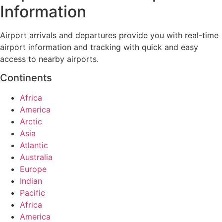
Information
Airport arrivals and departures provide you with real-time
airport information and tracking with quick and easy
access to nearby airports.
Continents
Africa
America
Arctic
Asia
Atlantic
Australia
Europe
Indian
Pacific
Africa
America