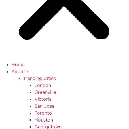
Home
Airports
Trending Cities
London
Greenville
Victoria
San Jose
Toronto
Houston
Georgetown