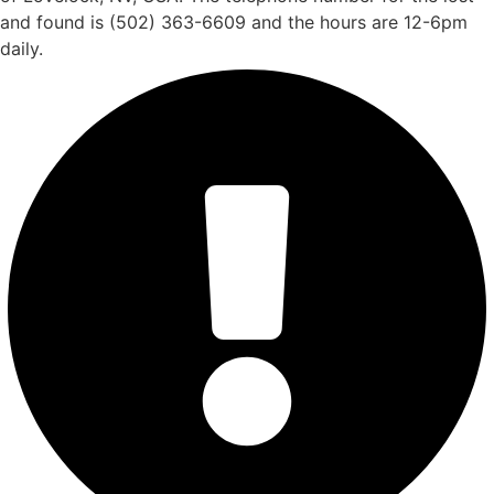
and found is (502) 363-6609 and the hours are 12-6pm
daily.