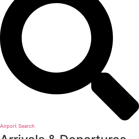
Airport Search