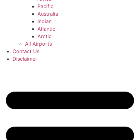
Pacific
Australia
Indian
Atlantic
Arctic
All Airports
Contact Us
Disclaimer