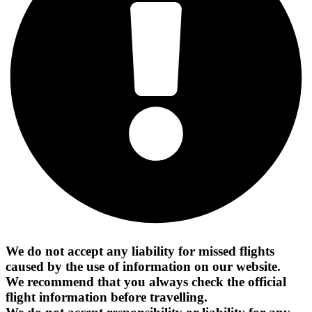
We do not accept any liability for missed flights
caused by the use of information on our website.
We recommend that you always check the official
flight information before travelling.