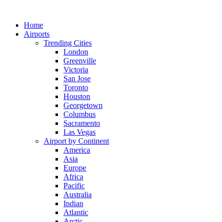
Skip
to
Home
content
Airports
Trending Cities
London
Greenville
Victoria
San Jose
Toronto
Houston
Georgetown
Columbus
Sacramento
Las Vegas
Airport by Continent
America
Asia
Europe
Africa
Pacific
Australia
Indian
Atlantic
Arctic