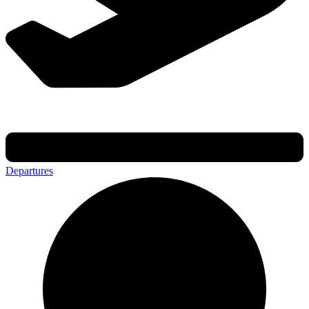
Departures