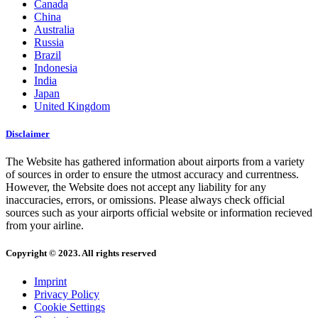
Canada
China
Australia
Russia
Brazil
Indonesia
India
Japan
United Kingdom
Disclaimer
The Website has gathered information about airports from a variety
of sources in order to ensure the utmost accuracy and currentness.
However, the Website does not accept any liability for any
inaccuracies, errors, or omissions. Please always check official
sources such as your airports official website or information recieved
from your airline.
Copyright © 2023. All rights reserved
Imprint
Privacy Policy
Cookie Settings