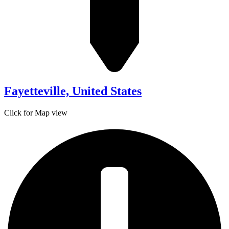
Fayetteville, United States
Click for Map view