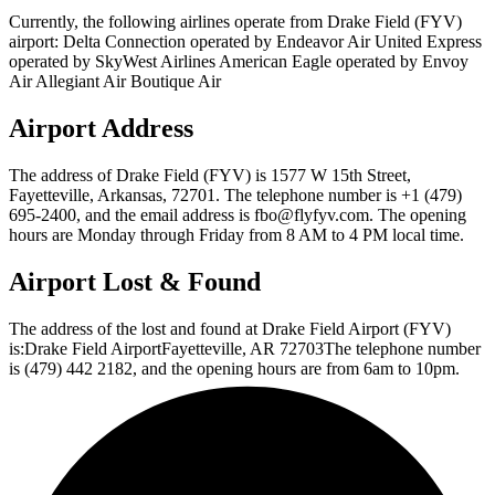
Currently, the following airlines operate from Drake Field (FYV)
airport: Delta Connection operated by Endeavor Air United Express
operated by SkyWest Airlines American Eagle operated by Envoy
Air Allegiant Air Boutique Air
Airport Address
The address of Drake Field (FYV) is 1577 W 15th Street,
Fayetteville, Arkansas, 72701. The telephone number is +1 (479)
695-2400, and the email address is fbo@flyfyv.com. The opening
hours are Monday through Friday from 8 AM to 4 PM local time.
Airport Lost & Found
The address of the lost and found at Drake Field Airport (FYV)
is:Drake Field AirportFayetteville, AR 72703The telephone number
is (479) 442 2182, and the opening hours are from 6am to 10pm.