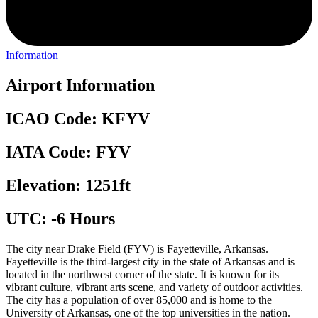
Information
Airport Information
ICAO Code: KFYV
IATA Code: FYV
Elevation: 1251ft
UTC: -6 Hours
The city near Drake Field (FYV) is Fayetteville, Arkansas.
Fayetteville is the third-largest city in the state of Arkansas and is
located in the northwest corner of the state. It is known for its
vibrant culture, vibrant arts scene, and variety of outdoor activities.
The city has a population of over 85,000 and is home to the
University of Arkansas, one of the top universities in the nation.