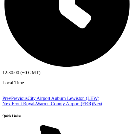
12:30:00 (+0 GMT)
Local Time
Prev
Previous
City Airport Auburn Lewiston (LEW)
Next
Front Royal-Warren County Airport (FRR)
Next
Quick Links: