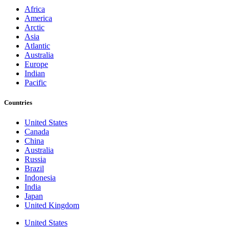
Africa
America
Arctic
Asia
Atlantic
Australia
Europe
Indian
Pacific
Countries
United States
Canada
China
Australia
Russia
Brazil
Indonesia
India
Japan
United Kingdom
United States