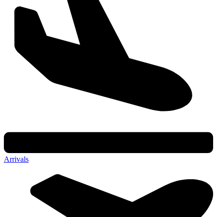
Arrivals