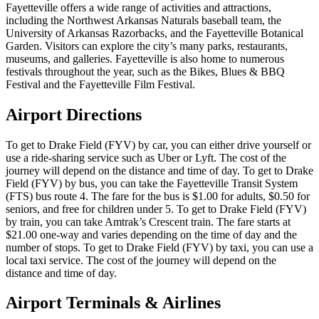
Fayetteville offers a wide range of activities and attractions,
including the Northwest Arkansas Naturals baseball team, the
University of Arkansas Razorbacks, and the Fayetteville Botanical
Garden. Visitors can explore the city’s many parks, restaurants,
museums, and galleries. Fayetteville is also home to numerous
festivals throughout the year, such as the Bikes, Blues & BBQ
Festival and the Fayetteville Film Festival.
Airport Directions
To get to Drake Field (FYV) by car, you can either drive yourself or
use a ride-sharing service such as Uber or Lyft. The cost of the
journey will depend on the distance and time of day. To get to Drake
Field (FYV) by bus, you can take the Fayetteville Transit System
(FTS) bus route 4. The fare for the bus is $1.00 for adults, $0.50 for
seniors, and free for children under 5. To get to Drake Field (FYV)
by train, you can take Amtrak’s Crescent train. The fare starts at
$21.00 one-way and varies depending on the time of day and the
number of stops. To get to Drake Field (FYV) by taxi, you can use a
local taxi service. The cost of the journey will depend on the
distance and time of day.
Airport Terminals & Airlines