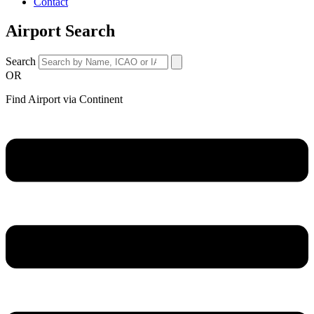
Contact
Airport Search
Search
OR
Find Airport via Continent
Main
Menu