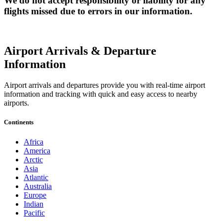
We do not accept responsibility or liability for any
flights missed due to errors in our information.
Airport Arrivals & Departure
Information
Airport arrivals and departures provide you with real-time airport
information and tracking with quick and easy access to nearby
airports.
Continents
Africa
America
Arctic
Asia
Atlantic
Australia
Europe
Indian
Pacific