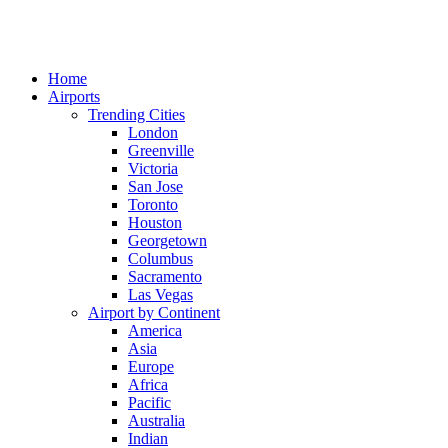
Home
Airports
Trending Cities
London
Greenville
Victoria
San Jose
Toronto
Houston
Georgetown
Columbus
Sacramento
Las Vegas
Airport by Continent
America
Asia
Europe
Africa
Pacific
Australia
Indian