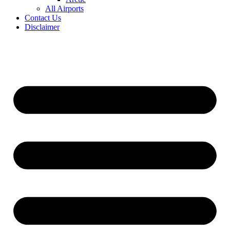
All Airports
Contact Us
Disclaimer