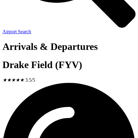
Airport Search
Arrivals & Departures
Drake Field (FYV)
★
★
★
★
★
3.5/5