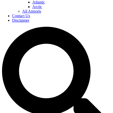
Atlantic
Arctic
All Airports
Contact Us
Disclaimer