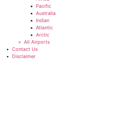
Pacific
Australia
Indian
Atlantic
Arctic
All Airports
Contact Us
Disclaimer