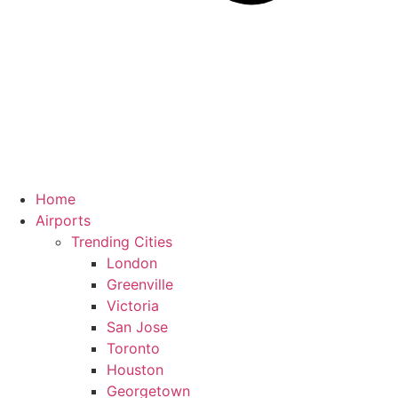
Home
Airports
Trending Cities
London
Greenville
Victoria
San Jose
Toronto
Houston
Georgetown