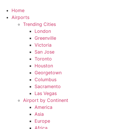
Skip
to
Home
content
Airports
Trending Cities
London
Greenville
Victoria
San Jose
Toronto
Houston
Georgetown
Columbus
Sacramento
Las Vegas
Airport by Continent
America
Asia
Europe
Africa