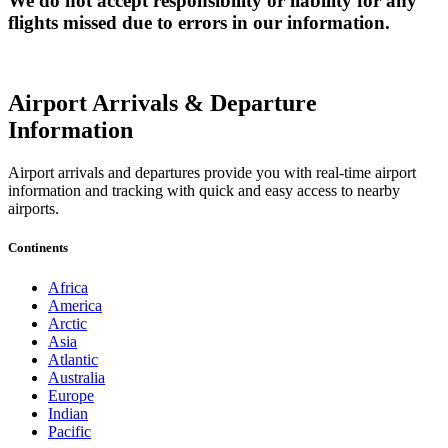
We do not accept responsibility or liability for any
flights missed due to errors in our information.
Airport Arrivals & Departure
Information
Airport arrivals and departures provide you with real-time airport
information and tracking with quick and easy access to nearby
airports.
Continents
Africa
America
Arctic
Asia
Atlantic
Australia
Europe
Indian
Pacific