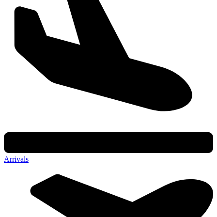
Arrivals