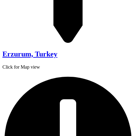
Erzurum, Turkey
Click for Map view