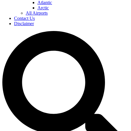
Atlantic
Arctic
All Airports
Contact Us
Disclaimer