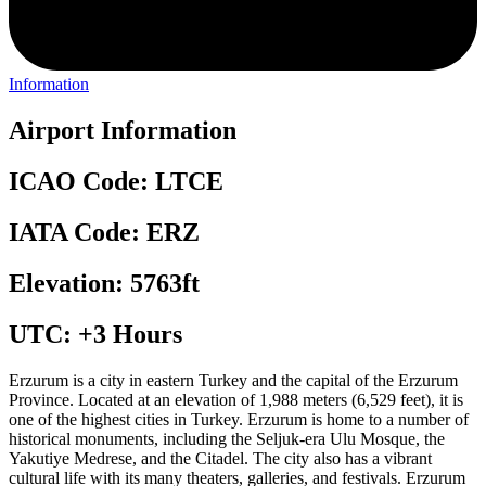
Information
Airport Information
ICAO Code: LTCE
IATA Code: ERZ
Elevation: 5763ft
UTC: +3 Hours
Erzurum is a city in eastern Turkey and the capital of the Erzurum
Province. Located at an elevation of 1,988 meters (6,529 feet), it is
one of the highest cities in Turkey. Erzurum is home to a number of
historical monuments, including the Seljuk-era Ulu Mosque, the
Yakutiye Medrese, and the Citadel. The city also has a vibrant
cultural life with its many theaters, galleries, and festivals. Erzurum