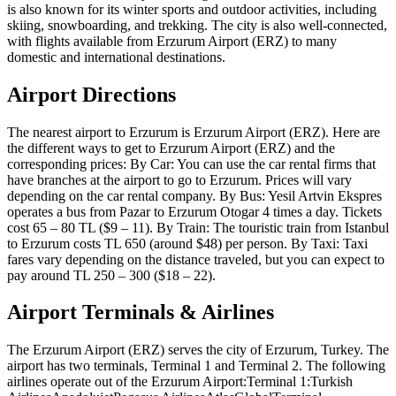
is also known for its winter sports and outdoor activities, including
skiing, snowboarding, and trekking. The city is also well-connected,
with flights available from Erzurum Airport (ERZ) to many
domestic and international destinations.
Airport Directions
The nearest airport to Erzurum is Erzurum Airport (ERZ). Here are
the different ways to get to Erzurum Airport (ERZ) and the
corresponding prices: By Car: You can use the car rental firms that
have branches at the airport to go to Erzurum. Prices will vary
depending on the car rental company. By Bus: Yesil Artvin Ekspres
operates a bus from Pazar to Erzurum Otogar 4 times a day. Tickets
cost 65 – 80 TL ($9 – 11). By Train: The touristic train from Istanbul
to Erzurum costs TL 650 (around $48) per person. By Taxi: Taxi
fares vary depending on the distance traveled, but you can expect to
pay around TL 250 – 300 ($18 – 22).
Airport Terminals & Airlines
The Erzurum Airport (ERZ) serves the city of Erzurum, Turkey. The
airport has two terminals, Terminal 1 and Terminal 2. The following
airlines operate out of the Erzurum Airport:Terminal 1:Turkish