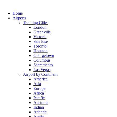
Skip
to
Home
content
Airports
Trending Cities
London
Greenville
Victoria
San Jose
Toronto
Houston
Georgetown
Columbus
Sacramento
Las Vegas
Airport by Continent
America
Asia
Europe
Africa
Pacific
Australia
Indian
Atlantic
Arctic