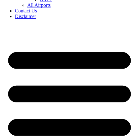
All Airports
Contact Us
Disclaimer