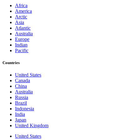
Africa
America
Arctic
Asia
Atlantic
Australia
Europe
Indian
Pacific
Countries
United States
Canada
China
Australia
Russia
Brazil
Indonesia
India
Japan
United Kingdom
United States