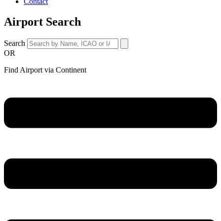
Contact
Airport Search
Search
OR
Find Airport via Continent
Main
Menu