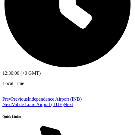
12:30:00 (+0 GMT)
Local Time
Prev
Previous
Independence Airport (INB)
Next
Val de Loire Airport (TUF)
Next
Quick Links: