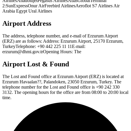
AirlinesAnadolujetPegasus AirlinesAtlasGlobalTerminal
2:SunExpressOnur AirFreebird AirlinesAeroflot S7 Airlines Air
Arabia Egypt Ural Airlines
Airport Address
The address, telephone number, and e-mail of Erzurum Airport
(ERZ) are as follows: Address: Erzurum Airport, 25170 Erzurum,
TurkeyTelephone: +90 442 225 11 11E-mail:
erzurum@dhmi.gov.trOpening Hours: The
Airport Lost & Found
The Lost and Found office at Erzurum Airport (ERZ) is located at
Erzurum Havaalan??, Palandoken, 23050 Erzurum, Turkey. The
telephone number for the Lost and Found office is +90 242 330
3132. The opening hours for the office are from 08:00 to 20:00 local
time.