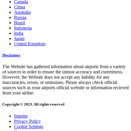
Canada
China
Australia
Russia
Brazil
Indonesia
India
Japan
United Kingdom
Disclaimer
The Website has gathered information about airports from a variety
of sources in order to ensure the utmost accuracy and currentness.
However, the Website does not accept any liability for any
inaccuracies, errors, or omissions. Please always check official
sources such as your airports official website or information recieved
from your airline.
Copyright © 2023. All rights reserved
Imprint
Privacy Policy
Cookie Settings