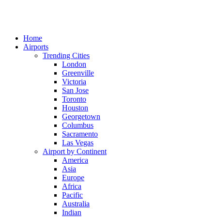
Home
Airports
Trending Cities
London
Greenville
Victoria
San Jose
Toronto
Houston
Georgetown
Columbus
Sacramento
Las Vegas
Airport by Continent
America
Asia
Europe
Africa
Pacific
Australia
Indian