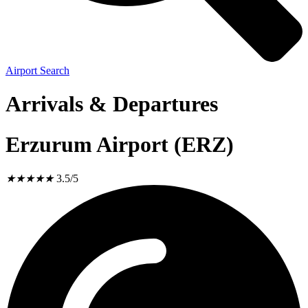
Airport Search
Arrivals & Departures
Erzurum Airport (ERZ)
★
★
★
★
★
3.5/5