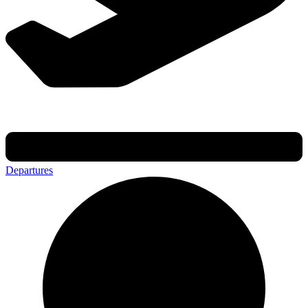
Departures