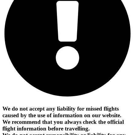
We do not accept any liability for missed flights
caused by the use of information on our website.
We recommend that you always check the official
flight information before travelling.