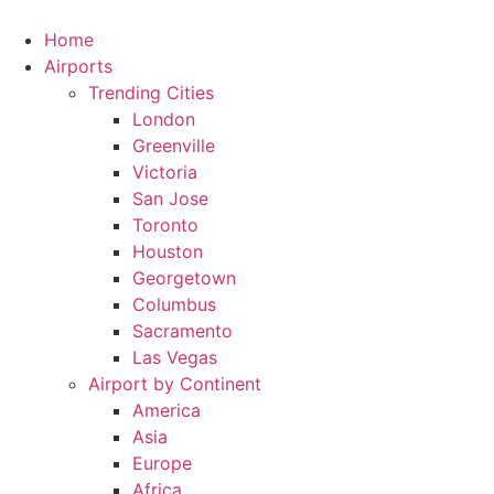
Skip
to
Home
content
Airports
Trending Cities
London
Greenville
Victoria
San Jose
Toronto
Houston
Georgetown
Columbus
Sacramento
Las Vegas
Airport by Continent
America
Asia
Europe
Africa