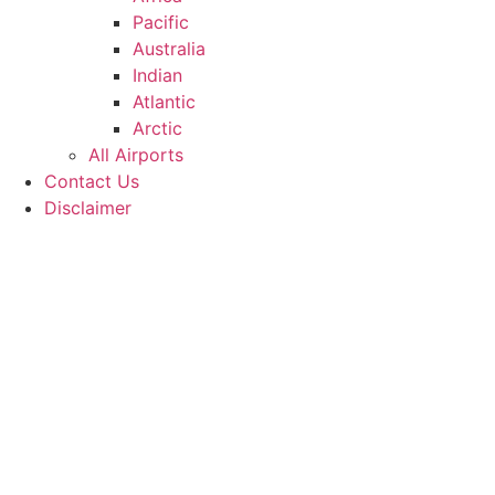
Pacific
Australia
Indian
Atlantic
Arctic
All Airports
Contact Us
Disclaimer