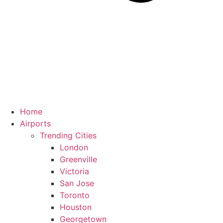
Home
Airports
Trending Cities
London
Greenville
Victoria
San Jose
Toronto
Houston
Georgetown