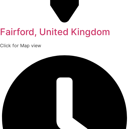
Fairford, United Kingdom
Click for Map view