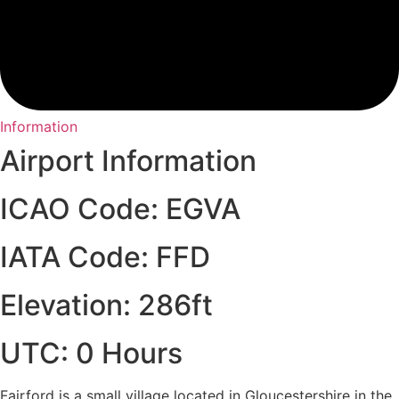
Information
Airport Information
ICAO Code: EGVA
IATA Code: FFD
Elevation: 286ft
UTC: 0 Hours
Fairford is a small village located in Gloucestershire in the