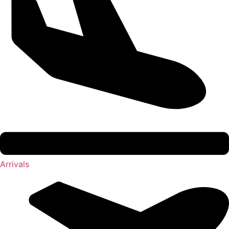
Arrivals