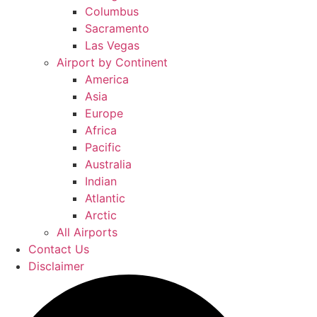
Columbus
Sacramento
Las Vegas
Airport by Continent
America
Asia
Europe
Africa
Pacific
Australia
Indian
Atlantic
Arctic
All Airports
Contact Us
Disclaimer