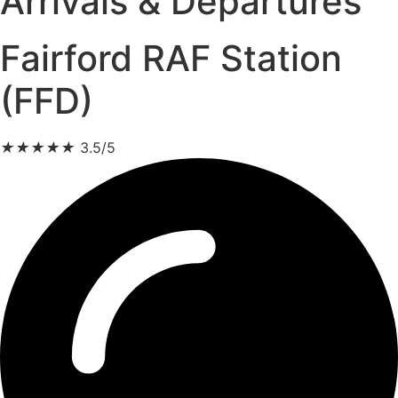
Arrivals & Departures
Fairford RAF Station
(FFD)
★
★
★
★
★
3.5/5