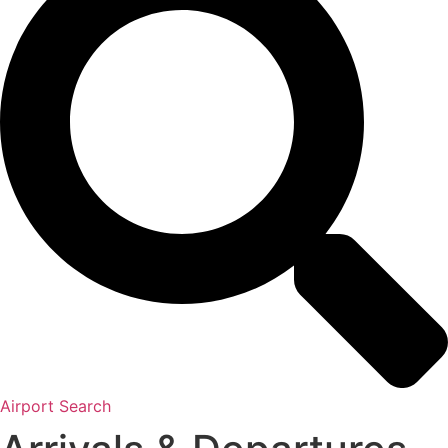
Airport Search