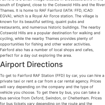
south of England, close to the Cotswold Hills and the River
Thames. It is home to RAF Fairford (IATA: FFD, ICAO:
EGVA), which is a Royal Air Force station. The village is
known for its beautiful setting, quaint pubs and
restaurants, and numerous historic buildings. The nearby
Cotswold Hills are a popular destination for walking and
cycling, while the nearby Thames provides plenty of
opportunities for fishing and other water activities.
Fairford also has a number of local shops and cafes,
perfect for a day out exploring the area.
Airport Directions
To get to Fairford RAF Station (FFD) by car, you can hire a
private taxi or rent a car from a car rental agency. Prices
will vary depending on the company and the type of
vehicle you choose. To get there by bus, you can take a
bus service from Oxford, Swindon, or Cheltenham. Prices
for bus tickets vary depending on the route and the