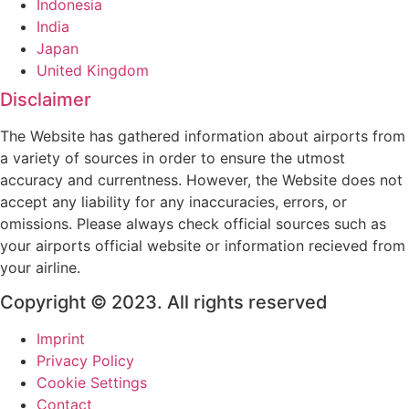
Indonesia
India
Japan
United Kingdom
Disclaimer
The Website has gathered information about airports from
a variety of sources in order to ensure the utmost
accuracy and currentness. However, the Website does not
accept any liability for any inaccuracies, errors, or
omissions. Please always check official sources such as
your airports official website or information recieved from
your airline.
Copyright © 2023. All rights reserved
Imprint
Privacy Policy
Cookie Settings
Contact