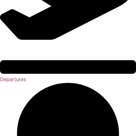
Departures