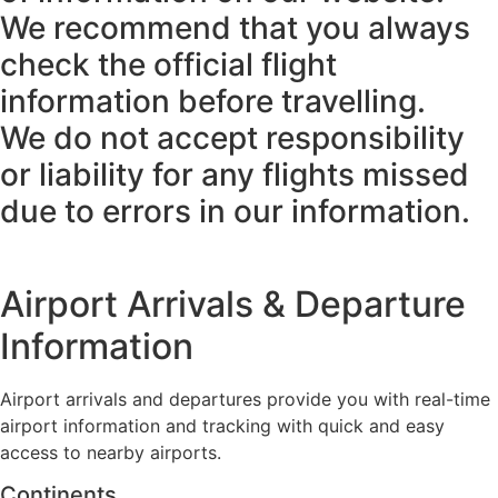
We recommend that you always
check the official flight
information before travelling.
We do not accept responsibility
or liability for any flights missed
due to errors in our information.
Airport Arrivals & Departure
Information
Airport arrivals and departures provide you with real-time
airport information and tracking with quick and easy
access to nearby airports.
Continents