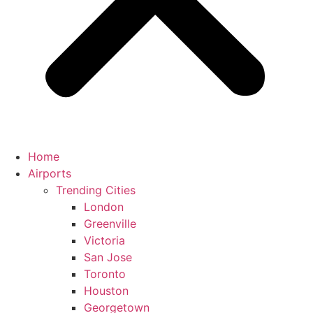
Home
Airports
Trending Cities
London
Greenville
Victoria
San Jose
Toronto
Houston
Georgetown