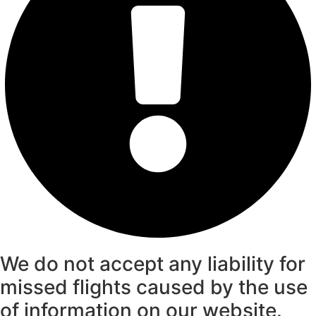
We do not accept any liability for
missed flights caused by the use
of information on our website.