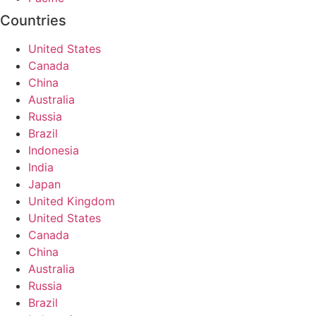
Countries
United States
Canada
China
Australia
Russia
Brazil
Indonesia
India
Japan
United Kingdom
United States
Canada
China
Australia
Russia
Brazil