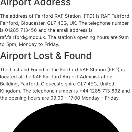
Airport Address
The address of Fairford RAF Station (FFD) is RAF Fairford,
Fairford, Gloucester, GL7 4EG, UK. The telephone number
is 01285 713456 and the email address is
raf.fairford@mod.uk. The station’s opening hours are 9am
to 5pm, Monday to Friday.
Airport Lost & Found
The Lost and Found at the Fairford RAF Station (FFD) is
located at the RAF Fairford Airport Administration
Building, Fairford, Gloucestershire GL7 4EG, United
Kingdom. The telephone number is +44 1285 713 632 and
the opening hours are 09:00 – 17:00 Monday – Friday.