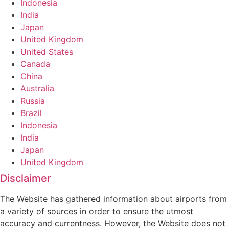
Indonesia
India
Japan
United Kingdom
United States
Canada
China
Australia
Russia
Brazil
Indonesia
India
Japan
United Kingdom
Disclaimer
The Website has gathered information about airports from
a variety of sources in order to ensure the utmost
accuracy and currentness. However, the Website does not