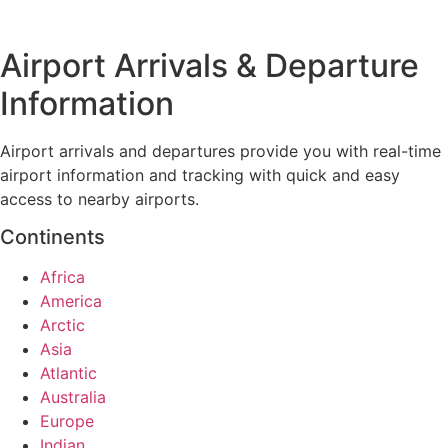
Airport Arrivals & Departure
Information
Airport arrivals and departures provide you with real-time
airport information and tracking with quick and easy
access to nearby airports.
Continents
Africa
America
Arctic
Asia
Atlantic
Australia
Europe
Indian