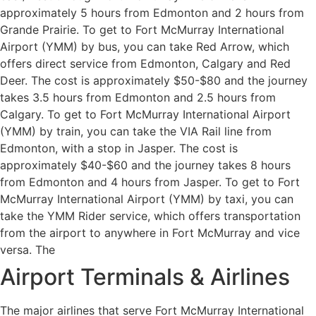
approximately 5 hours from Edmonton and 2 hours from
Grande Prairie. To get to Fort McMurray International
Airport (YMM) by bus, you can take Red Arrow, which
offers direct service from Edmonton, Calgary and Red
Deer. The cost is approximately $50-$80 and the journey
takes 3.5 hours from Edmonton and 2.5 hours from
Calgary. To get to Fort McMurray International Airport
(YMM) by train, you can take the VIA Rail line from
Edmonton, with a stop in Jasper. The cost is
approximately $40-$60 and the journey takes 8 hours
from Edmonton and 4 hours from Jasper. To get to Fort
McMurray International Airport (YMM) by taxi, you can
take the YMM Rider service, which offers transportation
from the airport to anywhere in Fort McMurray and vice
versa. The
Airport Terminals & Airlines
The major airlines that serve Fort McMurray International