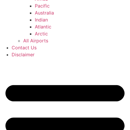
Pacific
Australia
Indian
Atlantic
Arctic
All Airports
Contact Us
Disclaimer