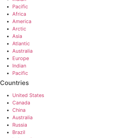
Pacific
Africa
America
Arctic
Asia
Atlantic
Australia
Europe
Indian
Pacific
Countries
United States
Canada
China
Australia
Russia
Brazil