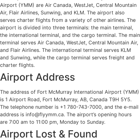
Airport (YMM) are Air Canada, WestJet, Central Mountain
Air, Flair Airlines, Sunwing, and KLM. The airport also
serves charter flights from a variety of other airlines. The
airport is divided into three terminals: the main terminal,
the international terminal, and the cargo terminal. The main
terminal serves Air Canada, WestJet, Central Mountain Air,
and Flair Airlines. The international terminal serves KLM
and Sunwing, while the cargo terminal serves freight and
charter flights.
Airport Address
The address of Fort McMurray International Airport (YMM)
is 1 Airport Road, Fort McMurray, AB, Canada T9H 5Y5.
The telephone number is +1 780-743-7000, and the e-mail
address is info@flyymm.ca. The airport’s opening hours
are 7:00 am to 11:00 pm, Monday to Sunday.
Airport Lost & Found