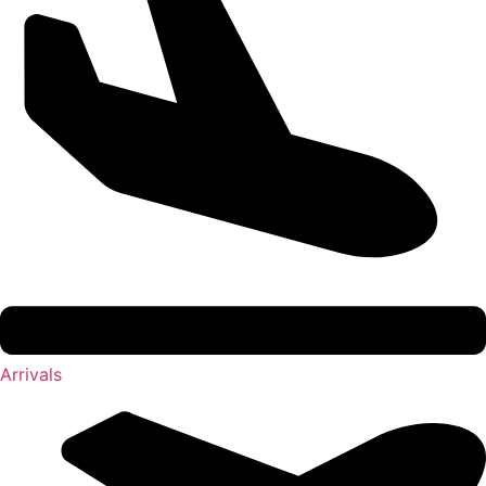
Arrivals