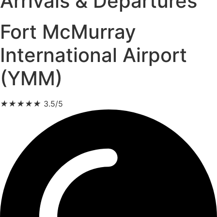
Arrivals & Departures
Fort McMurray
International Airport
(YMM)
★
★
★
★
★
3.5/5