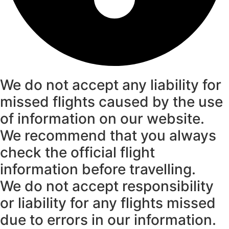
We do not accept any liability for
missed flights caused by the use
of information on our website.
We recommend that you always
check the official flight
information before travelling.
We do not accept responsibility
or liability for any flights missed
due to errors in our information.