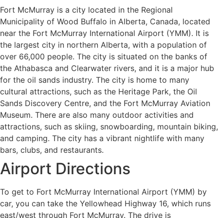
Fort McMurray is a city located in the Regional
Municipality of Wood Buffalo in Alberta, Canada, located
near the Fort McMurray International Airport (YMM). It is
the largest city in northern Alberta, with a population of
over 66,000 people. The city is situated on the banks of
the Athabasca and Clearwater rivers, and it is a major hub
for the oil sands industry. The city is home to many
cultural attractions, such as the Heritage Park, the Oil
Sands Discovery Centre, and the Fort McMurray Aviation
Museum. There are also many outdoor activities and
attractions, such as skiing, snowboarding, mountain biking,
and camping. The city has a vibrant nightlife with many
bars, clubs, and restaurants.
Airport Directions
To get to Fort McMurray International Airport (YMM) by
car, you can take the Yellowhead Highway 16, which runs
east/west through Fort McMurray. The drive is