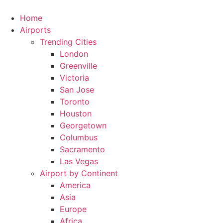
Skip
to
Home
content
Airports
Trending Cities
London
Greenville
Victoria
San Jose
Toronto
Houston
Georgetown
Columbus
Sacramento
Las Vegas
Airport by Continent
America
Asia
Europe
Africa