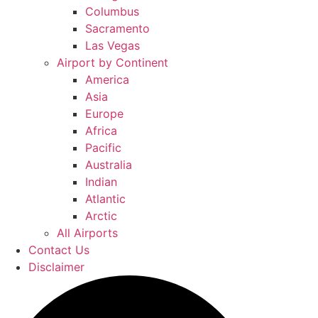
Columbus
Sacramento
Las Vegas
Airport by Continent
America
Asia
Europe
Africa
Pacific
Australia
Indian
Atlantic
Arctic
All Airports
Contact Us
Disclaimer