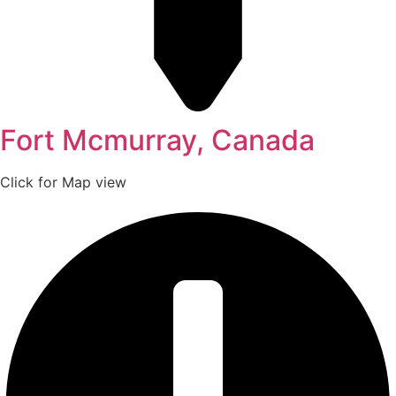
Fort Mcmurray, Canada
Click for Map view