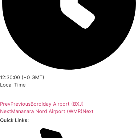
12:30:00 (+0 GMT)
Local Time
Prev
Previous
Borolday Airport (BXJ)
Next
Mananara Nord Airport (WMR)
Next
Quick Links: