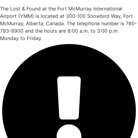
The Lost & Found at the Fort McMurray International
Airport (YMM) is located at 300-100 Snowbird Way, Fort
McMurray, Alberta, Canada. The telephone number is 780-
793-8900 and the hours are 8:00 a.m. to 3:00 p.m.
Monday to Friday.