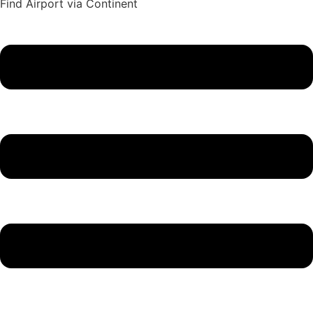
Find Airport via Continent
Main
Menu