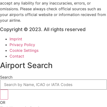
accept any liability for any inaccuracies, errors, or
omissions. Please always check official sources such as
your airports official website or information recieved from
your airline.
Copyright © 2023. All rights reserved
Imprint
Privacy Policy
Cookie Settings
Contact
Airport Search
Search
OR