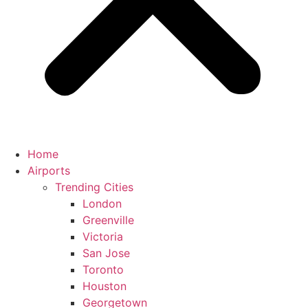
Home
Airports
Trending Cities
London
Greenville
Victoria
San Jose
Toronto
Houston
Georgetown