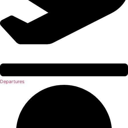
Departures