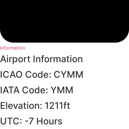
Information
Airport Information
ICAO Code: CYMM
IATA Code: YMM
Elevation: 1211ft
UTC: -7 Hours