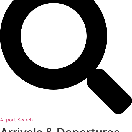
Airport Search