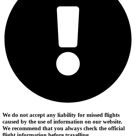
We do not accept any liability for missed flights
caused by the use of information on our website.
We recommend that you always check the official
flight information before travelling.