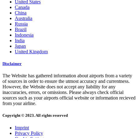
United States
Canada
China
Australia
Russia
Brazil
Indonesia
India
Japan
United Kingdom
Disclaimer
The Website has gathered information about airports from a variety
of sources in order to ensure the utmost accuracy and currentness.
However, the Website does not accept any liability for any
inaccuracies, errors, or omissions. Please always check official
sources such as your airports official website or information recieved
from your airline.
Copyright © 2023. All rights reserved
Imprint
Privacy Policy