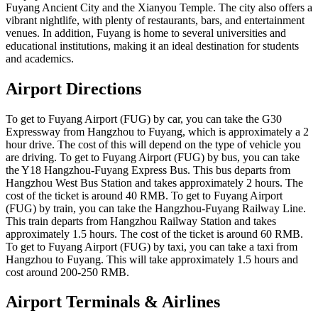
Fuyang Ancient City and the Xianyou Temple. The city also offers a
vibrant nightlife, with plenty of restaurants, bars, and entertainment
venues. In addition, Fuyang is home to several universities and
educational institutions, making it an ideal destination for students
and academics.
Airport Directions
To get to Fuyang Airport (FUG) by car, you can take the G30
Expressway from Hangzhou to Fuyang, which is approximately a 2
hour drive. The cost of this will depend on the type of vehicle you
are driving. To get to Fuyang Airport (FUG) by bus, you can take
the Y18 Hangzhou-Fuyang Express Bus. This bus departs from
Hangzhou West Bus Station and takes approximately 2 hours. The
cost of the ticket is around 40 RMB. To get to Fuyang Airport
(FUG) by train, you can take the Hangzhou-Fuyang Railway Line.
This train departs from Hangzhou Railway Station and takes
approximately 1.5 hours. The cost of the ticket is around 60 RMB.
To get to Fuyang Airport (FUG) by taxi, you can take a taxi from
Hangzhou to Fuyang. This will take approximately 1.5 hours and
cost around 200-250 RMB.
Airport Terminals & Airlines