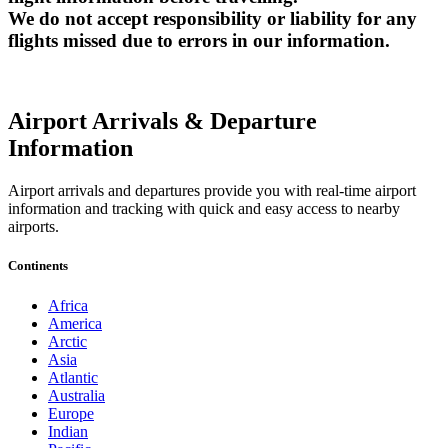
We do not accept responsibility or liability for any
flights missed due to errors in our information.
Airport Arrivals & Departure
Information
Airport arrivals and departures provide you with real-time airport
information and tracking with quick and easy access to nearby
airports.
Continents
Africa
America
Arctic
Asia
Atlantic
Australia
Europe
Indian