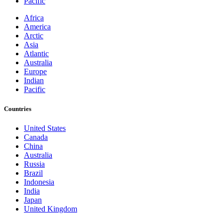
Pacific
Africa
America
Arctic
Asia
Atlantic
Australia
Europe
Indian
Pacific
Countries
United States
Canada
China
Australia
Russia
Brazil
Indonesia
India
Japan
United Kingdom