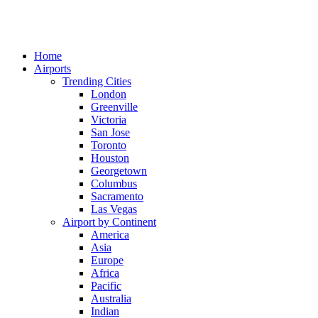
Home
Airports
Trending Cities
London
Greenville
Victoria
San Jose
Toronto
Houston
Georgetown
Columbus
Sacramento
Las Vegas
Airport by Continent
America
Asia
Europe
Africa
Pacific
Australia
Indian