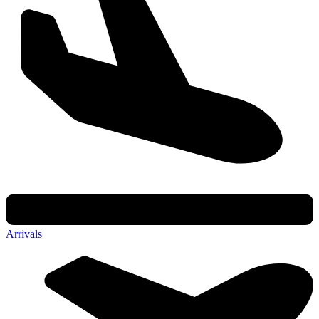
Arrivals