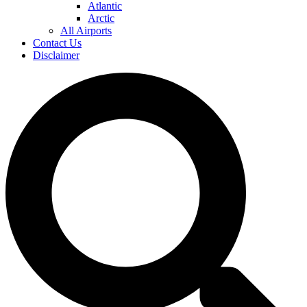
Atlantic
Arctic
All Airports
Contact Us
Disclaimer