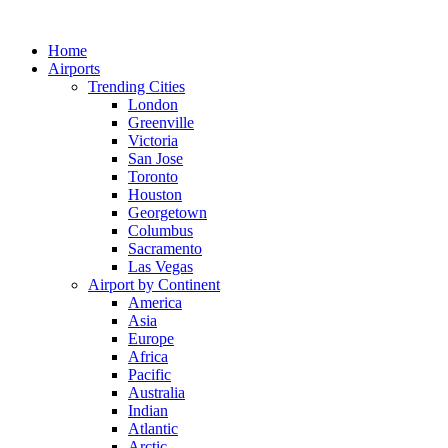
Skip
to
Home
content
Airports
Trending Cities
London
Greenville
Victoria
San Jose
Toronto
Houston
Georgetown
Columbus
Sacramento
Las Vegas
Airport by Continent
America
Asia
Europe
Africa
Pacific
Australia
Indian
Atlantic
Arctic