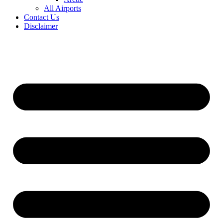
All Airports
Contact Us
Disclaimer