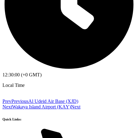
12:30:00 (+0 GMT)
Local Time
Prev
Previous
Al Udeid Air Base (XJD)
Next
Wakaya Island Airport (KAY)
Next
Quick Links: