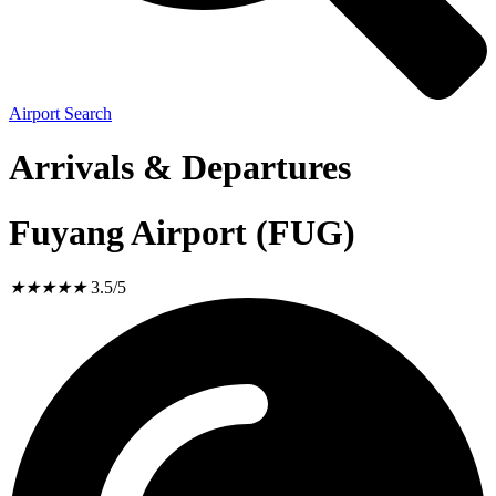
Airport Search
Arrivals & Departures
Fuyang Airport (FUG)
★
★
★
★
★
3.5/5