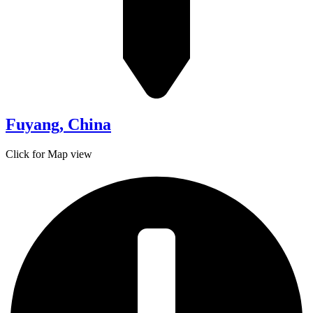
Fuyang, China
Click for Map view