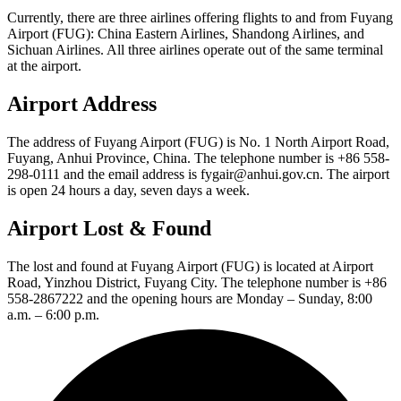
Currently, there are three airlines offering flights to and from Fuyang
Airport (FUG): China Eastern Airlines, Shandong Airlines, and
Sichuan Airlines. All three airlines operate out of the same terminal
at the airport.
Airport Address
The address of Fuyang Airport (FUG) is No. 1 North Airport Road,
Fuyang, Anhui Province, China. The telephone number is +86 558-
298-0111 and the email address is fygair@anhui.gov.cn. The airport
is open 24 hours a day, seven days a week.
Airport Lost & Found
The lost and found at Fuyang Airport (FUG) is located at Airport
Road, Yinzhou District, Fuyang City. The telephone number is +86
558-2867222 and the opening hours are Monday – Sunday, 8:00
a.m. – 6:00 p.m.