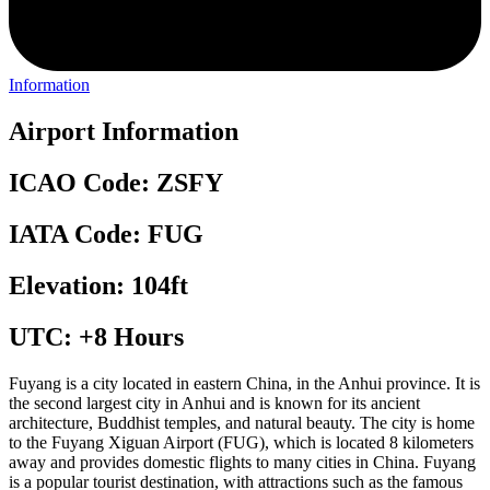
Information
Airport Information
ICAO Code: ZSFY
IATA Code: FUG
Elevation: 104ft
UTC: +8 Hours
Fuyang is a city located in eastern China, in the Anhui province. It is
the second largest city in Anhui and is known for its ancient
architecture, Buddhist temples, and natural beauty. The city is home
to the Fuyang Xiguan Airport (FUG), which is located 8 kilometers
away and provides domestic flights to many cities in China. Fuyang
is a popular tourist destination, with attractions such as the famous