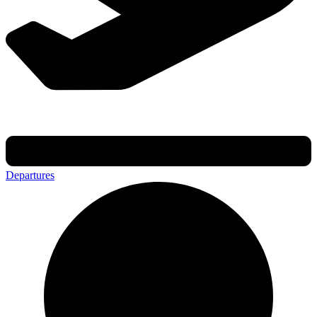
Departures