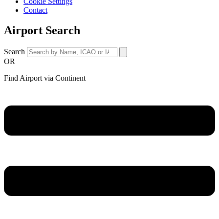
Cookie Settings
Contact
Airport Search
Search
OR
Find Airport via Continent
Main
Menu