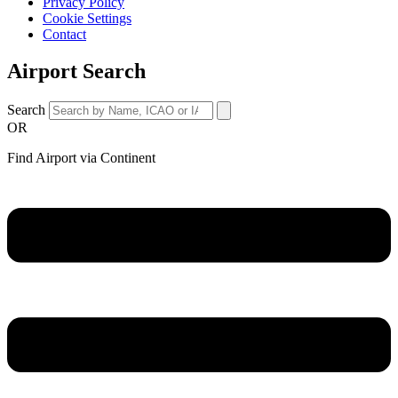
Privacy Policy
Cookie Settings
Contact
Airport Search
Search
OR
Find Airport via Continent
Main
Menu