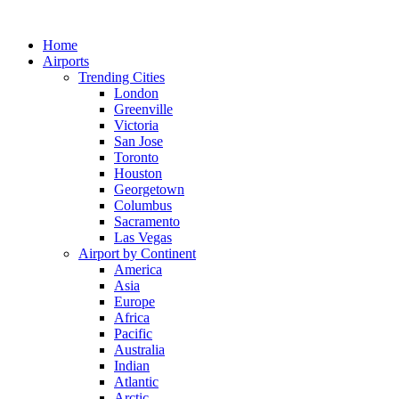
Skip
to
Home
content
Airports
Trending Cities
London
Greenville
Victoria
San Jose
Toronto
Houston
Georgetown
Columbus
Sacramento
Las Vegas
Airport by Continent
America
Asia
Europe
Africa
Pacific
Australia
Indian
Atlantic
Arctic