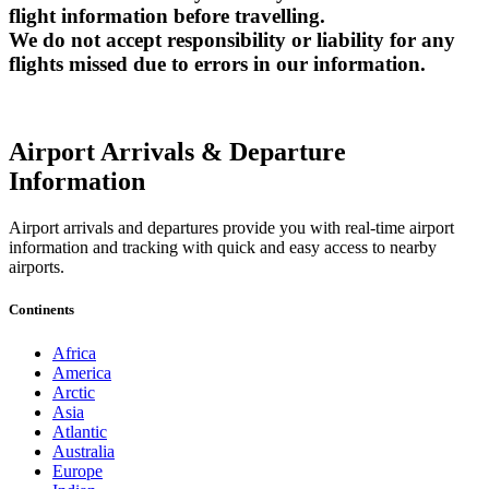
flight information before travelling.
We do not accept responsibility or liability for any
flights missed due to errors in our information.
Airport Arrivals & Departure
Information
Airport arrivals and departures provide you with real-time airport
information and tracking with quick and easy access to nearby
airports.
Continents
Africa
America
Arctic
Asia
Atlantic
Australia
Europe