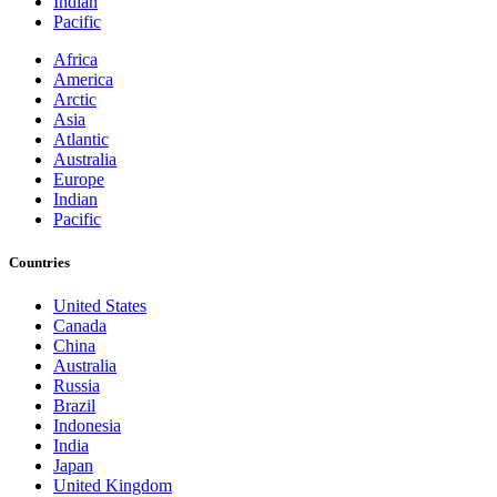
Indian
Pacific
Africa
America
Arctic
Asia
Atlantic
Australia
Europe
Indian
Pacific
Countries
United States
Canada
China
Australia
Russia
Brazil
Indonesia
India
Japan
United Kingdom