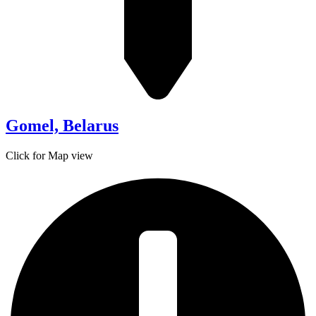
Gomel, Belarus
Click for Map view