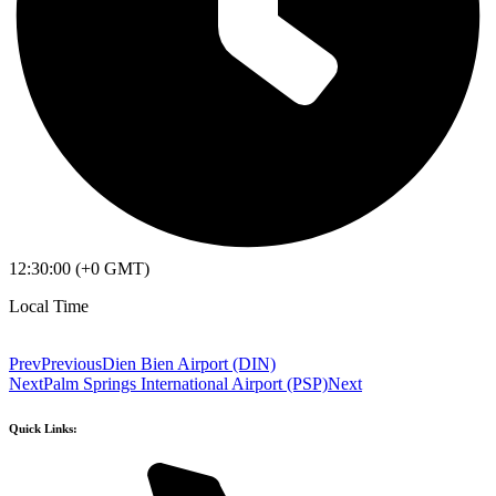
12:30:00 (+0 GMT)
Local Time
Prev
Previous
Dien Bien Airport (DIN)
Next
Palm Springs International Airport (PSP)
Next
Quick Links: