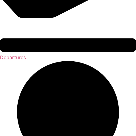
Departures