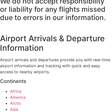
We do not accept responsibility
or liability for any flights missed
due to errors in our information.
Airport Arrivals & Departure
Information
Airport arrivals and departures provide you with real-time
airport information and tracking with quick and easy
access to nearby airports.
Continents
Africa
America
Arctic
Asia