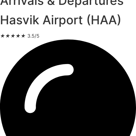
Arrivals & Departures
Hasvik Airport (HAA)
★
★
★
★
★
3.5/5