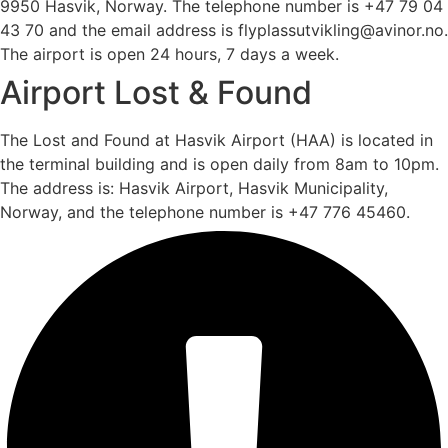
9950 Hasvik, Norway. The telephone number is +47 79 04
43 70 and the email address is flyplassutvikling@avinor.no.
The airport is open 24 hours, 7 days a week.
Airport Lost & Found
The Lost and Found at Hasvik Airport (HAA) is located in
the terminal building and is open daily from 8am to 10pm.
The address is: Hasvik Airport, Hasvik Municipality,
Norway, and the telephone number is +47 776 45460.