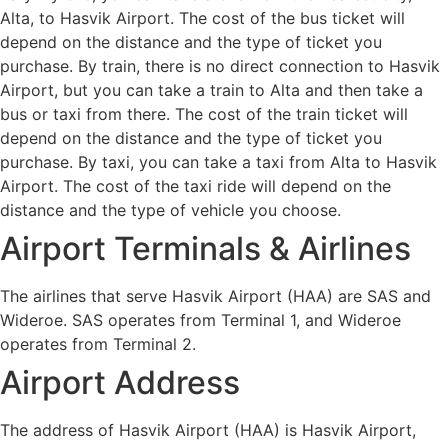
Alta, to Hasvik Airport. The cost of the bus ticket will
depend on the distance and the type of ticket you
purchase. By train, there is no direct connection to Hasvik
Airport, but you can take a train to Alta and then take a
bus or taxi from there. The cost of the train ticket will
depend on the distance and the type of ticket you
purchase. By taxi, you can take a taxi from Alta to Hasvik
Airport. The cost of the taxi ride will depend on the
distance and the type of vehicle you choose.
Airport Terminals & Airlines
The airlines that serve Hasvik Airport (HAA) are SAS and
Wideroe. SAS operates from Terminal 1, and Wideroe
operates from Terminal 2.
Airport Address
The address of Hasvik Airport (HAA) is Hasvik Airport,