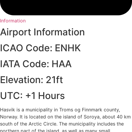
Information
Airport Information
ICAO Code: ENHK
IATA Code: HAA
Elevation: 21ft
UTC: +1 Hours
Hasvik is a municipality in Troms og Finnmark county,
Norway. It is located on the island of Soroya, about 40 km
south of the Arctic Circle. The municipality includes the
northern part of the island, as well as many small,