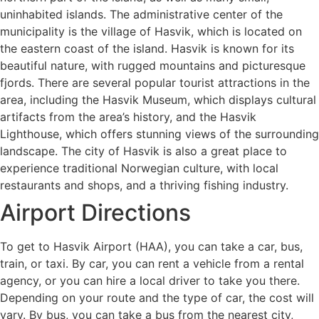
uninhabited islands. The administrative center of the
municipality is the village of Hasvik, which is located on
the eastern coast of the island. Hasvik is known for its
beautiful nature, with rugged mountains and picturesque
fjords. There are several popular tourist attractions in the
area, including the Hasvik Museum, which displays cultural
artifacts from the area’s history, and the Hasvik
Lighthouse, which offers stunning views of the surrounding
landscape. The city of Hasvik is also a great place to
experience traditional Norwegian culture, with local
restaurants and shops, and a thriving fishing industry.
Airport Directions
To get to Hasvik Airport (HAA), you can take a car, bus,
train, or taxi. By car, you can rent a vehicle from a rental
agency, or you can hire a local driver to take you there.
Depending on your route and the type of car, the cost will
vary. By bus, you can take a bus from the nearest city,