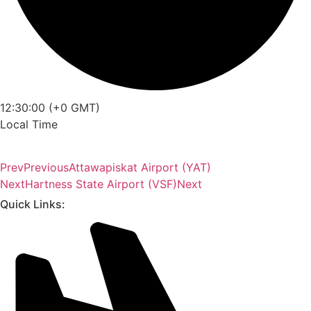
12:30:00 (+0 GMT)
Local Time
Prev
Previous
Attawapiskat Airport (YAT)
Next
Hartness State Airport (VSF)
Next
Quick Links: