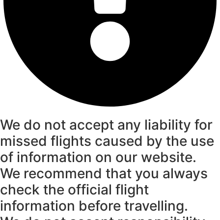
We do not accept any liability for
missed flights caused by the use
of information on our website.
We recommend that you always
check the official flight
information before travelling.