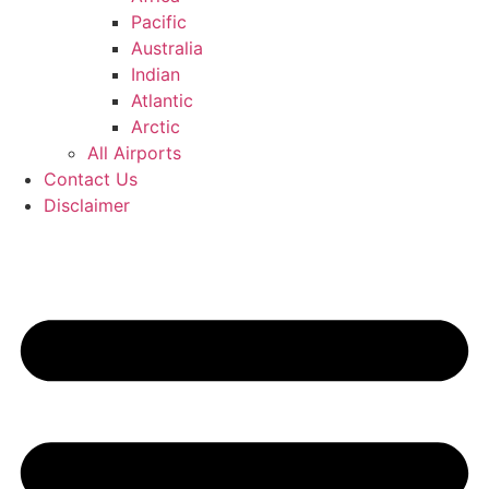
Pacific
Australia
Indian
Atlantic
Arctic
All Airports
Contact Us
Disclaimer