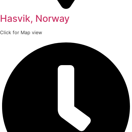
Hasvik, Norway
Click for Map view