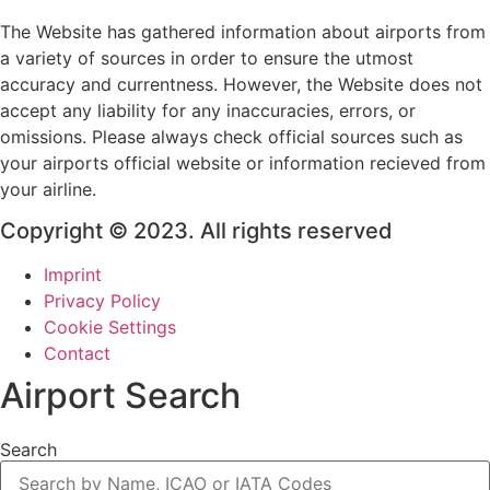
The Website has gathered information about airports from
a variety of sources in order to ensure the utmost
accuracy and currentness. However, the Website does not
accept any liability for any inaccuracies, errors, or
omissions. Please always check official sources such as
your airports official website or information recieved from
your airline.
Copyright © 2023. All rights reserved
Imprint
Privacy Policy
Cookie Settings
Contact
Airport Search
Search