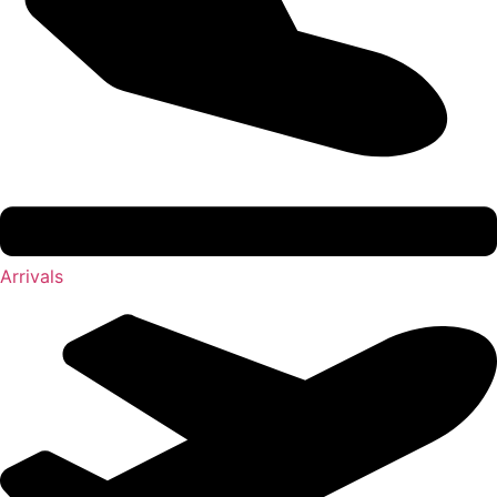
Arrivals