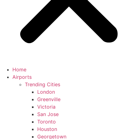
Home
Airports
Trending Cities
London
Greenville
Victoria
San Jose
Toronto
Houston
Georgetown