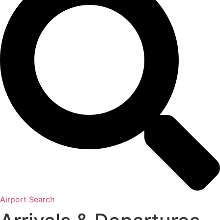
Airport Search