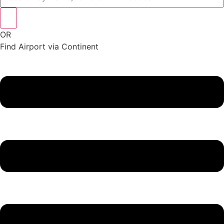
OR
Find Airport via Continent
Main
Menu