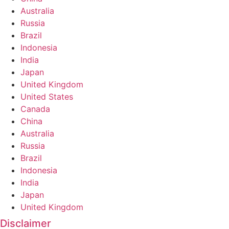
Australia
Russia
Brazil
Indonesia
India
Japan
United Kingdom
United States
Canada
China
Australia
Russia
Brazil
Indonesia
India
Japan
United Kingdom
Disclaimer