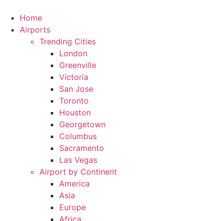
Skip
to
Home
content
Airports
Trending Cities
London
Greenville
Victoria
San Jose
Toronto
Houston
Georgetown
Columbus
Sacramento
Las Vegas
Airport by Continent
America
Asia
Europe
Africa