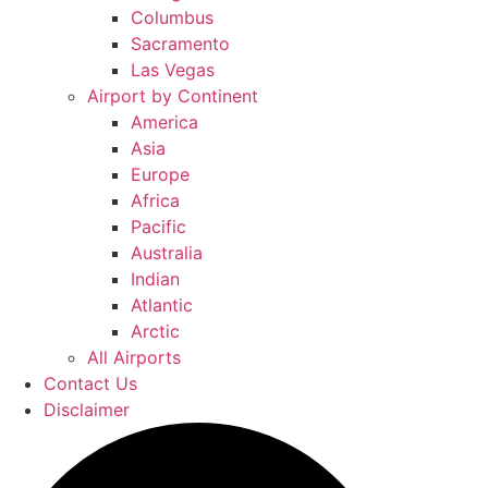
Columbus
Sacramento
Las Vegas
Airport by Continent
America
Asia
Europe
Africa
Pacific
Australia
Indian
Atlantic
Arctic
All Airports
Contact Us
Disclaimer