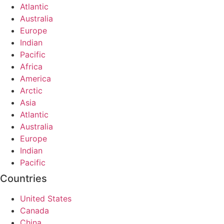
Atlantic
Australia
Europe
Indian
Pacific
Africa
America
Arctic
Asia
Atlantic
Australia
Europe
Indian
Pacific
Countries
United States
Canada
China