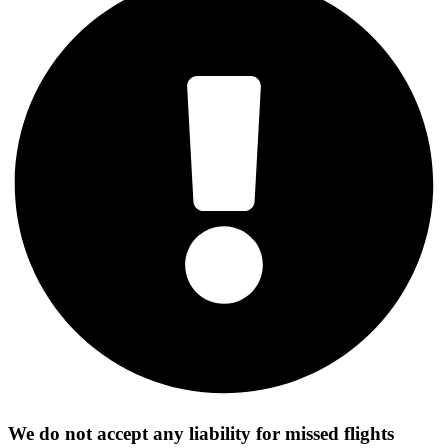
We do not accept any liability for missed flights