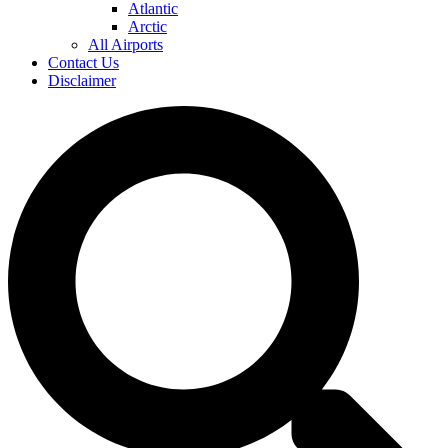
Atlantic
Arctic
All Airports
Contact Us
Disclaimer