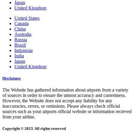
Japan
United Kingdom
United States
Canada
China
Australia
Russia
Brazil
Indonesia
India
Japan
United Kingdom
Disclaimer
The Website has gathered information about airports from a variety
of sources in order to ensure the utmost accuracy and currentness.
However, the Website does not accept any liability for any
inaccuracies, errors, or omissions. Please always check official
sources such as your airports official website or information recieved
from your airline.
Copyright © 2023. All rights reserved