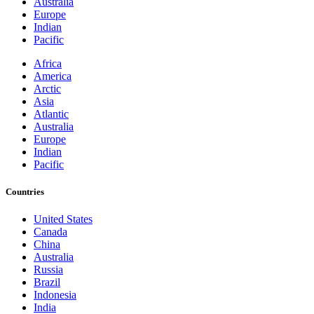
Australia
Europe
Indian
Pacific
Africa
America
Arctic
Asia
Atlantic
Australia
Europe
Indian
Pacific
Countries
United States
Canada
China
Australia
Russia
Brazil
Indonesia
India