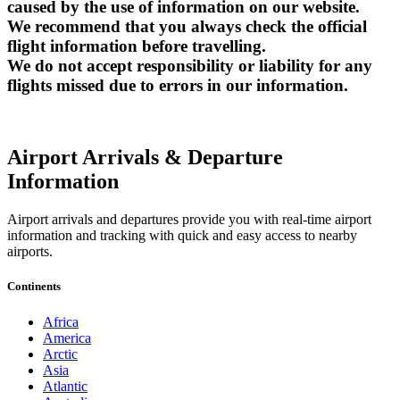
caused by the use of information on our website.
We recommend that you always check the official
flight information before travelling.
We do not accept responsibility or liability for any
flights missed due to errors in our information.
Airport Arrivals & Departure
Information
Airport arrivals and departures provide you with real-time airport
information and tracking with quick and easy access to nearby
airports.
Continents
Africa
America
Arctic
Asia
Atlantic