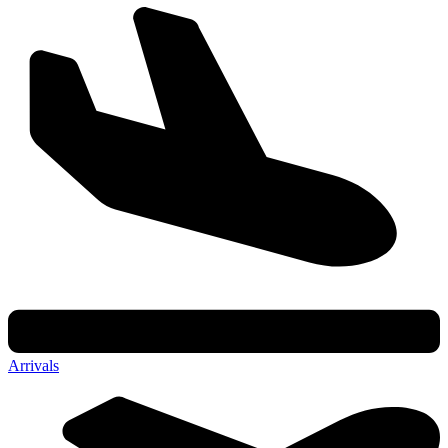
Arrivals