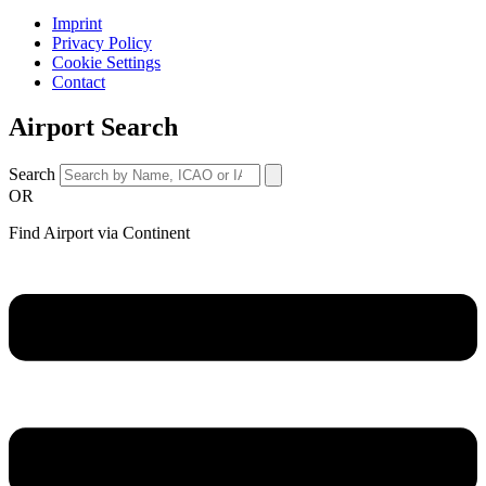
Imprint
Privacy Policy
Cookie Settings
Contact
Airport Search
Search
OR
Find Airport via Continent
Main
Menu