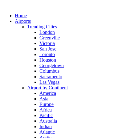
Skip
to
Home
content
Airports
Trending Cities
London
Greenville
Victoria
San Jose
Toronto
Houston
Georgetown
Columbus
Sacramento
Las Vegas
Airport by Continent
America
Asia
Europe
Africa
Pacific
Australia
Indian
Atlantic
Arctic