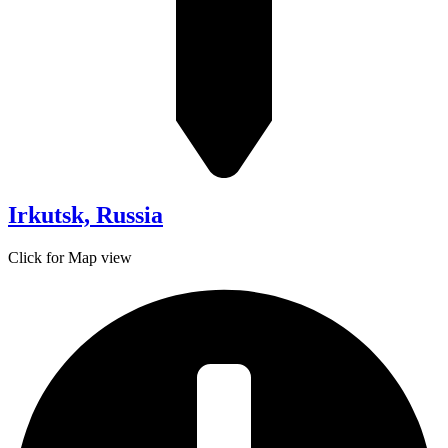
Irkutsk, Russia
Click for Map view