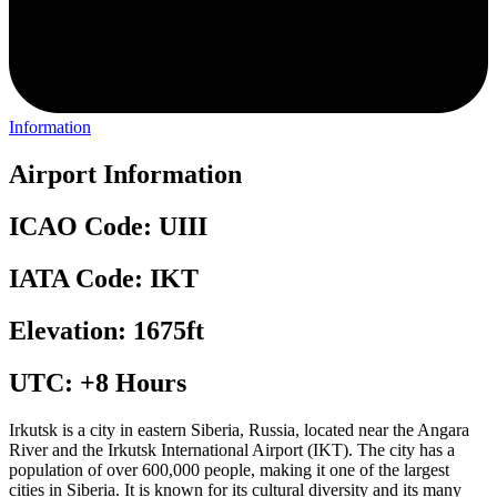
Information
Airport Information
ICAO Code: UIII
IATA Code: IKT
Elevation: 1675ft
UTC: +8 Hours
Irkutsk is a city in eastern Siberia, Russia, located near the Angara
River and the Irkutsk International Airport (IKT). The city has a
population of over 600,000 people, making it one of the largest
cities in Siberia. It is known for its cultural diversity and its many