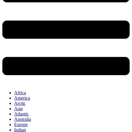
Africa
America
Arctic
Asia
Atlantic
Australia
Europe
Indian