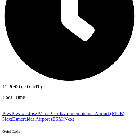
12:30:00 (+0 GMT)
Local Time
Prev
Previous
Jose Maria Cordova International Airport (MDE)
Next
Esmeraldas Airport (ESM)
Next
Quick Links: