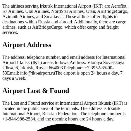
The airlines serving Irkutsk International Airport (IKT) are Aeroflot,
S7 Airlines, Ural Airlines, NordStar Airlines, Utair, AirBridgeCargo,
Azimuth Airlines, and Smartavia. These airlines offer flights to
destinations within Russia and abroad. Additionally, there are cargo
airlines, such as AirBridgeCargo, which offer cargo and freight
services.
Airport Address
The address, telephone number, and email address for International
Airport Irkutsk (IKT) are as follows:Address: Vtoraya Sovetskaya
Ulitsa, 6, Irkutsk, Russia 664003Telephone: +7 3952-35-00-
53Email: info@ikt-airport.ruThe airport is open 24 hours a day, 7
days a week.
Airport Lost & Found
The Lost and Found service at International Airport Irkutsk (IKT) is
located in the public area of the terminals. The address is Irkutsk
International Airport, Russian Federation. The telephone number is
+1-844-986-2534, and the opening hours are 24 hours a day.