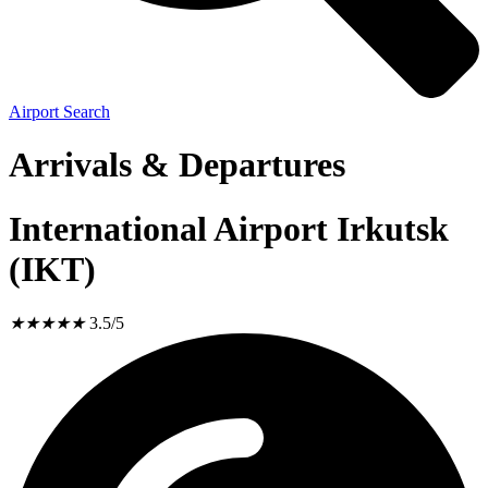
Airport Search
Arrivals & Departures
International Airport Irkutsk
(IKT)
★
★
★
★
★
3.5/5