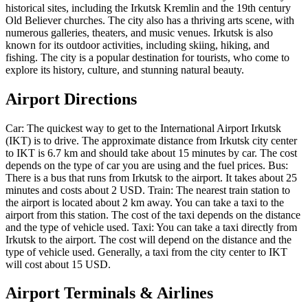
historical sites, including the Irkutsk Kremlin and the 19th century
Old Believer churches. The city also has a thriving arts scene, with
numerous galleries, theaters, and music venues. Irkutsk is also
known for its outdoor activities, including skiing, hiking, and
fishing. The city is a popular destination for tourists, who come to
explore its history, culture, and stunning natural beauty.
Airport Directions
Car: The quickest way to get to the International Airport Irkutsk
(IKT) is to drive. The approximate distance from Irkutsk city center
to IKT is 6.7 km and should take about 15 minutes by car. The cost
depends on the type of car you are using and the fuel prices. Bus:
There is a bus that runs from Irkutsk to the airport. It takes about 25
minutes and costs about 2 USD. Train: The nearest train station to
the airport is located about 2 km away. You can take a taxi to the
airport from this station. The cost of the taxi depends on the distance
and the type of vehicle used. Taxi: You can take a taxi directly from
Irkutsk to the airport. The cost will depend on the distance and the
type of vehicle used. Generally, a taxi from the city center to IKT
will cost about 15 USD.
Airport Terminals & Airlines