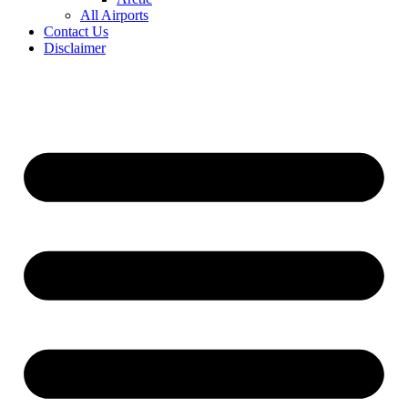
All Airports
Contact Us
Disclaimer