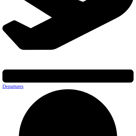
Departures