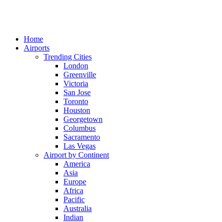
Home
Airports
Trending Cities
London
Greenville
Victoria
San Jose
Toronto
Houston
Georgetown
Columbus
Sacramento
Las Vegas
Airport by Continent
America
Asia
Europe
Africa
Pacific
Australia
Indian