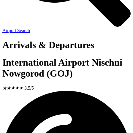
Airport Search
Arrivals & Departures
International Airport Nischni
Nowgorod (GOJ)
★
★
★
★
★
3.5/5