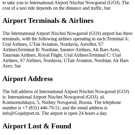
to take you to International Airport Nischni Nowgorod (GOJ). The
cost of a taxi ride depends on the distance and traffic, but
Airport Terminals & Airlines
The International Airport Nischni Nowgorod (GOJ) airport has three
terminals, with the following airlines operating in each:Terminal A:
Ural Airlines, UTair Aviation, Nordavia, Aeroflot, S7
AirlinesTerminal B: Nordstar, Saratov Airlines, Ak Bars Aero,
Tatarstan Airlines, Royal Flight, Ural AirlinesTerminal C: Ural
Airlines, S7 Airlines, Nordavia, UTair Aviation, Nordstar, Ak Bars
Aero, Sar
Airport Address
The full address of International Airport Nischni Nowgorod (GOJ)
is: International Airport Nischni Nowgorod (GOJ), ul.
Komsomolskaya, 5, Nizhny Novgorod, Russia. The telephone
number is +7 (831) 446-79-51, and the email address is
info@Gojairport.ru. The airport is open 24 hours a day.
Airport Lost & Found