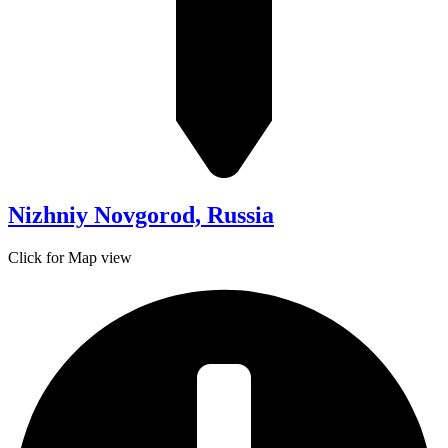
Nizhniy Novgorod, Russia
Click for Map view