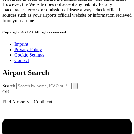
However, the Website does not accept any liability for any
inaccuracies, errors, or omissions. Please always check official
sources such as your airports official website or information recieved
from your airline.
Copyright © 2023. All rights reserved
Imprint
Privacy Policy
Cookie Settings
Contact
Airport Search
Search
OR
Find Airport via Continent
Main
Menu