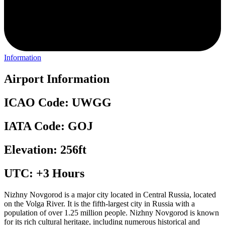
Information
Airport Information
ICAO Code: UWGG
IATA Code: GOJ
Elevation: 256ft
UTC: +3 Hours
Nizhny Novgorod is a major city located in Central Russia, located
on the Volga River. It is the fifth-largest city in Russia with a
population of over 1.25 million people. Nizhny Novgorod is known
for its rich cultural heritage, including numerous historical and