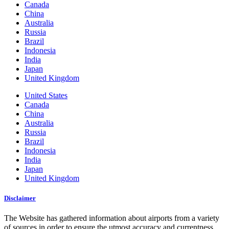
Canada
China
Australia
Russia
Brazil
Indonesia
India
Japan
United Kingdom
United States
Canada
China
Australia
Russia
Brazil
Indonesia
India
Japan
United Kingdom
Disclaimer
The Website has gathered information about airports from a variety
of sources in order to ensure the utmost accuracy and currentness.