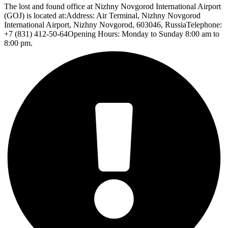
The lost and found office at Nizhny Novgorod International Airport
(GOJ) is located at:Address: Air Terminal, Nizhny Novgorod
International Airport, Nizhny Novgorod, 603046, RussiaTelephone:
+7 (831) 412-50-64Opening Hours: Monday to Sunday 8:00 am to
8:00 pm.