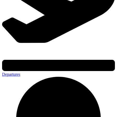
Departures