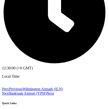
12:30:00 (+0 GMT)
Local Time
Prev
Previous
Wilmington Airpark (ILN)
Next
Inukjuak Airport (YPH)
Next
Quick Links: