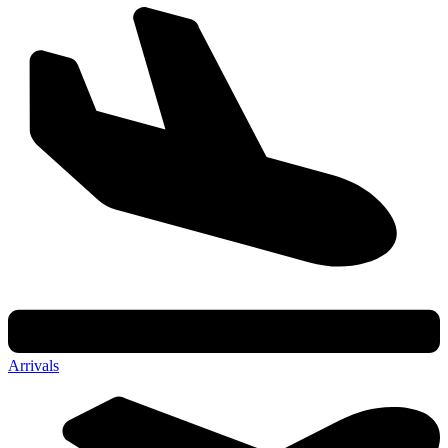
Arrivals