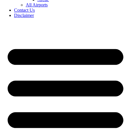
All Airports
Contact Us
Disclaimer