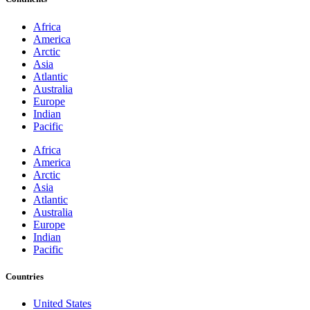
Africa
America
Arctic
Asia
Atlantic
Australia
Europe
Indian
Pacific
Africa
America
Arctic
Asia
Atlantic
Australia
Europe
Indian
Pacific
Countries
United States