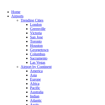
Skip
to
Home
content
Airports
Trending Cities
London
Greenville
Victoria
San Jose
Toronto
Houston
Georgetown
Columbus
Sacramento
Las Vegas
Airport by Continent
America
Asia
Europe
Africa
Pacific
Australia
Indian
Atlantic
Arctic