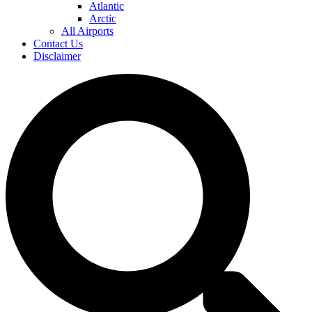
Atlantic
Arctic
All Airports
Contact Us
Disclaimer