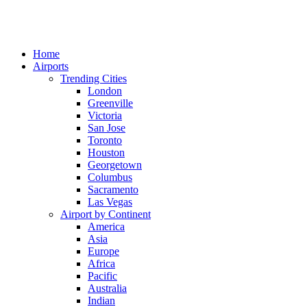
Home
Airports
Trending Cities
London
Greenville
Victoria
San Jose
Toronto
Houston
Georgetown
Columbus
Sacramento
Las Vegas
Airport by Continent
America
Asia
Europe
Africa
Pacific
Australia
Indian