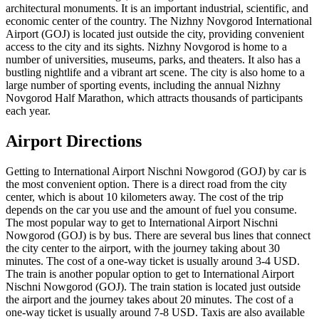
architectural monuments. It is an important industrial, scientific, and
economic center of the country. The Nizhny Novgorod International
Airport (GOJ) is located just outside the city, providing convenient
access to the city and its sights. Nizhny Novgorod is home to a
number of universities, museums, parks, and theaters. It also has a
bustling nightlife and a vibrant art scene. The city is also home to a
large number of sporting events, including the annual Nizhny
Novgorod Half Marathon, which attracts thousands of participants
each year.
Airport Directions
Getting to International Airport Nischni Nowgorod (GOJ) by car is
the most convenient option. There is a direct road from the city
center, which is about 10 kilometers away. The cost of the trip
depends on the car you use and the amount of fuel you consume.
The most popular way to get to International Airport Nischni
Nowgorod (GOJ) is by bus. There are several bus lines that connect
the city center to the airport, with the journey taking about 30
minutes. The cost of a one-way ticket is usually around 3-4 USD.
The train is another popular option to get to International Airport
Nischni Nowgorod (GOJ). The train station is located just outside
the airport and the journey takes about 20 minutes. The cost of a
one-way ticket is usually around 7-8 USD. Taxis are also available