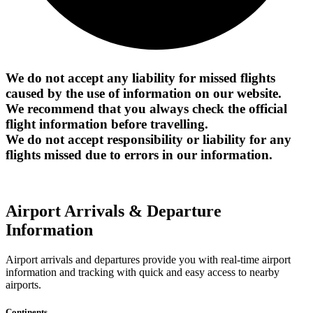
We do not accept any liability for missed flights
caused by the use of information on our website.
We recommend that you always check the official
flight information before travelling.
We do not accept responsibility or liability for any
flights missed due to errors in our information.
Airport Arrivals & Departure
Information
Airport arrivals and departures provide you with real-time airport
information and tracking with quick and easy access to nearby
airports.
Continents