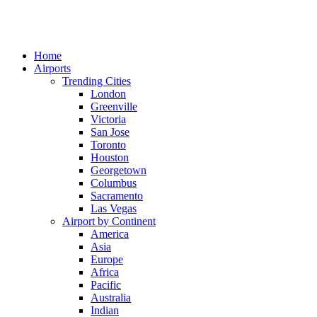
Home
Airports
Trending Cities
London
Greenville
Victoria
San Jose
Toronto
Houston
Georgetown
Columbus
Sacramento
Las Vegas
Airport by Continent
America
Asia
Europe
Africa
Pacific
Australia
Indian