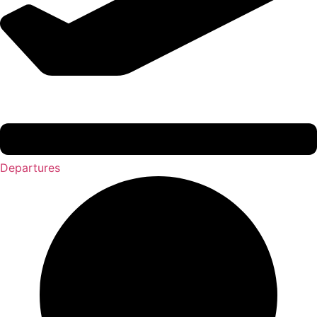
Departures