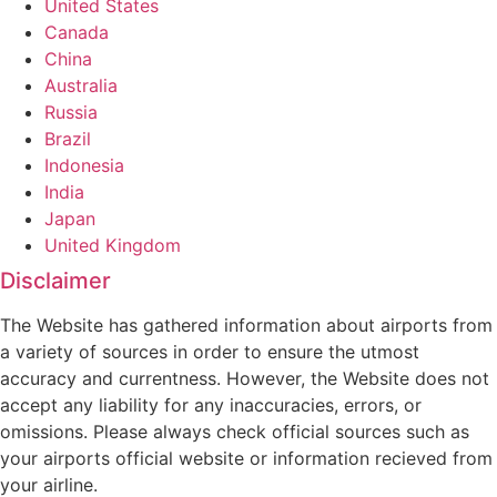
United States
Canada
China
Australia
Russia
Brazil
Indonesia
India
Japan
United Kingdom
Disclaimer
The Website has gathered information about airports from
a variety of sources in order to ensure the utmost
accuracy and currentness. However, the Website does not
accept any liability for any inaccuracies, errors, or
omissions. Please always check official sources such as
your airports official website or information recieved from
your airline.