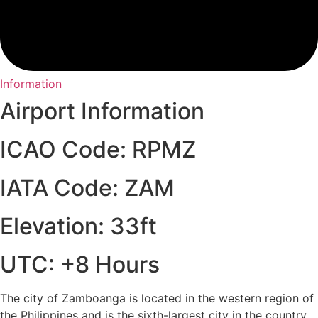
Information
Airport Information
ICAO Code: RPMZ
IATA Code: ZAM
Elevation: 33ft
UTC: +8 Hours
The city of Zamboanga is located in the western region of
the Philippines and is the sixth-largest city in the country.