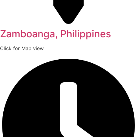
Zamboanga, Philippines
Click for Map view