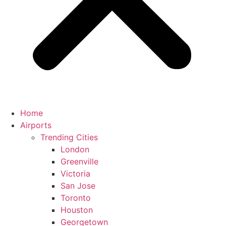
Home
Airports
Trending Cities
London
Greenville
Victoria
San Jose
Toronto
Houston
Georgetown