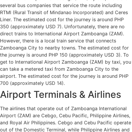
several bus companies that service the route including
RTMI (Rural Transit of Mindanao Incorporated) and Ceres
Liner. The estimated cost for the journey is around PHP
350 (approximately USD 7). Unfortunately, there are no
direct trains to International Airport Zamboanga (ZAM).
However, there is a local train service that connects
Zamboanga City to nearby towns. The estimated cost for
the journey is around PHP 150 (approximately USD 3). To
get to International Airport Zamboanga (ZAM) by taxi, you
can take a metered taxi from Zamboanga City to the
airport. The estimated cost for the journey is around PHP
700 (approximately USD 14).
Airport Terminals & Airlines
The airlines that operate out of Zamboanga International
Airport (ZAM) are Cebgo, Cebu Pacific, Philippine Airlines,
and Royal Air Philippines. Cebgo and Cebu Pacific operate
out of the Domestic Terminal, while Philippine Airlines and