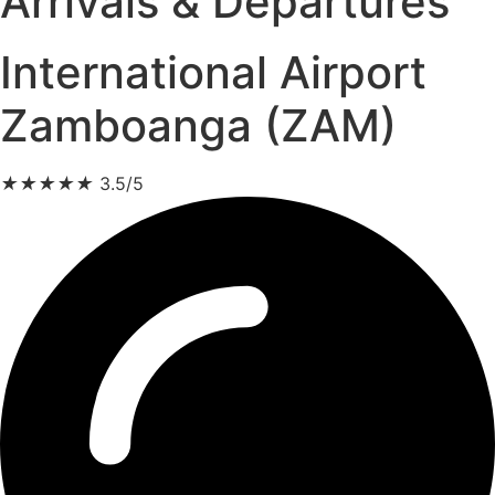
Arrivals & Departures
International Airport
Zamboanga (ZAM)
★
★
★
★
★
3.5/5