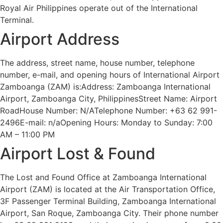
Royal Air Philippines operate out of the International
Terminal.
Airport Address
The address, street name, house number, telephone
number, e-mail, and opening hours of International Airport
Zamboanga (ZAM) is:Address: Zamboanga International
Airport, Zamboanga City, PhilippinesStreet Name: Airport
RoadHouse Number: N/ATelephone Number: +63 62 991-
2496E-mail: n/aOpening Hours: Monday to Sunday: 7:00
AM – 11:00 PM
Airport Lost & Found
The Lost and Found Office at Zamboanga International
Airport (ZAM) is located at the Air Transportation Office,
3F Passenger Terminal Building, Zamboanga International
Airport, San Roque, Zamboanga City. Their phone number