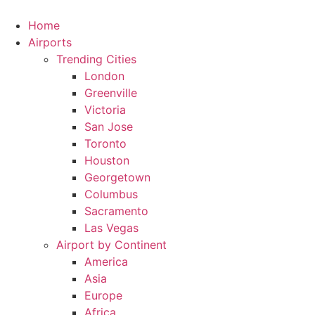
Skip
to
Home
content
Airports
Trending Cities
London
Greenville
Victoria
San Jose
Toronto
Houston
Georgetown
Columbus
Sacramento
Las Vegas
Airport by Continent
America
Asia
Europe
Africa