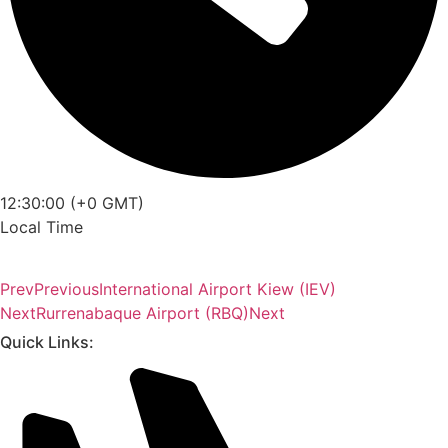
12:30:00 (+0 GMT)
Local Time
Prev
Previous
International Airport Kiew (IEV)
Next
Rurrenabaque Airport (RBQ)
Next
Quick Links: