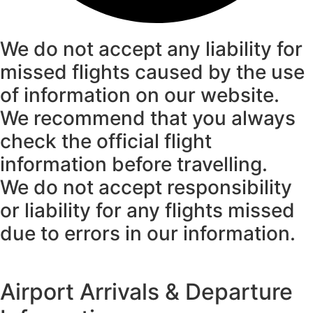
We do not accept any liability for
missed flights caused by the use
of information on our website.
We recommend that you always
check the official flight
information before travelling.
We do not accept responsibility
or liability for any flights missed
due to errors in our information.
Airport Arrivals & Departure