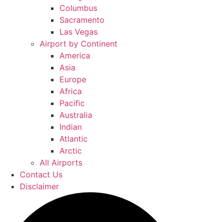
Columbus
Sacramento
Las Vegas
Airport by Continent
America
Asia
Europe
Africa
Pacific
Australia
Indian
Atlantic
Arctic
All Airports
Contact Us
Disclaimer