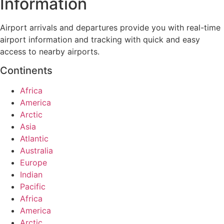
Information
Airport arrivals and departures provide you with real-time
airport information and tracking with quick and easy
access to nearby airports.
Continents
Africa
America
Arctic
Asia
Atlantic
Australia
Europe
Indian
Pacific
Africa
America
Arctic