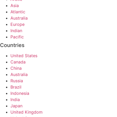
Asia
Atlantic
Australia
Europe
Indian
Pacific
Countries
United States
Canada
China
Australia
Russia
Brazil
Indonesia
India
Japan
United Kingdom