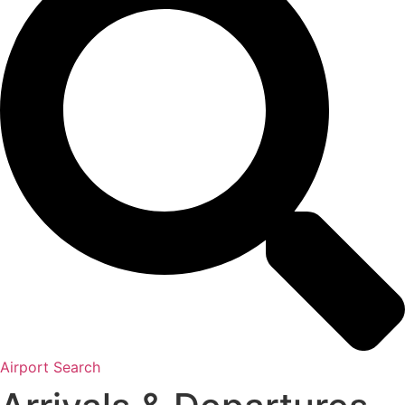
Airport Search