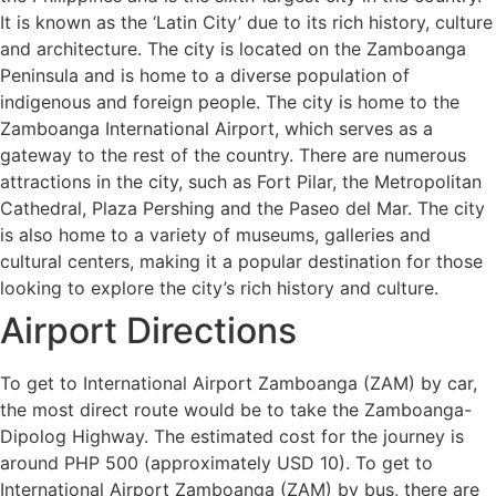
It is known as the ‘Latin City’ due to its rich history, culture
and architecture. The city is located on the Zamboanga
Peninsula and is home to a diverse population of
indigenous and foreign people. The city is home to the
Zamboanga International Airport, which serves as a
gateway to the rest of the country. There are numerous
attractions in the city, such as Fort Pilar, the Metropolitan
Cathedral, Plaza Pershing and the Paseo del Mar. The city
is also home to a variety of museums, galleries and
cultural centers, making it a popular destination for those
looking to explore the city’s rich history and culture.
Airport Directions
To get to International Airport Zamboanga (ZAM) by car,
the most direct route would be to take the Zamboanga-
Dipolog Highway. The estimated cost for the journey is
around PHP 500 (approximately USD 10). To get to
International Airport Zamboanga (ZAM) by bus, there are