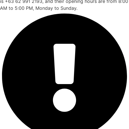
is +63 62 991 2193, and their opening hours are from 8:00
AM to 5:00 PM, Monday to Sunday.