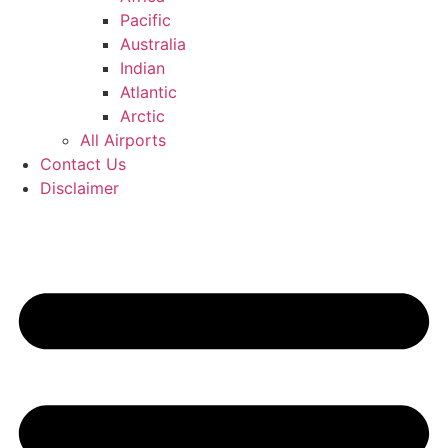
Pacific
Australia
Indian
Atlantic
Arctic
All Airports
Contact Us
Disclaimer