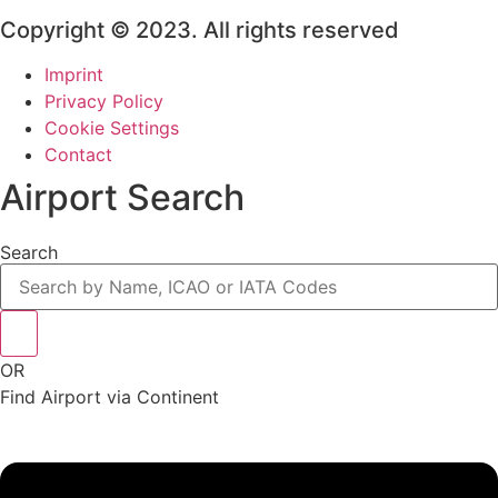
Copyright © 2023. All rights reserved
Imprint
Privacy Policy
Cookie Settings
Contact
Airport Search
Search
OR
Find Airport via Continent
Main
Menu