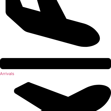
Arrivals