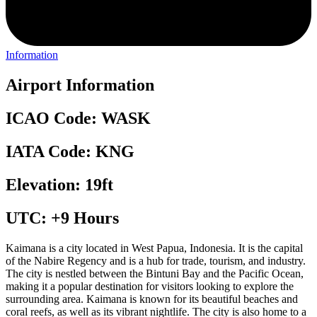
Information
Airport Information
ICAO Code: WASK
IATA Code: KNG
Elevation: 19ft
UTC: +9 Hours
Kaimana is a city located in West Papua, Indonesia. It is the capital
of the Nabire Regency and is a hub for trade, tourism, and industry.
The city is nestled between the Bintuni Bay and the Pacific Ocean,
making it a popular destination for visitors looking to explore the
surrounding area. Kaimana is known for its beautiful beaches and
coral reefs, as well as its vibrant nightlife. The city is also home to a