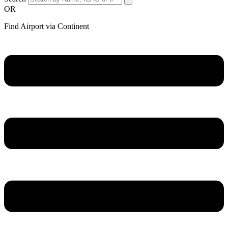
OR
Find Airport via Continent
Main
Menu