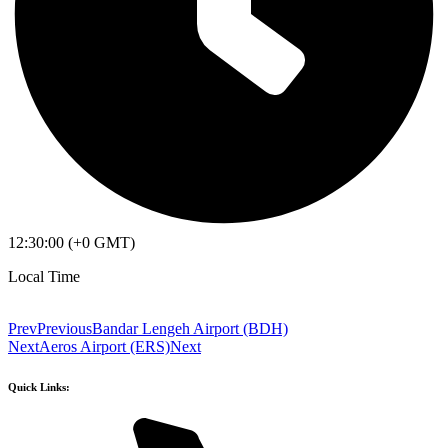
12:30:00 (+0 GMT)
Local Time
Prev
Previous
Bandar Lengeh Airport (BDH)
Next
Aeros Airport (ERS)
Next
Quick Links: