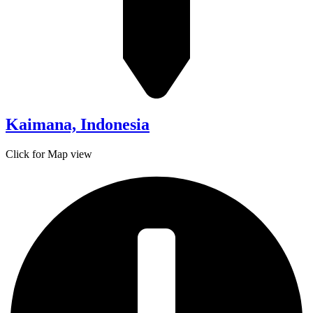
Kaimana, Indonesia
Click for Map view