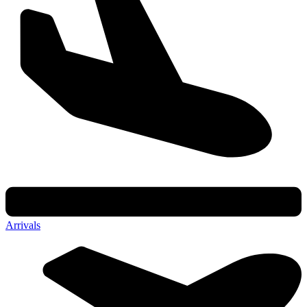
Arrivals