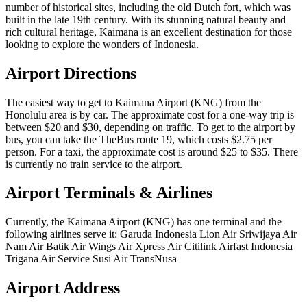
number of historical sites, including the old Dutch fort, which was
built in the late 19th century. With its stunning natural beauty and
rich cultural heritage, Kaimana is an excellent destination for those
looking to explore the wonders of Indonesia.
Airport Directions
The easiest way to get to Kaimana Airport (KNG) from the
Honolulu area is by car. The approximate cost for a one-way trip is
between $20 and $30, depending on traffic. To get to the airport by
bus, you can take the TheBus route 19, which costs $2.75 per
person. For a taxi, the approximate cost is around $25 to $35. There
is currently no train service to the airport.
Airport Terminals & Airlines
Currently, the Kaimana Airport (KNG) has one terminal and the
following airlines serve it: Garuda Indonesia Lion Air Sriwijaya Air
Nam Air Batik Air Wings Air Xpress Air Citilink Airfast Indonesia
Trigana Air Service Susi Air TransNusa
Airport Address