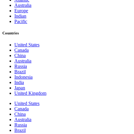
Australia
Europe
Indian
Pacific
Countries
United States
Canada
China
Australia
Russia
Brazil
Indonesia
India
Japan
United Kingdom
United States
Canada
China
Australia
Russia
Brazil