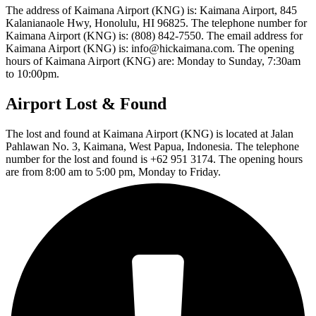
The address of Kaimana Airport (KNG) is: Kaimana Airport, 845
Kalanianaole Hwy, Honolulu, HI 96825. The telephone number for
Kaimana Airport (KNG) is: (808) 842-7550. The email address for
Kaimana Airport (KNG) is: info@hickaimana.com. The opening
hours of Kaimana Airport (KNG) are: Monday to Sunday, 7:30am
to 10:00pm.
Airport Lost & Found
The lost and found at Kaimana Airport (KNG) is located at Jalan
Pahlawan No. 3, Kaimana, West Papua, Indonesia. The telephone
number for the lost and found is +62 951 3174. The opening hours
are from 8:00 am to 5:00 pm, Monday to Friday.