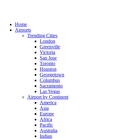
Home
Airports
Trending Cities
London
Greenville
Victoria
San Jose
Toronto
Houston
Georgetown
Columbus
Sacramento
Las Vegas
Airport by Continent
America
Asia
Europe
Africa
Pacific
Australia
Indian