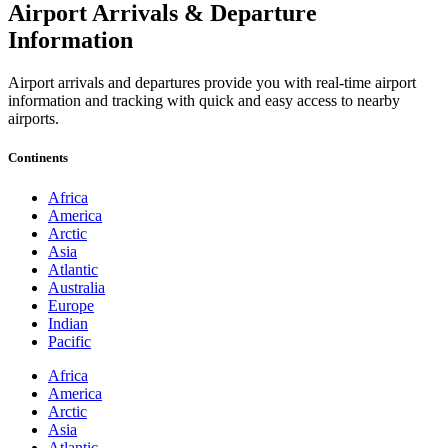
Airport Arrivals & Departure
Information
Airport arrivals and departures provide you with real-time airport
information and tracking with quick and easy access to nearby
airports.
Continents
Africa
America
Arctic
Asia
Atlantic
Australia
Europe
Indian
Pacific
Africa
America
Arctic
Asia
Atlantic