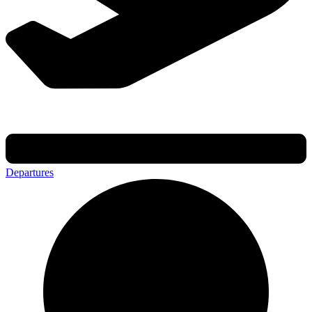
Departures