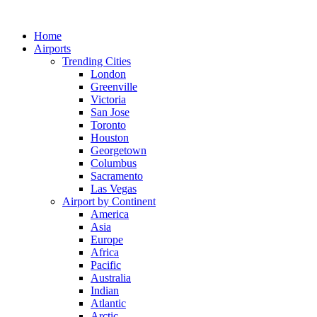
Skip
to
Home
content
Airports
Trending Cities
London
Greenville
Victoria
San Jose
Toronto
Houston
Georgetown
Columbus
Sacramento
Las Vegas
Airport by Continent
America
Asia
Europe
Africa
Pacific
Australia
Indian
Atlantic
Arctic