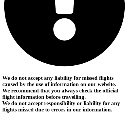
We do not accept any liability for missed flights
caused by the use of information on our website.
We recommend that you always check the official
flight information before travelling.
We do not accept responsibility or liability for any
flights missed due to errors in our information.