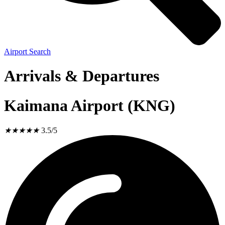
Airport Search
Arrivals & Departures
Kaimana Airport (KNG)
★
★
★
★
★
3.5/5