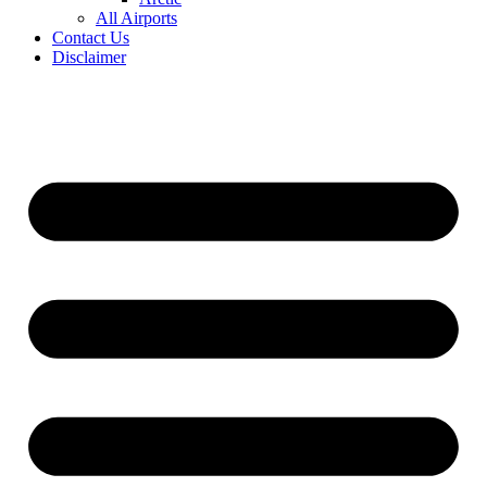
All Airports
Contact Us
Disclaimer