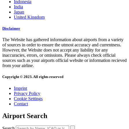
Indonesia
India
Japan
United Kingdom
Disclaimer
The Website has gathered information about airports from a variety
of sources in order to ensure the utmost accuracy and currentness.
However, the Website does not accept any liability for any
inaccuracies, errors, or omissions. Please always check official
sources such as your airports official website or information recieved
from your airline.
Copyright © 2023. All rights reserved
Imprint
Privacy Policy
Cookie Settings
Contact
Airport Search
Search