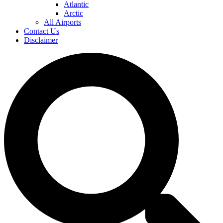
Atlantic
Arctic
All Airports
Contact Us
Disclaimer