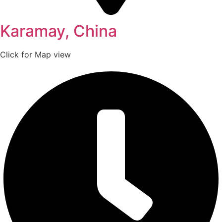
Karamay, China
Click for Map view