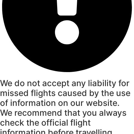
We do not accept any liability for
missed flights caused by the use
of information on our website.
We recommend that you always
check the official flight
information before travelling.