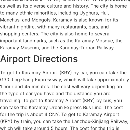
as well as its diverse culture and history. The city is home
to many ethnic minorities, including Uyghurs, Hui,
Manchus, and Mongols. Karamay is also known for its
vibrant nightlife, with many restaurants, bars, and
shopping centers. The city is also home to several
important landmarks, such as the Karamay Mosque, the
Karamay Museum, and the Karamay-Turpan Railway.
Airport Directions
To get to Karamay Airport (KRY) by car, you can take the
G30 Jingzhang Expressway, which will take approximately
1 hour and 45 minutes. The cost will vary depending on
the type of car you have and the distance you are
travelling. To get to Karamay Airport (KRY) by bus, you
can take the Karamay Urban Express Bus Line. The cost
for the trip is about 4 CNY. To get to Karamay Airport
(KRY) by train, you can take the Lanzhou-Xinjiang Railway,
which will take around 5 hours. The cost for the trip is