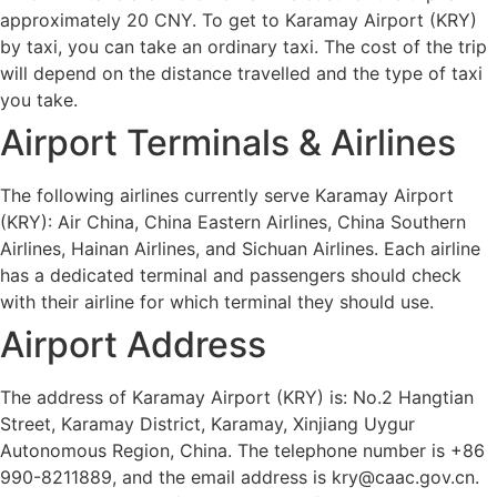
approximately 20 CNY. To get to Karamay Airport (KRY)
by taxi, you can take an ordinary taxi. The cost of the trip
will depend on the distance travelled and the type of taxi
you take.
Airport Terminals & Airlines
The following airlines currently serve Karamay Airport
(KRY): Air China, China Eastern Airlines, China Southern
Airlines, Hainan Airlines, and Sichuan Airlines. Each airline
has a dedicated terminal and passengers should check
with their airline for which terminal they should use.
Airport Address
The address of Karamay Airport (KRY) is: No.2 Hangtian
Street, Karamay District, Karamay, Xinjiang Uygur
Autonomous Region, China. The telephone number is +86
990-8211889, and the email address is kry@caac.gov.cn.