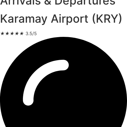
Arrivals & Departures
Karamay Airport (KRY)
★
★
★
★
★
3.5/5