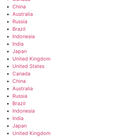
China
Australia
Russia
Brazil
Indonesia
India
Japan
United Kingdom
United States
Canada
China
Australia
Russia
Brazil
Indonesia
India
Japan
United Kingdom