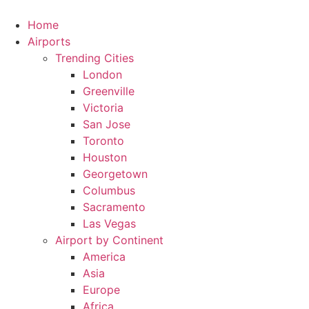
Skip
to
Home
content
Airports
Trending Cities
London
Greenville
Victoria
San Jose
Toronto
Houston
Georgetown
Columbus
Sacramento
Las Vegas
Airport by Continent
America
Asia
Europe
Africa