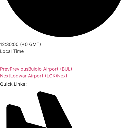
12:30:00 (+0 GMT)
Local Time
Prev
Previous
Bulolo Airport (BUL)
Next
Lodwar Airport (LOK)
Next
Quick Links: