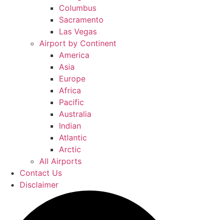
Columbus
Sacramento
Las Vegas
Airport by Continent
America
Asia
Europe
Africa
Pacific
Australia
Indian
Atlantic
Arctic
All Airports
Contact Us
Disclaimer