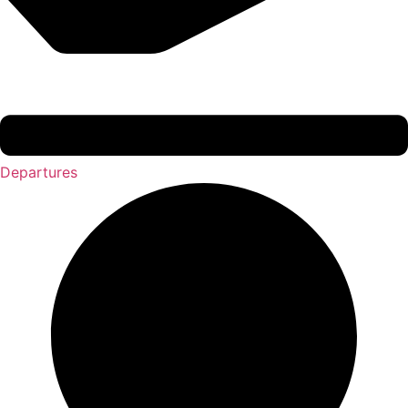
Departures