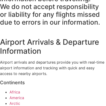
We do not accept responsibility
or liability for any flights missed
due to errors in our information.
Airport Arrivals & Departure
Information
Airport arrivals and departures provide you with real-time
airport information and tracking with quick and easy
access to nearby airports.
Continents
Africa
America
Arctic