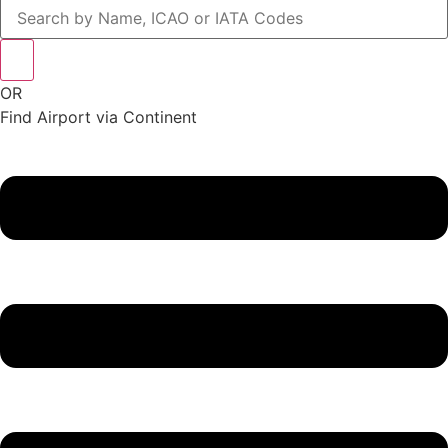
OR
Find Airport via Continent
Main
Menu