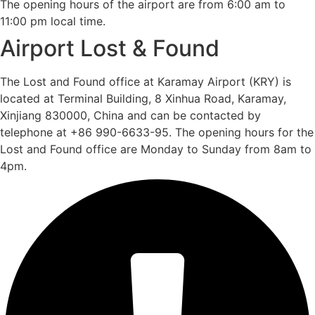
The opening hours of the airport are from 6:00 am to
11:00 pm local time.
Airport Lost & Found
The Lost and Found office at Karamay Airport (KRY) is
located at Terminal Building, 8 Xinhua Road, Karamay,
Xinjiang 830000, China and can be contacted by
telephone at +86 990-6633-95. The opening hours for the
Lost and Found office are Monday to Sunday from 8am to
4pm.