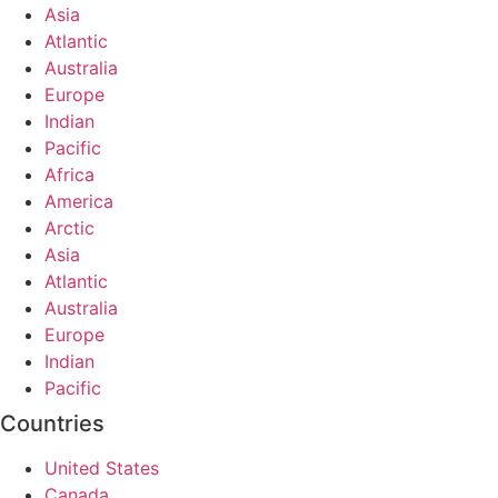
Asia
Atlantic
Australia
Europe
Indian
Pacific
Africa
America
Arctic
Asia
Atlantic
Australia
Europe
Indian
Pacific
Countries
United States
Canada