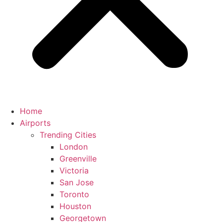
Home
Airports
Trending Cities
London
Greenville
Victoria
San Jose
Toronto
Houston
Georgetown