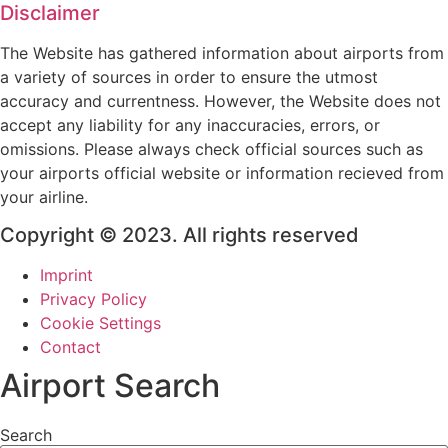
Disclaimer
The Website has gathered information about airports from
a variety of sources in order to ensure the utmost
accuracy and currentness. However, the Website does not
accept any liability for any inaccuracies, errors, or
omissions. Please always check official sources such as
your airports official website or information recieved from
your airline.
Copyright © 2023. All rights reserved
Imprint
Privacy Policy
Cookie Settings
Contact
Airport Search
Search