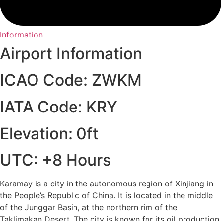
Information
Airport Information
ICAO Code: ZWKM
IATA Code: KRY
Elevation: 0ft
UTC: +8 Hours
Karamay is a city in the autonomous region of Xinjiang in
the People’s Republic of China. It is located in the middle
of the Junggar Basin, at the northern rim of the
Taklimakan Desert. The city is known for its oil production,