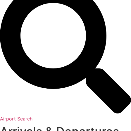
Airport Search