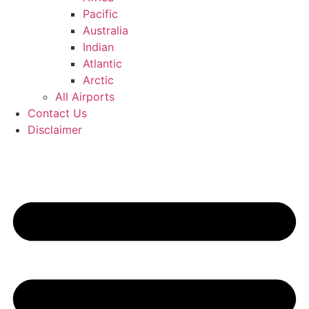
Pacific
Australia
Indian
Atlantic
Arctic
All Airports
Contact Us
Disclaimer