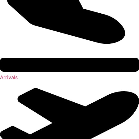
Arrivals