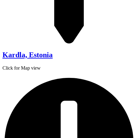
Kardla, Estonia
Click for Map view