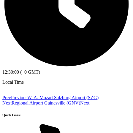
12:30:00 (+0 GMT)
Local Time
Prev
Previous
W. A. Mozart Salzburg Airport (SZG)
Next
Regional Airport Gainesville (GNV)
Next
Quick Links: