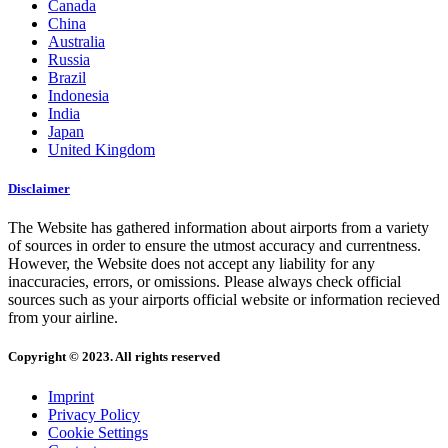
Canada
China
Australia
Russia
Brazil
Indonesia
India
Japan
United Kingdom
Disclaimer
The Website has gathered information about airports from a variety
of sources in order to ensure the utmost accuracy and currentness.
However, the Website does not accept any liability for any
inaccuracies, errors, or omissions. Please always check official
sources such as your airports official website or information recieved
from your airline.
Copyright © 2023. All rights reserved
Imprint
Privacy Policy
Cookie Settings