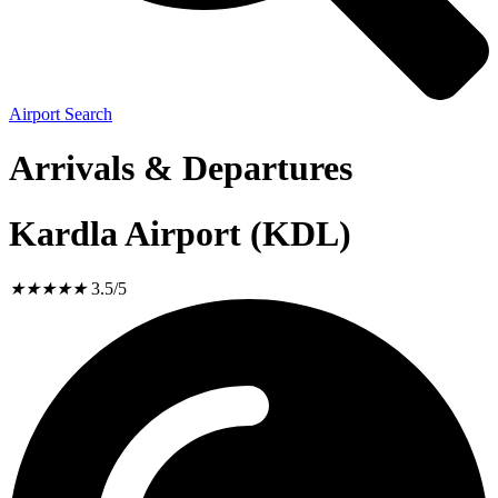
Airport Search
Arrivals & Departures
Kardla Airport (KDL)
★
★
★
★
★
3.5/5