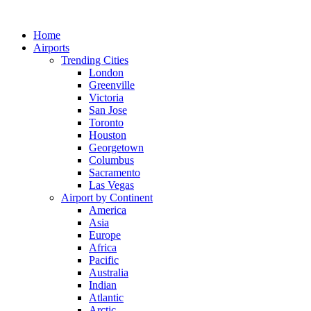
Skip
to
Home
content
Airports
Trending Cities
London
Greenville
Victoria
San Jose
Toronto
Houston
Georgetown
Columbus
Sacramento
Las Vegas
Airport by Continent
America
Asia
Europe
Africa
Pacific
Australia
Indian
Atlantic
Arctic