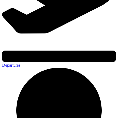
Departures