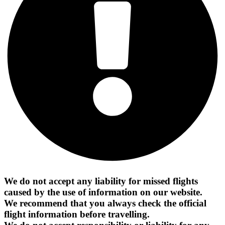
We do not accept any liability for missed flights
caused by the use of information on our website.
We recommend that you always check the official
flight information before travelling.