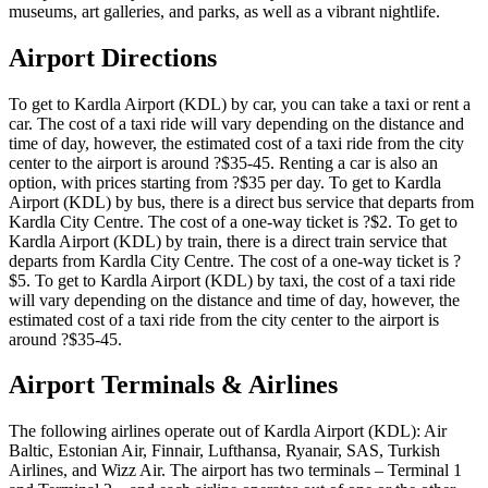
museums, art galleries, and parks, as well as a vibrant nightlife.
Airport Directions
To get to Kardla Airport (KDL) by car, you can take a taxi or rent a
car. The cost of a taxi ride will vary depending on the distance and
time of day, however, the estimated cost of a taxi ride from the city
center to the airport is around ?$35-45. Renting a car is also an
option, with prices starting from ?$35 per day. To get to Kardla
Airport (KDL) by bus, there is a direct bus service that departs from
Kardla City Centre. The cost of a one-way ticket is ?$2. To get to
Kardla Airport (KDL) by train, there is a direct train service that
departs from Kardla City Centre. The cost of a one-way ticket is ?
$5. To get to Kardla Airport (KDL) by taxi, the cost of a taxi ride
will vary depending on the distance and time of day, however, the
estimated cost of a taxi ride from the city center to the airport is
around ?$35-45.
Airport Terminals & Airlines
The following airlines operate out of Kardla Airport (KDL): Air
Baltic, Estonian Air, Finnair, Lufthansa, Ryanair, SAS, Turkish
Airlines, and Wizz Air. The airport has two terminals – Terminal 1