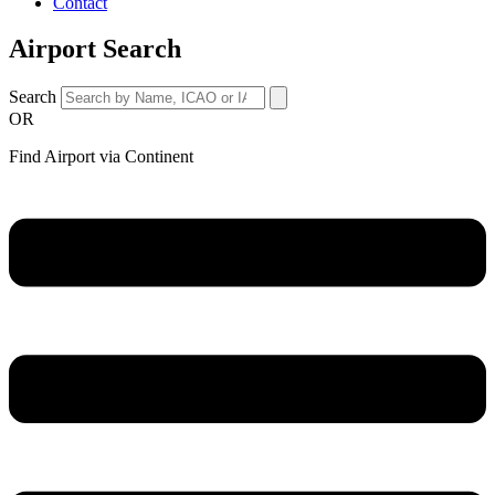
Contact
Airport Search
Search
OR
Find Airport via Continent
Main
Menu