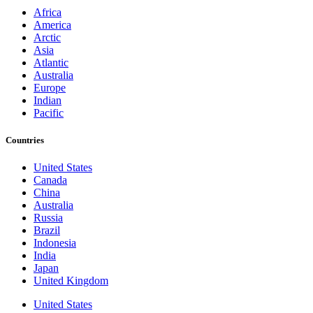
Africa
America
Arctic
Asia
Atlantic
Australia
Europe
Indian
Pacific
Countries
United States
Canada
China
Australia
Russia
Brazil
Indonesia
India
Japan
United Kingdom
United States