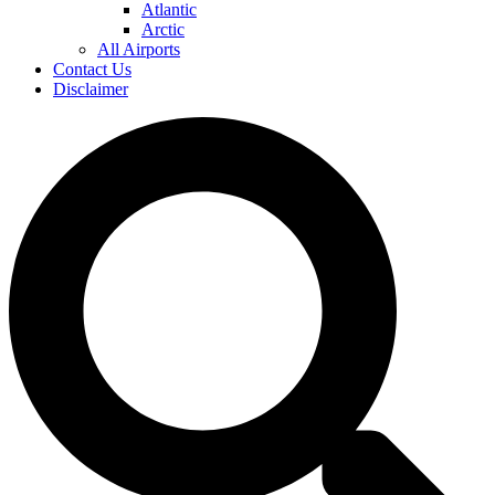
Atlantic
Arctic
All Airports
Contact Us
Disclaimer