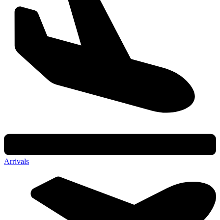
Arrivals