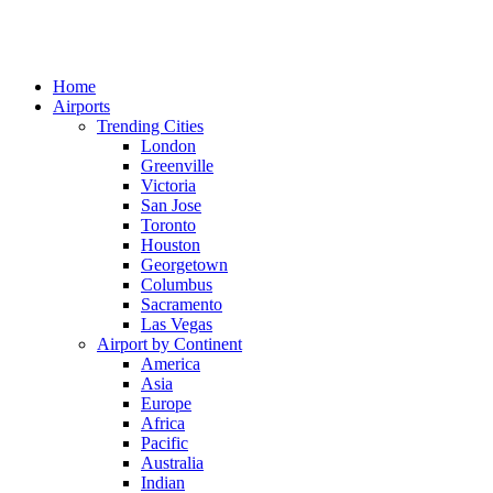
Home
Airports
Trending Cities
London
Greenville
Victoria
San Jose
Toronto
Houston
Georgetown
Columbus
Sacramento
Las Vegas
Airport by Continent
America
Asia
Europe
Africa
Pacific
Australia
Indian