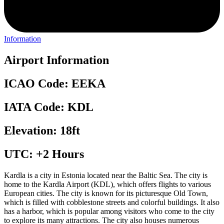
Information
Airport Information
ICAO Code: EEKA
IATA Code: KDL
Elevation: 18ft
UTC: +2 Hours
Kardla is a city in Estonia located near the Baltic Sea. The city is
home to the Kardla Airport (KDL), which offers flights to various
European cities. The city is known for its picturesque Old Town,
which is filled with cobblestone streets and colorful buildings. It also
has a harbor, which is popular among visitors who come to the city
to explore its many attractions. The city also houses numerous