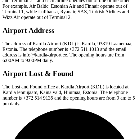
and Terminal 2 – and each airline operates out of one or the other.
For example, Air Baltic, Estonian Air and Finnair operate out of
Terminal 1, while Lufthansa, Ryanair, SAS, Turkish Airlines and
Wizz Air operate out of Terminal 2.
Airport Address
The address of Kardla Airport (KDL) is Kardla, 93819 Laanemaa,
Estonia. The telephone number is +372 511 1013 and the email
address is info@kardla-airport.ee. The opening hours are from
6:00AM to 9:00PM daily.
Airport Lost & Found
The Lost and Found office at Kardla Airport (KDL) is located at
Kardla lennujaam, Kaina vald, Hiiumaa, Estonia. The telephone
number is +372 514 9135 and the opening hours are from 9 am to 5
pm daily.