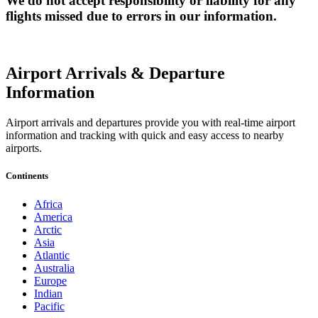
We do not accept responsibility or liability for any
flights missed due to errors in our information.
Airport Arrivals & Departure
Information
Airport arrivals and departures provide you with real-time airport
information and tracking with quick and easy access to nearby
airports.
Continents
Africa
America
Arctic
Asia
Atlantic
Australia
Europe
Indian
Pacific