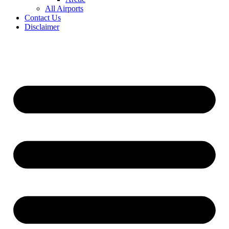
All Airports
Contact Us
Disclaimer