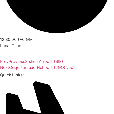
12:30:00 (+0 GMT)
Local Time
Prev
Previous
Sishen Airport (SIS)
Next
Qeqertarsuaq Heliport (JGO)
Next
Quick Links: