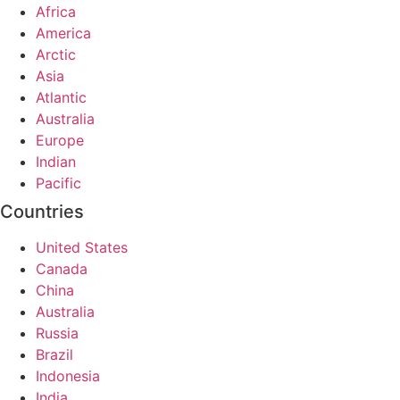
Africa
America
Arctic
Asia
Atlantic
Australia
Europe
Indian
Pacific
Countries
United States
Canada
China
Australia
Russia
Brazil
Indonesia
India