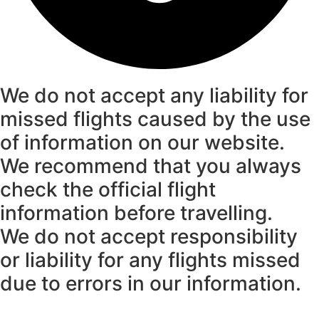
We do not accept any liability for
missed flights caused by the use
of information on our website.
We recommend that you always
check the official flight
information before travelling.
We do not accept responsibility
or liability for any flights missed
due to errors in our information.