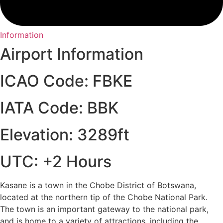
Information
Airport Information
ICAO Code: FBKE
IATA Code: BBK
Elevation: 3289ft
UTC: +2 Hours
Kasane is a town in the Chobe District of Botswana,
located at the northern tip of the Chobe National Park.
The town is an important gateway to the national park,
and is home to a variety of attractions, including the