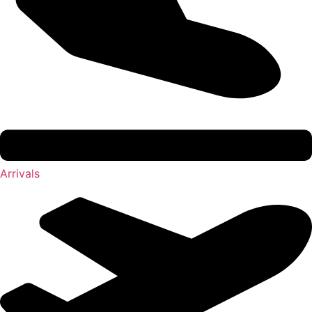
Arrivals