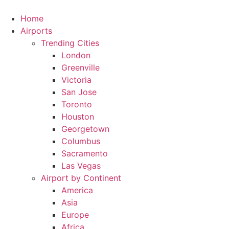
Skip
to
Home
content
Airports
Trending Cities
London
Greenville
Victoria
San Jose
Toronto
Houston
Georgetown
Columbus
Sacramento
Las Vegas
Airport by Continent
America
Asia
Europe
Africa