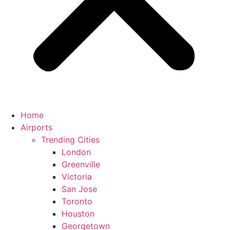
Home
Airports
Trending Cities
London
Greenville
Victoria
San Jose
Toronto
Houston
Georgetown