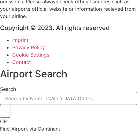
omissions. Please always check official sources such as
your airports official website or information recieved from
your airline.
Copyright © 2023. All rights reserved
Imprint
Privacy Policy
Cookie Settings
Contact
Airport Search
Search
OR
Find Airport via Continent