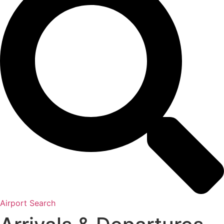
Airport Search