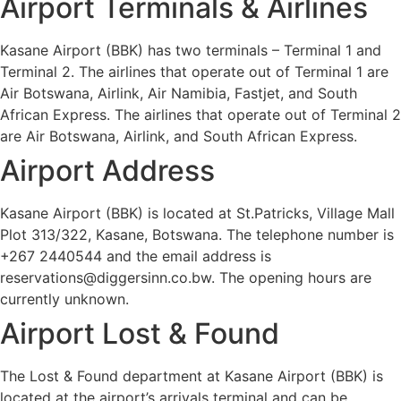
Airport Terminals & Airlines
Kasane Airport (BBK) has two terminals – Terminal 1 and
Terminal 2. The airlines that operate out of Terminal 1 are
Air Botswana, Airlink, Air Namibia, Fastjet, and South
African Express. The airlines that operate out of Terminal 2
are Air Botswana, Airlink, and South African Express.
Airport Address
Kasane Airport (BBK) is located at St.Patricks, Village Mall
Plot 313/322, Kasane, Botswana. The telephone number is
+267 2440544 and the email address is
reservations@diggersinn.co.bw. The opening hours are
currently unknown.
Airport Lost & Found
The Lost & Found department at Kasane Airport (BBK) is
located at the airport’s arrivals terminal and can be