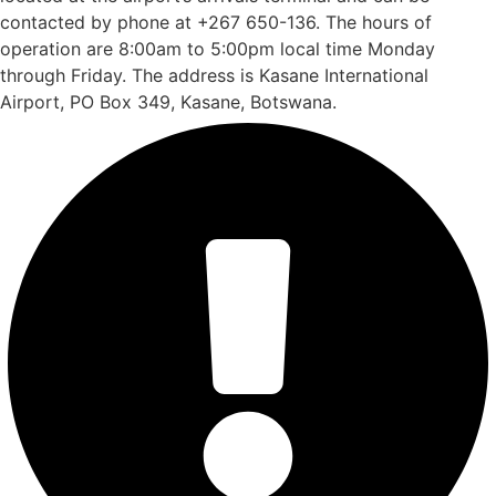
contacted by phone at +267 650-136. The hours of
operation are 8:00am to 5:00pm local time Monday
through Friday. The address is Kasane International
Airport, PO Box 349, Kasane, Botswana.