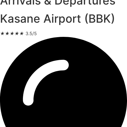
Arrivals & Departures
Kasane Airport (BBK)
★
★
★
★
★
3.5/5