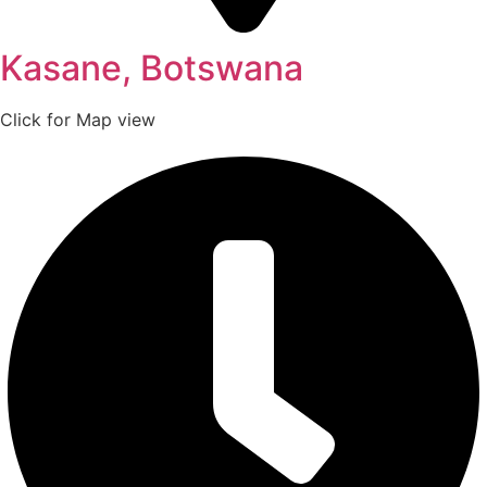
Kasane, Botswana
Click for Map view