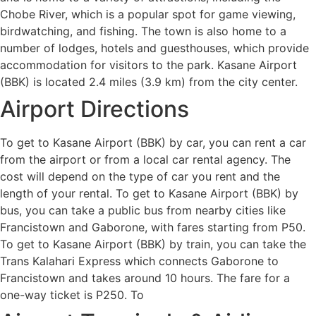
Chobe River, which is a popular spot for game viewing,
birdwatching, and fishing. The town is also home to a
number of lodges, hotels and guesthouses, which provide
accommodation for visitors to the park. Kasane Airport
(BBK) is located 2.4 miles (3.9 km) from the city center.
Airport Directions
To get to Kasane Airport (BBK) by car, you can rent a car
from the airport or from a local car rental agency. The
cost will depend on the type of car you rent and the
length of your rental. To get to Kasane Airport (BBK) by
bus, you can take a public bus from nearby cities like
Francistown and Gaborone, with fares starting from P50.
To get to Kasane Airport (BBK) by train, you can take the
Trans Kalahari Express which connects Gaborone to
Francistown and takes around 10 hours. The fare for a
one-way ticket is P250. To