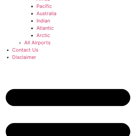
Pacific
Australia
Indian
Atlantic
Arctic
All Airports
Contact Us
Disclaimer