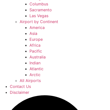
Columbus
Sacramento
Las Vegas
Airport by Continent
America
Asia
Europe
Africa
Pacific
Australia
Indian
Atlantic
Arctic
All Airports
Contact Us
Disclaimer