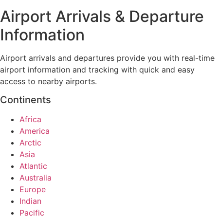
Airport Arrivals & Departure
Information
Airport arrivals and departures provide you with real-time
airport information and tracking with quick and easy
access to nearby airports.
Continents
Africa
America
Arctic
Asia
Atlantic
Australia
Europe
Indian
Pacific