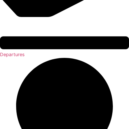
Departures