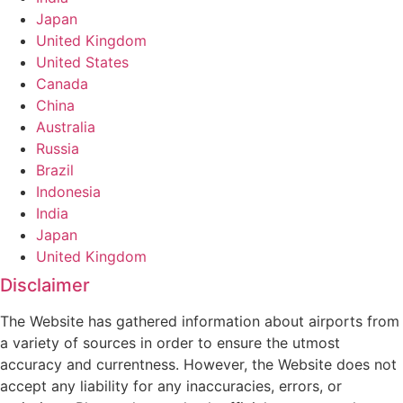
Japan
United Kingdom
United States
Canada
China
Australia
Russia
Brazil
Indonesia
India
Japan
United Kingdom
Disclaimer
The Website has gathered information about airports from
a variety of sources in order to ensure the utmost
accuracy and currentness. However, the Website does not
accept any liability for any inaccuracies, errors, or