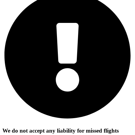
We do not accept any liability for missed flights