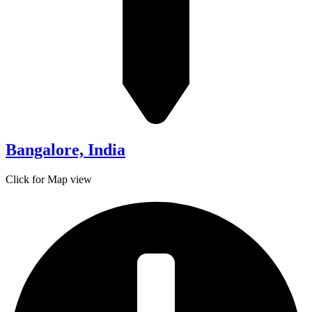
Bangalore, India
Click for Map view