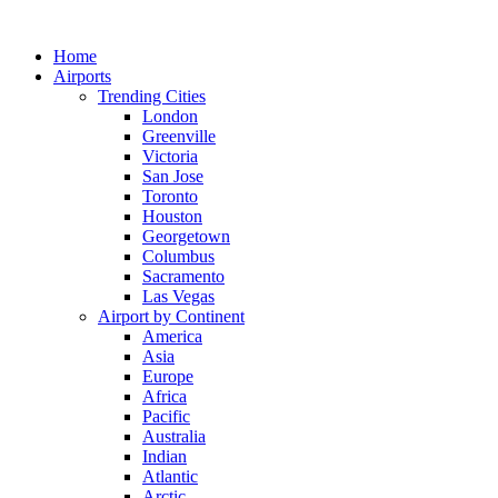
Skip
to
Home
content
Airports
Trending Cities
London
Greenville
Victoria
San Jose
Toronto
Houston
Georgetown
Columbus
Sacramento
Las Vegas
Airport by Continent
America
Asia
Europe
Africa
Pacific
Australia
Indian
Atlantic
Arctic