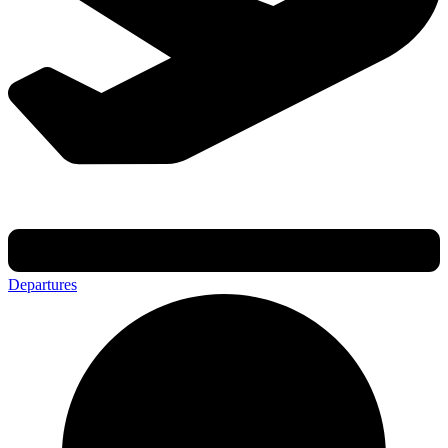
Departures