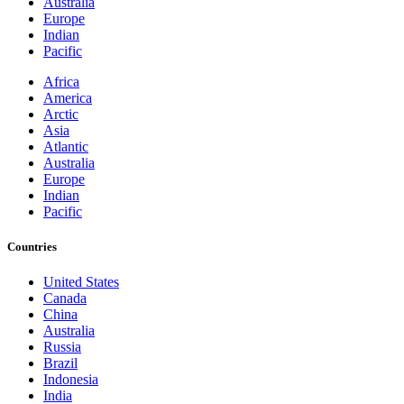
Australia
Europe
Indian
Pacific
Africa
America
Arctic
Asia
Atlantic
Australia
Europe
Indian
Pacific
Countries
United States
Canada
China
Australia
Russia
Brazil
Indonesia
India