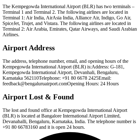
The Kempegowda International Airport (BLR) has two terminals –
Terminal 1 and Terminal 2. The following airlines are located in
Terminal 1: Air India, AirAsia India, Alliance Air, Indigo, Go Air,
SpiceJet, Trujet, and Vistara. The following airlines are located in
Terminal 2: Air Arabia, Emirates, Qatar Airways, and Saudi Arabian
Airlines.
Airport Address
The address, telephone number, email, and opening hours of the
Kempegowda International Airport (BLR) is:Address: G-181,
Kempegowda International Airport, Devanhali, Bengaluru,
Karnataka 562110Telephone: +91 80 6678 2425Email:
feedback@bengaluruairport.comOpening Hours: 24 Hours
Airport Lost & Found
The lost and found office at Kempegowda International Airport
(BLR) is located at Bangalore International Airport Limited,
Devanahalli, Bengaluru, Karnataka, India. The telephone number is
+91 80 66783160 and it is open 24 hours.