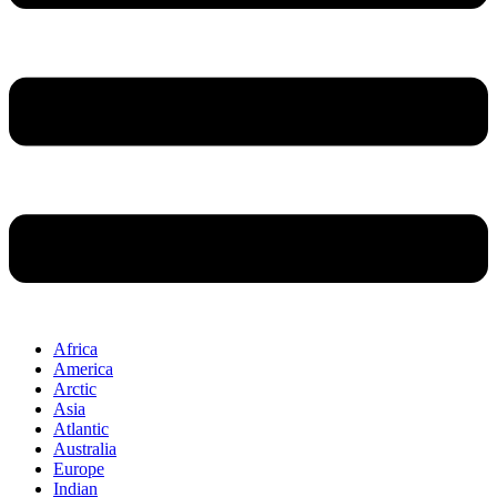
Africa
America
Arctic
Asia
Atlantic
Australia
Europe
Indian