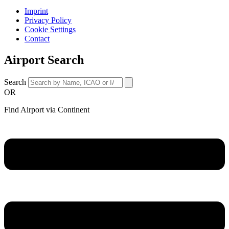
Imprint
Privacy Policy
Cookie Settings
Contact
Airport Search
Search
OR
Find Airport via Continent
Main
Menu