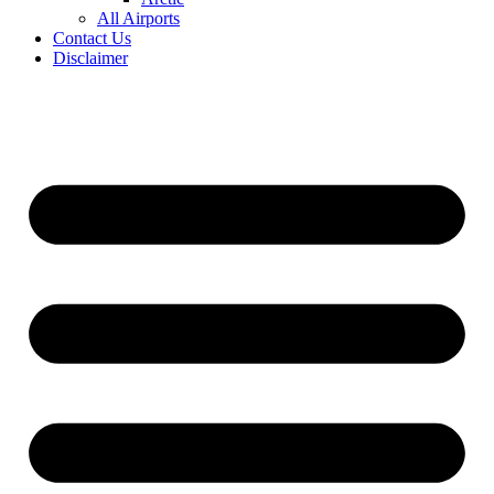
All Airports
Contact Us
Disclaimer