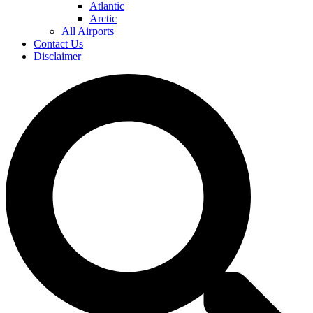
Atlantic
Arctic
All Airports
Contact Us
Disclaimer