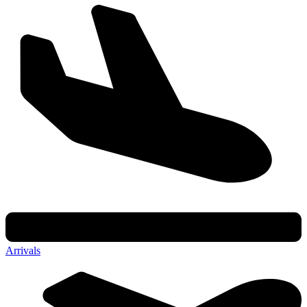
Arrivals