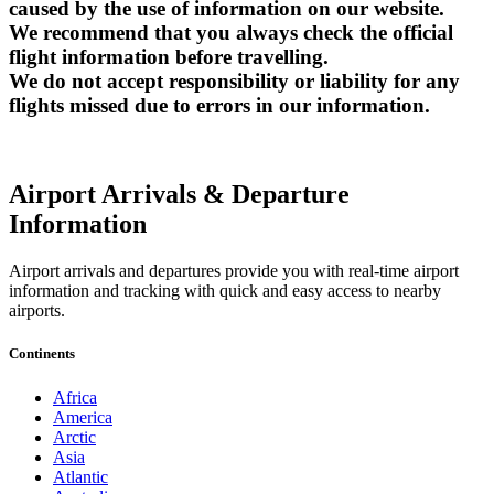
caused by the use of information on our website.
We recommend that you always check the official
flight information before travelling.
We do not accept responsibility or liability for any
flights missed due to errors in our information.
Airport Arrivals & Departure
Information
Airport arrivals and departures provide you with real-time airport
information and tracking with quick and easy access to nearby
airports.
Continents
Africa
America
Arctic
Asia
Atlantic