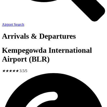
Airport Search
Arrivals & Departures
Kempegowda International
Airport (BLR)
★
★
★
★
★
3.5/5