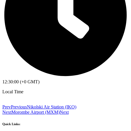
12:30:00 (+0 GMT)
Local Time
Prev
Previous
Nikolski Air Station (IKO)
Next
Morombe Airport (MXM)
Next
Quick Links: