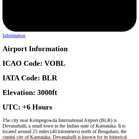
Information
Airport Information
ICAO Code: VOBL
IATA Code: BLR
Elevation: 3000ft
UTC: +6 Hours
The city near Kempegowda International Airport (BLR) is
Devanahalli, a small town in the Indian state of Karnataka. It is
located around 25 miles (40 kilometers) north of Bengaluru, the
capital city of Karnataka. Devanahalli is known for its historical