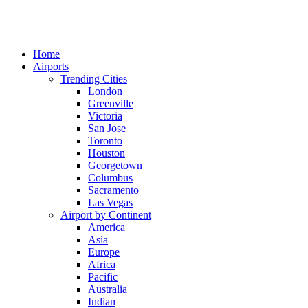
Home
Airports
Trending Cities
London
Greenville
Victoria
San Jose
Toronto
Houston
Georgetown
Columbus
Sacramento
Las Vegas
Airport by Continent
America
Asia
Europe
Africa
Pacific
Australia
Indian