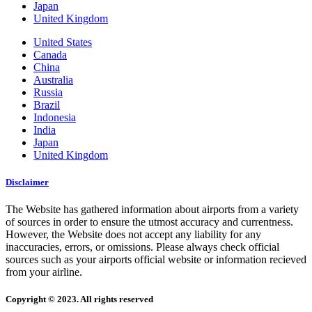
Japan
United Kingdom
United States
Canada
China
Australia
Russia
Brazil
Indonesia
India
Japan
United Kingdom
Disclaimer
The Website has gathered information about airports from a variety
of sources in order to ensure the utmost accuracy and currentness.
However, the Website does not accept any liability for any
inaccuracies, errors, or omissions. Please always check official
sources such as your airports official website or information recieved
from your airline.
Copyright © 2023. All rights reserved