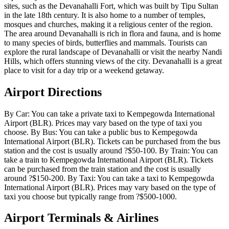
sites, such as the Devanahalli Fort, which was built by Tipu Sultan
in the late 18th century. It is also home to a number of temples,
mosques and churches, making it a religious center of the region.
The area around Devanahalli is rich in flora and fauna, and is home
to many species of birds, butterflies and mammals. Tourists can
explore the rural landscape of Devanahalli or visit the nearby Nandi
Hills, which offers stunning views of the city. Devanahalli is a great
place to visit for a day trip or a weekend getaway.
Airport Directions
By Car: You can take a private taxi to Kempegowda International
Airport (BLR). Prices may vary based on the type of taxi you
choose. By Bus: You can take a public bus to Kempegowda
International Airport (BLR). Tickets can be purchased from the bus
station and the cost is usually around ?$50-100. By Train: You can
take a train to Kempegowda International Airport (BLR). Tickets
can be purchased from the train station and the cost is usually
around ?$150-200. By Taxi: You can take a taxi to Kempegowda
International Airport (BLR). Prices may vary based on the type of
taxi you choose but typically range from ?$500-1000.
Airport Terminals & Airlines