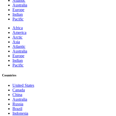
Atlantic
Australia
Europe
Indian
Pacific
Africa
America
Arctic
Asia
Atlantic
Australia
Europe
Indian
Pacific
Countries
United States
Canada
China
Australia
Russia
Brazil
Indonesia