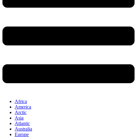
Africa
America
Arctic
Asia
Atlantic
Australia
Europe