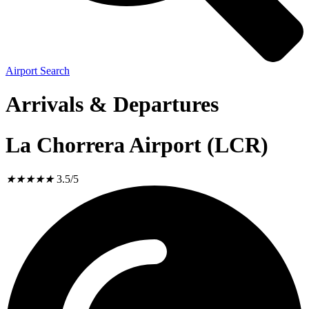
Airport Search
Arrivals & Departures
La Chorrera Airport (LCR)
★
★
★
★
★
3.5/5