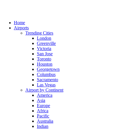
Home
Airports
Trending Cities
London
Greenville
Victoria
San Jose
Toronto
Houston
Georgetown
Columbus
Sacramento
Las Vegas
Airport by Continent
America
Asia
Europe
Africa
Pacific
Australia
Indian