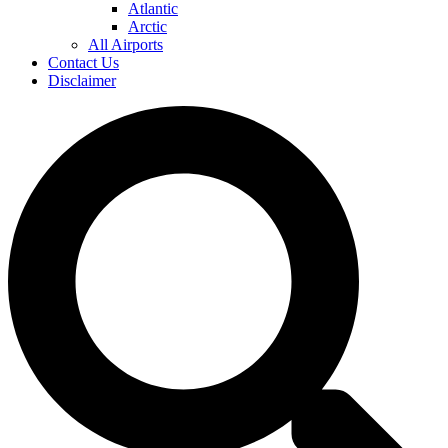
Atlantic
Arctic
All Airports
Contact Us
Disclaimer