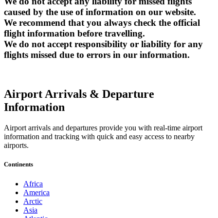
We do not accept any liability for missed flights
caused by the use of information on our website.
We recommend that you always check the official
flight information before travelling.
We do not accept responsibility or liability for any
flights missed due to errors in our information.
Airport Arrivals & Departure
Information
Airport arrivals and departures provide you with real-time airport
information and tracking with quick and easy access to nearby
airports.
Continents
Africa
America
Arctic
Asia