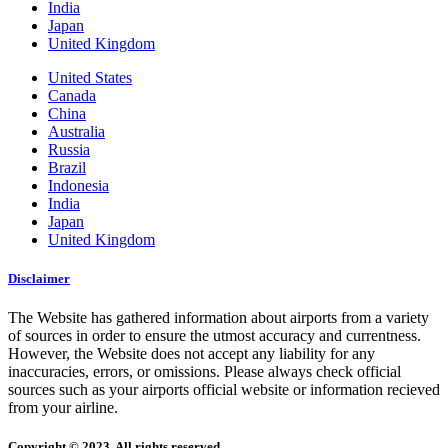
India
Japan
United Kingdom
United States
Canada
China
Australia
Russia
Brazil
Indonesia
India
Japan
United Kingdom
Disclaimer
The Website has gathered information about airports from a variety
of sources in order to ensure the utmost accuracy and currentness.
However, the Website does not accept any liability for any
inaccuracies, errors, or omissions. Please always check official
sources such as your airports official website or information recieved
from your airline.
Copyright © 2023. All rights reserved