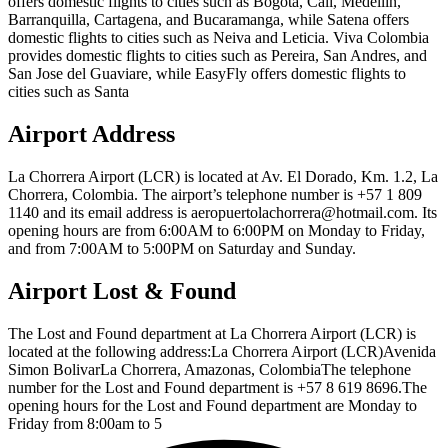
offers domestic flights to cities such as Bogota, Cali, Medellin,
Barranquilla, Cartagena, and Bucaramanga, while Satena offers
domestic flights to cities such as Neiva and Leticia. Viva Colombia
provides domestic flights to cities such as Pereira, San Andres, and
San Jose del Guaviare, while EasyFly offers domestic flights to
cities such as Santa
Airport Address
La Chorrera Airport (LCR) is located at Av. El Dorado, Km. 1.2, La
Chorrera, Colombia. The airport’s telephone number is +57 1 809
1140 and its email address is aeropuertolachorrera@hotmail.com. Its
opening hours are from 6:00AM to 6:00PM on Monday to Friday,
and from 7:00AM to 5:00PM on Saturday and Sunday.
Airport Lost & Found
The Lost and Found department at La Chorrera Airport (LCR) is
located at the following address:La Chorrera Airport (LCR)Avenida
Simon BolivarLa Chorrera, Amazonas, ColombiaThe telephone
number for the Lost and Found department is +57 8 619 8696.The
opening hours for the Lost and Found department are Monday to
Friday from 8:00am to 5