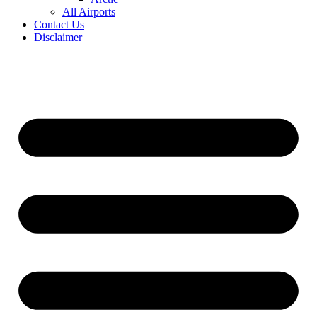
All Airports
Contact Us
Disclaimer