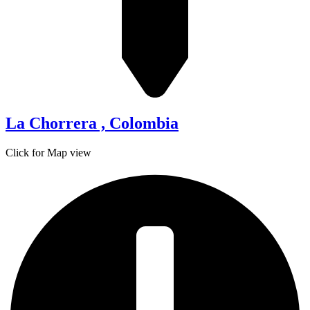
La Chorrera , Colombia
Click for Map view