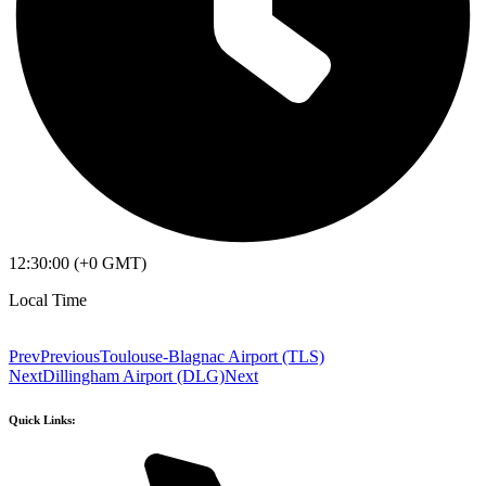
12:30:00 (+0 GMT)
Local Time
Prev
Previous
Toulouse-Blagnac Airport (TLS)
Next
Dillingham Airport (DLG)
Next
Quick Links: