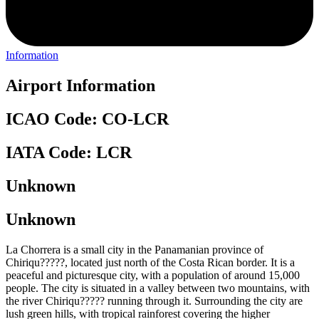
Information
Airport Information
ICAO Code: CO-LCR
IATA Code: LCR
Unknown
Unknown
La Chorrera is a small city in the Panamanian province of
Chiriqu?????, located just north of the Costa Rican border. It is a
peaceful and picturesque city, with a population of around 15,000
people. The city is situated in a valley between two mountains, with
the river Chiriqu????? running through it. Surrounding the city are
lush green hills, with tropical rainforest covering the higher