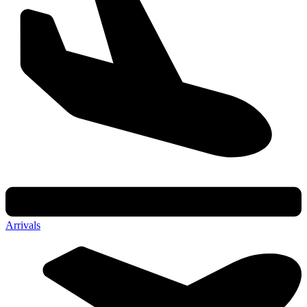
Arrivals