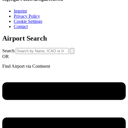
Imprint
Privacy Policy
Cookie Settings
Contact
Airport Search
Search
OR
Find Airport via Continent
Main
Menu