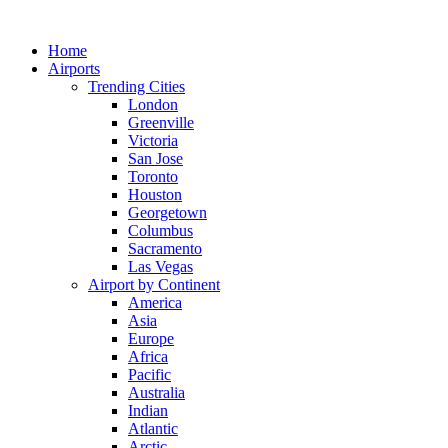
Skip
to
Home
content
Airports
Trending Cities
London
Greenville
Victoria
San Jose
Toronto
Houston
Georgetown
Columbus
Sacramento
Las Vegas
Airport by Continent
America
Asia
Europe
Africa
Pacific
Australia
Indian
Atlantic
Arctic