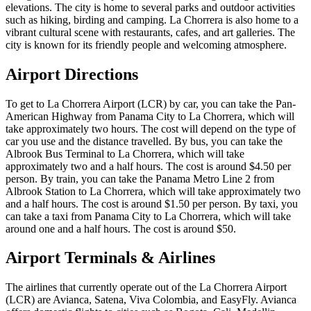
elevations. The city is home to several parks and outdoor activities
such as hiking, birding and camping. La Chorrera is also home to a
vibrant cultural scene with restaurants, cafes, and art galleries. The
city is known for its friendly people and welcoming atmosphere.
Airport Directions
To get to La Chorrera Airport (LCR) by car, you can take the Pan-
American Highway from Panama City to La Chorrera, which will
take approximately two hours. The cost will depend on the type of
car you use and the distance travelled. By bus, you can take the
Albrook Bus Terminal to La Chorrera, which will take
approximately two and a half hours. The cost is around $4.50 per
person. By train, you can take the Panama Metro Line 2 from
Albrook Station to La Chorrera, which will take approximately two
and a half hours. The cost is around $1.50 per person. By taxi, you
can take a taxi from Panama City to La Chorrera, which will take
around one and a half hours. The cost is around $50.
Airport Terminals & Airlines
The airlines that currently operate out of the La Chorrera Airport
(LCR) are Avianca, Satena, Viva Colombia, and EasyFly. Avianca