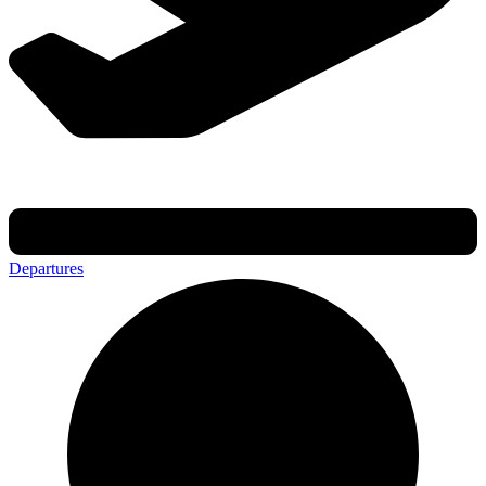
Departures