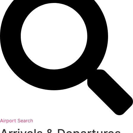
Airport Search