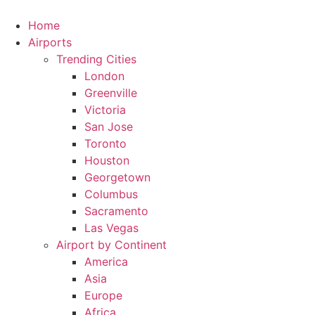
Skip
to
Home
content
Airports
Trending Cities
London
Greenville
Victoria
San Jose
Toronto
Houston
Georgetown
Columbus
Sacramento
Las Vegas
Airport by Continent
America
Asia
Europe
Africa