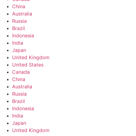
China
Australia
Russia
Brazil
Indonesia
India
Japan
United Kingdom
United States
Canada
China
Australia
Russia
Brazil
Indonesia
India
Japan
United Kingdom