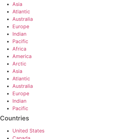
Asia
Atlantic
Australia
Europe
Indian
Pacific
Africa
America
Arctic
Asia
Atlantic
Australia
Europe
Indian
Pacific
Countries
United States
Canada