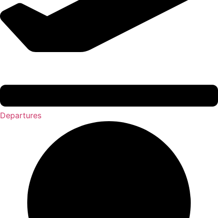
Departures