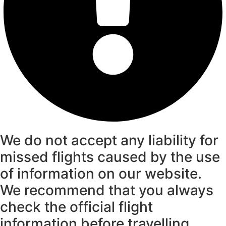
We do not accept any liability for
missed flights caused by the use
of information on our website.
We recommend that you always
check the official flight
information before travelling.