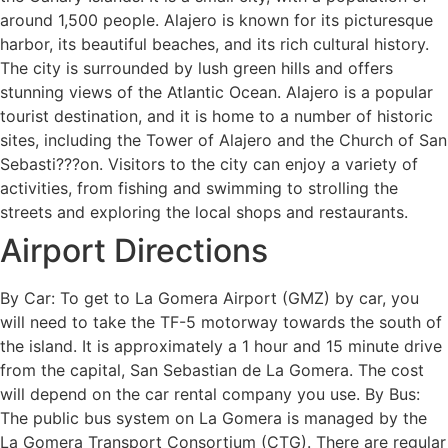
around 1,500 people. Alajero is known for its picturesque
harbor, its beautiful beaches, and its rich cultural history.
The city is surrounded by lush green hills and offers
stunning views of the Atlantic Ocean. Alajero is a popular
tourist destination, and it is home to a number of historic
sites, including the Tower of Alajero and the Church of San
Sebasti???on. Visitors to the city can enjoy a variety of
activities, from fishing and swimming to strolling the
streets and exploring the local shops and restaurants.
Airport Directions
By Car: To get to La Gomera Airport (GMZ) by car, you
will need to take the TF-5 motorway towards the south of
the island. It is approximately a 1 hour and 15 minute drive
from the capital, San Sebastian de La Gomera. The cost
will depend on the car rental company you use. By Bus:
The public bus system on La Gomera is managed by the
La Gomera Transport Consortium (CTG). There are regular