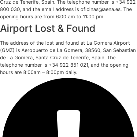
Cruz de Tenerife, Spain. The telephone number is +34 922
800 030, and the email address is oficinas@aena.es. The
opening hours are from 6:00 am to 11:00 pm.
Airport Lost & Found
The address of the lost and found at La Gomera Airport
(GMZ) is Aeropuerto de La Gomera, 38560, San Sebastian
de La Gomera, Santa Cruz de Tenerife, Spain. The
telephone number is +34 922 851 021, and the opening
hours are 8:00am – 8:00pm daily.