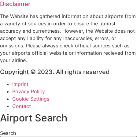
Disclaimer
The Website has gathered information about airports from
a variety of sources in order to ensure the utmost
accuracy and currentness. However, the Website does not
accept any liability for any inaccuracies, errors, or
omissions. Please always check official sources such as
your airports official website or information recieved from
your airline.
Copyright © 2023. All rights reserved
Imprint
Privacy Policy
Cookie Settings
Contact
Airport Search
Search