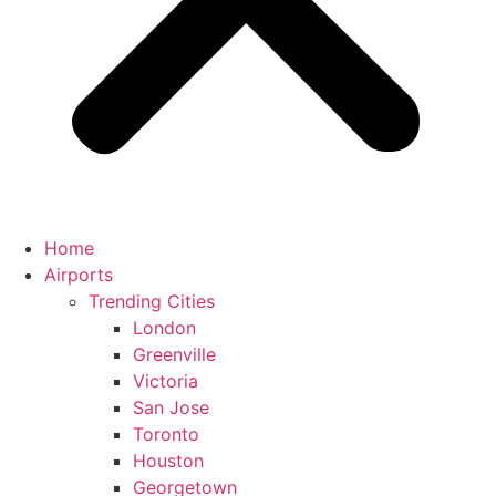
Home
Airports
Trending Cities
London
Greenville
Victoria
San Jose
Toronto
Houston
Georgetown