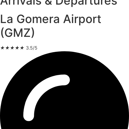
Arrivals & Departures
La Gomera Airport
(GMZ)
★
★
★
★
★
3.5/5