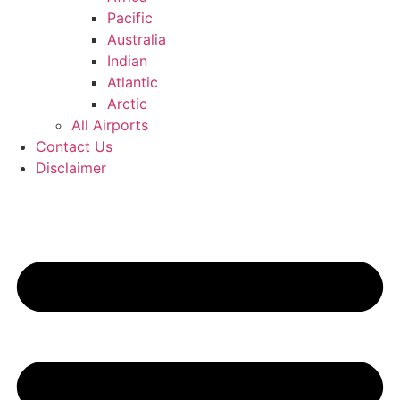
Pacific
Australia
Indian
Atlantic
Arctic
All Airports
Contact Us
Disclaimer