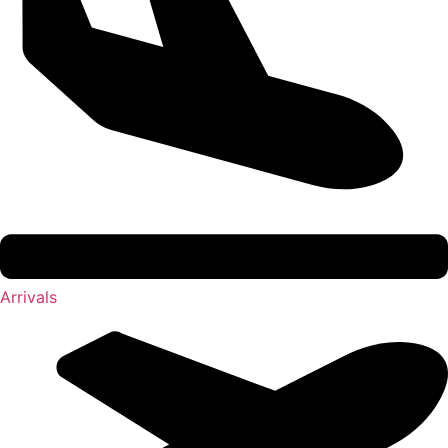
Arrivals