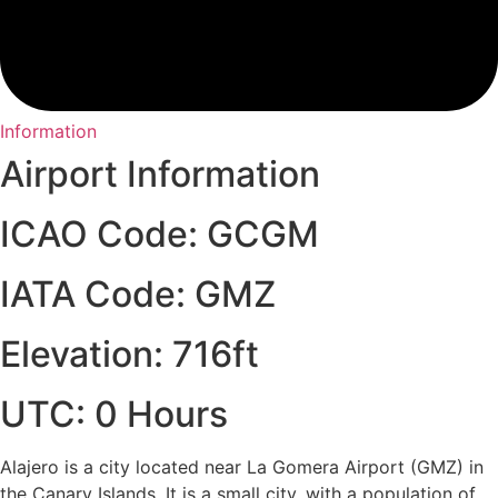
Information
Airport Information
ICAO Code: GCGM
IATA Code: GMZ
Elevation: 716ft
UTC: 0 Hours
Alajero is a city located near La Gomera Airport (GMZ) in
the Canary Islands. It is a small city, with a population of