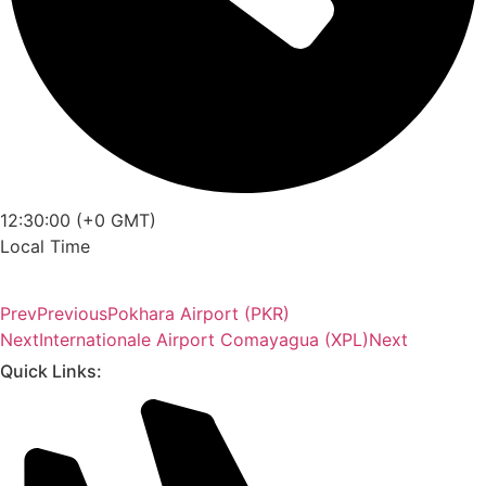
12:30:00 (+0 GMT)
Local Time
Prev
Previous
Pokhara Airport (PKR)
Next
Internationale Airport Comayagua (XPL)
Next
Quick Links: