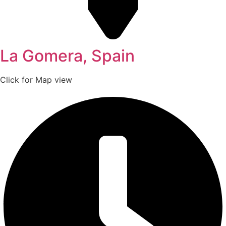
La Gomera, Spain
Click for Map view