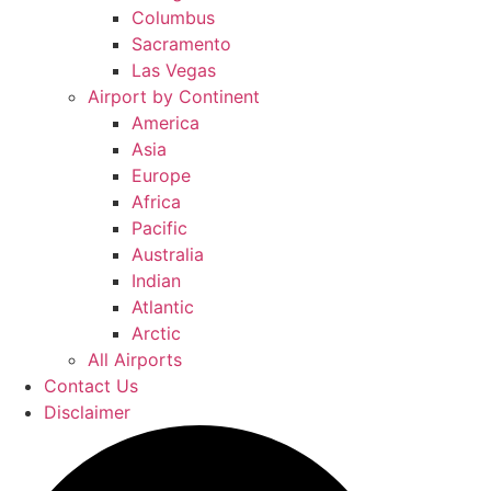
Columbus
Sacramento
Las Vegas
Airport by Continent
America
Asia
Europe
Africa
Pacific
Australia
Indian
Atlantic
Arctic
All Airports
Contact Us
Disclaimer