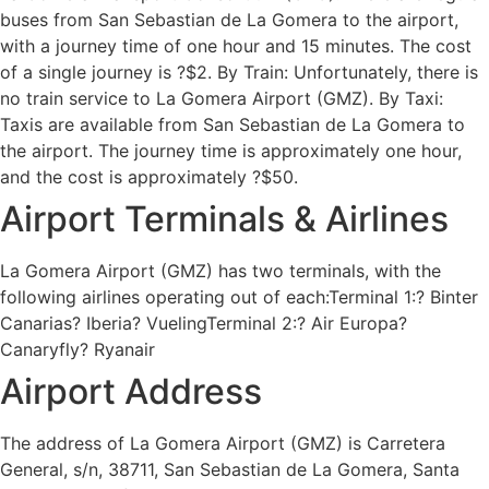
buses from San Sebastian de La Gomera to the airport,
with a journey time of one hour and 15 minutes. The cost
of a single journey is ?$2. By Train: Unfortunately, there is
no train service to La Gomera Airport (GMZ). By Taxi:
Taxis are available from San Sebastian de La Gomera to
the airport. The journey time is approximately one hour,
and the cost is approximately ?$50.
Airport Terminals & Airlines
La Gomera Airport (GMZ) has two terminals, with the
following airlines operating out of each:Terminal 1:? Binter
Canarias? Iberia? VuelingTerminal 2:? Air Europa?
Canaryfly? Ryanair
Airport Address
The address of La Gomera Airport (GMZ) is Carretera
General, s/n, 38711, San Sebastian de La Gomera, Santa