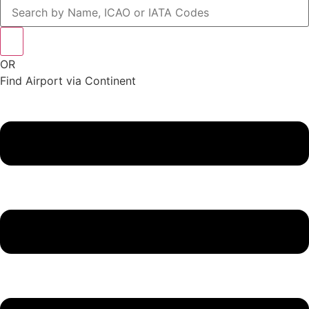
OR
Find Airport via Continent
Main
Menu