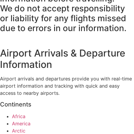
We do not accept responsibility
or liability for any flights missed
due to errors in our information.
Airport Arrivals & Departure
Information
Airport arrivals and departures provide you with real-time
airport information and tracking with quick and easy
access to nearby airports.
Continents
Africa
America
Arctic