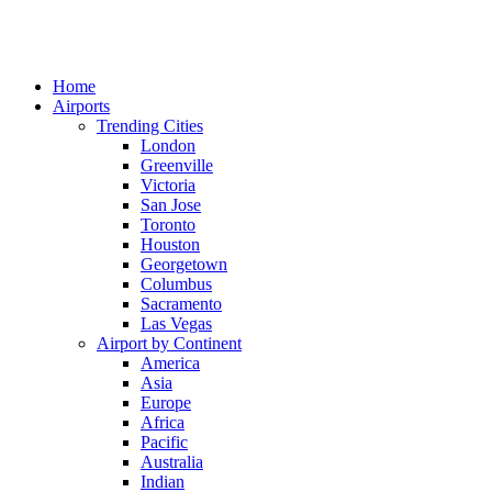
Home
Airports
Trending Cities
London
Greenville
Victoria
San Jose
Toronto
Houston
Georgetown
Columbus
Sacramento
Las Vegas
Airport by Continent
America
Asia
Europe
Africa
Pacific
Australia
Indian