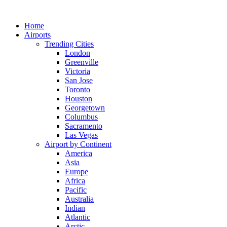
Skip
to
Home
content
Airports
Trending Cities
London
Greenville
Victoria
San Jose
Toronto
Houston
Georgetown
Columbus
Sacramento
Las Vegas
Airport by Continent
America
Asia
Europe
Africa
Pacific
Australia
Indian
Atlantic
Arctic