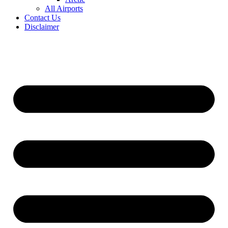
All Airports
Contact Us
Disclaimer