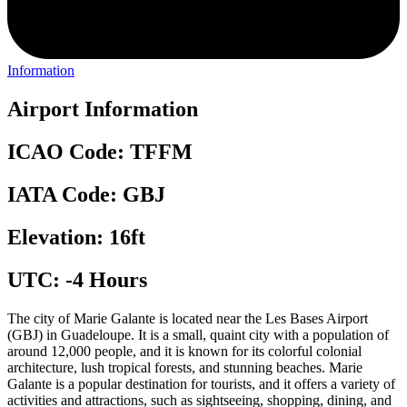
Information
Airport Information
ICAO Code: TFFM
IATA Code: GBJ
Elevation: 16ft
UTC: -4 Hours
The city of Marie Galante is located near the Les Bases Airport
(GBJ) in Guadeloupe. It is a small, quaint city with a population of
around 12,000 people, and it is known for its colorful colonial
architecture, lush tropical forests, and stunning beaches. Marie
Galante is a popular destination for tourists, and it offers a variety of
activities and attractions, such as sightseeing, shopping, dining, and