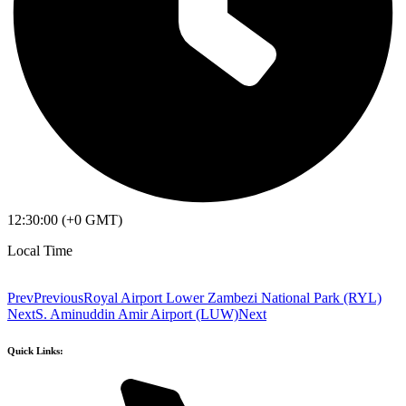
12:30:00 (+0 GMT)
Local Time
Prev
Previous
Royal Airport Lower Zambezi National Park (RYL)
Next
S. Aminuddin Amir Airport (LUW)
Next
Quick Links: