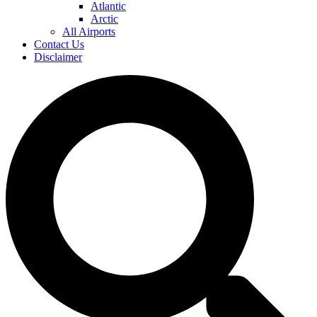
Atlantic
Arctic
All Airports
Contact Us
Disclaimer