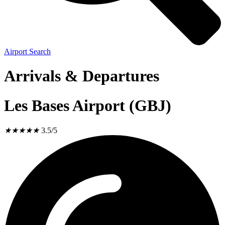
Airport Search
Arrivals & Departures
Les Bases Airport (GBJ)
★
★
★
★
★
3.5/5