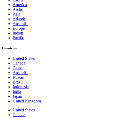
America
Arctic
Asia
Atlantic
Australia
Europe
Indian
Pacific
Countries
United States
Canada
China
Australia
Russia
Brazil
Indonesia
India
Japan
United Kingdom
United States
Canada