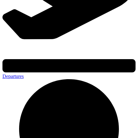
Departures