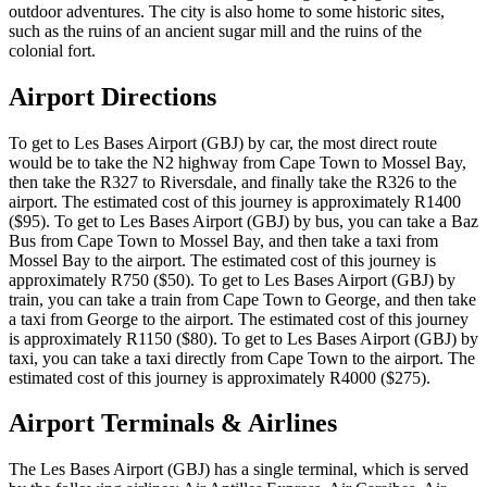
outdoor adventures. The city is also home to some historic sites,
such as the ruins of an ancient sugar mill and the ruins of the
colonial fort.
Airport Directions
To get to Les Bases Airport (GBJ) by car, the most direct route
would be to take the N2 highway from Cape Town to Mossel Bay,
then take the R327 to Riversdale, and finally take the R326 to the
airport. The estimated cost of this journey is approximately R1400
($95). To get to Les Bases Airport (GBJ) by bus, you can take a Baz
Bus from Cape Town to Mossel Bay, and then take a taxi from
Mossel Bay to the airport. The estimated cost of this journey is
approximately R750 ($50). To get to Les Bases Airport (GBJ) by
train, you can take a train from Cape Town to George, and then take
a taxi from George to the airport. The estimated cost of this journey
is approximately R1150 ($80). To get to Les Bases Airport (GBJ) by
taxi, you can take a taxi directly from Cape Town to the airport. The
estimated cost of this journey is approximately R4000 ($275).
Airport Terminals & Airlines
The Les Bases Airport (GBJ) has a single terminal, which is served