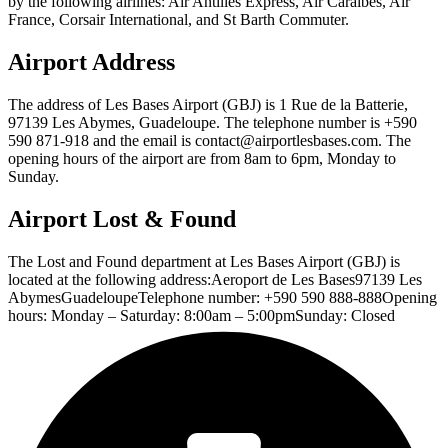
by the following airlines: Air Antilles Express, Air Caraibes, Air
France, Corsair International, and St Barth Commuter.
Airport Address
The address of Les Bases Airport (GBJ) is 1 Rue de la Batterie,
97139 Les Abymes, Guadeloupe. The telephone number is +590
590 871-918 and the email is contact@airportlesbases.com. The
opening hours of the airport are from 8am to 6pm, Monday to
Sunday.
Airport Lost & Found
The Lost and Found department at Les Bases Airport (GBJ) is
located at the following address:Aeroport de Les Bases97139 Les
AbymesGuadeloupeTelephone number: +590 590 888-888Opening
hours: Monday – Saturday: 8:00am – 5:00pmSunday: Closed