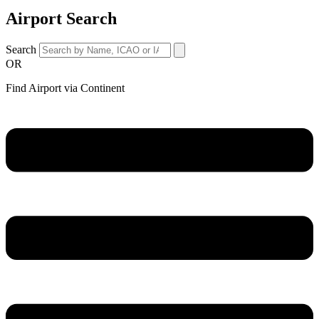
Airport Search
Search
OR
Find Airport via Continent
Main
Menu