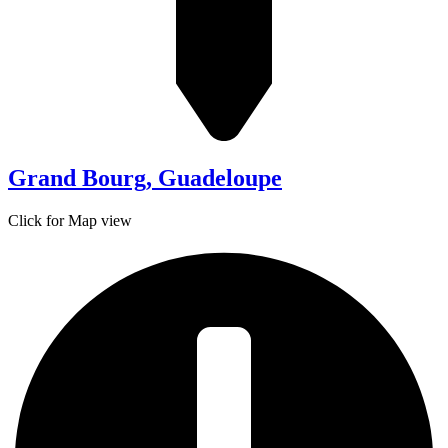
Grand Bourg, Guadeloupe
Click for Map view