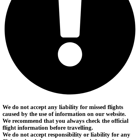
We do not accept any liability for missed flights
caused by the use of information on our website.
We recommend that you always check the official
flight information before travelling.
We do not accept responsibility or liability for any