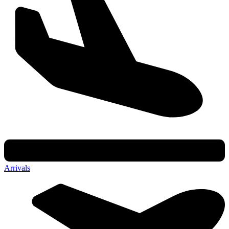
Arrivals