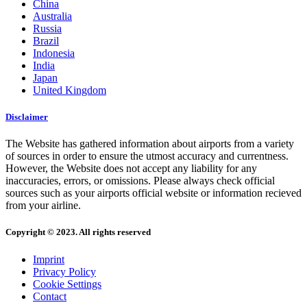
China
Australia
Russia
Brazil
Indonesia
India
Japan
United Kingdom
Disclaimer
The Website has gathered information about airports from a variety
of sources in order to ensure the utmost accuracy and currentness.
However, the Website does not accept any liability for any
inaccuracies, errors, or omissions. Please always check official
sources such as your airports official website or information recieved
from your airline.
Copyright © 2023. All rights reserved
Imprint
Privacy Policy
Cookie Settings
Contact