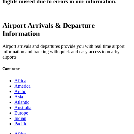
flights missed due to errors in our information.
Airport Arrivals & Departure
Information
Airport arrivals and departures provide you with real-time airport
information and tracking with quick and easy access to nearby
airports.
Continents
Africa
America
Arctic
Asia
Atlantic
Australia
Europe
Indian
Pacific
Africa