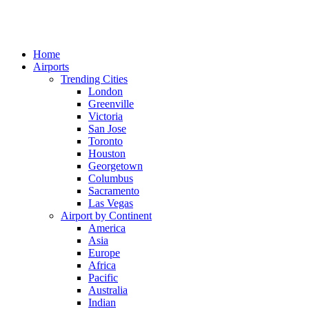
Home
Airports
Trending Cities
London
Greenville
Victoria
San Jose
Toronto
Houston
Georgetown
Columbus
Sacramento
Las Vegas
Airport by Continent
America
Asia
Europe
Africa
Pacific
Australia
Indian