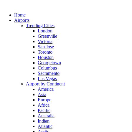
Skip
to
Home
content
Airports
Trending Cities
London
Greenville
Victoria
San Jose
Toronto
Houston
Georgetown
Columbus
Sacramento
Las Vegas
Airport by Continent
America
Asia
Europe
Africa
Pacific
Australia
Indian
Atlantic
Arctic