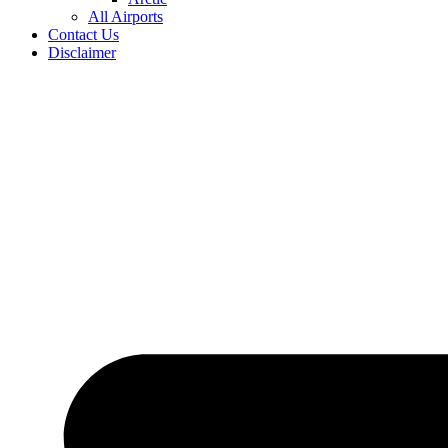
All Airports
Contact Us
Disclaimer