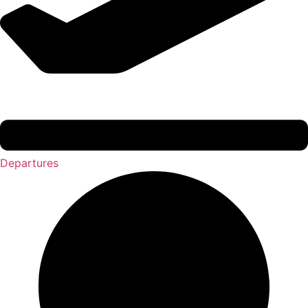
Departures