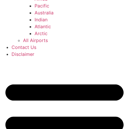
Pacific
Australia
Indian
Atlantic
Arctic
All Airports
Contact Us
Disclaimer