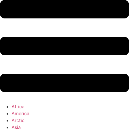
Africa
America
Arctic
Asia