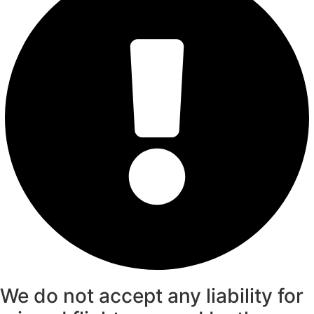
We do not accept any liability for