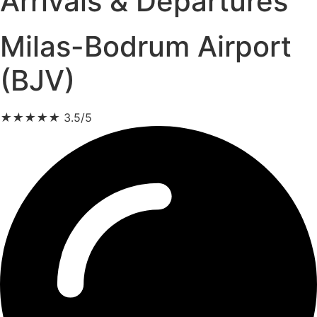
Arrivals & Departures
Milas-Bodrum Airport
(BJV)
★
★
★
★
★
3.5/5