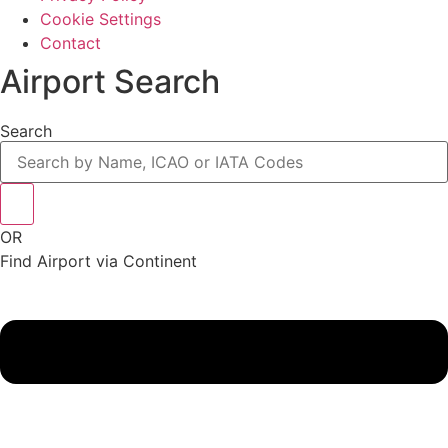
Cookie Settings
Contact
Airport Search
Search
OR
Find Airport via Continent
Main
Menu