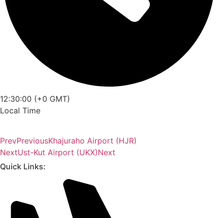
12:30:00 (+0 GMT)
Local Time
Prev
Previous
Khajuraho Airport (HJR)
Next
Ust-Kut Airport (UKX)
Next
Quick Links: