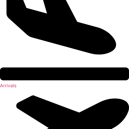
Arrivals