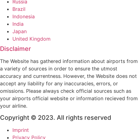
Russia
Brazil
Indonesia
India
Japan
United Kingdom
Disclaimer
The Website has gathered information about airports from
a variety of sources in order to ensure the utmost
accuracy and currentness. However, the Website does not
accept any liability for any inaccuracies, errors, or
omissions. Please always check official sources such as
your airports official website or information recieved from
your airline.
Copyright © 2023. All rights reserved
Imprint
Privacy Policy