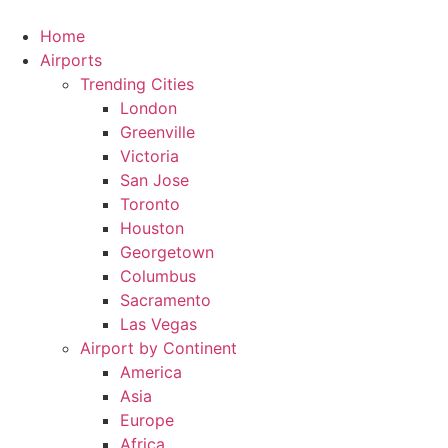
Skip
to
Home
content
Airports
Trending Cities
London
Greenville
Victoria
San Jose
Toronto
Houston
Georgetown
Columbus
Sacramento
Las Vegas
Airport by Continent
America
Asia
Europe
Africa