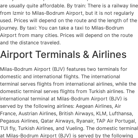
are usually quite affordable. By train: There is a railway line
from Izmir to Milas-Bodrum Airport, but it is not regularly
used. Prices will depend on the route and the length of the
journey. By taxi: You can take a taxi to Milas-Bodrum
Airport from many cities. Prices will depend on the route
and the distance traveled.
Airport Terminals & Airlines
Milas-Bodrum Airport (BJV) features two terminals for
domestic and international flights. The international
terminal serves flights from international airlines, while the
domestic terminal serves flights from Turkish airlines. The
international terminal at Milas-Bodrum Airport (BJV) is
served by the following airlines: Aegean Airlines, Air
France, Austrian Airlines, British Airways, KLM, Lufthansa,
Pegasus Airlines, Qatar Airways, Ryanair, TAP Air Portugal,
TUI fly, Turkish Airlines, and Vueling. The domestic terminal
at Milas-Bodrum Airport (BJV) is served by the following