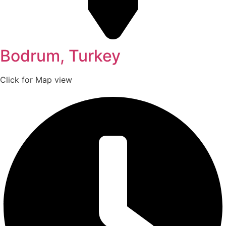
Bodrum, Turkey
Click for Map view