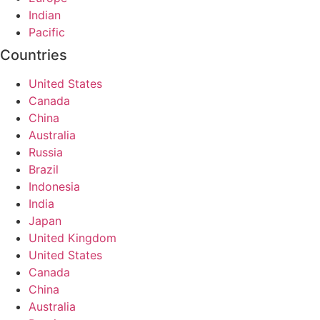
Indian
Pacific
Countries
United States
Canada
China
Australia
Russia
Brazil
Indonesia
India
Japan
United Kingdom
United States
Canada
China
Australia