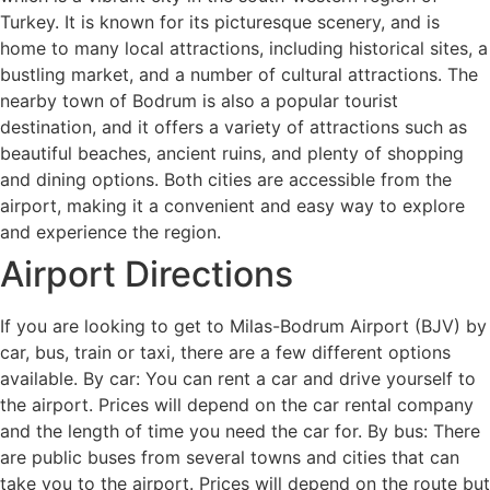
Turkey. It is known for its picturesque scenery, and is
home to many local attractions, including historical sites, a
bustling market, and a number of cultural attractions. The
nearby town of Bodrum is also a popular tourist
destination, and it offers a variety of attractions such as
beautiful beaches, ancient ruins, and plenty of shopping
and dining options. Both cities are accessible from the
airport, making it a convenient and easy way to explore
and experience the region.
Airport Directions
If you are looking to get to Milas-Bodrum Airport (BJV) by
car, bus, train or taxi, there are a few different options
available. By car: You can rent a car and drive yourself to
the airport. Prices will depend on the car rental company
and the length of time you need the car for. By bus: There
are public buses from several towns and cities that can
take you to the airport. Prices will depend on the route but