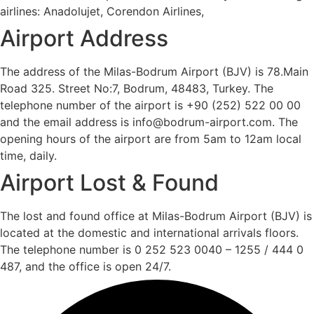
airlines: Anadolujet, Corendon Airlines,
Airport Address
The address of the Milas-Bodrum Airport (BJV) is 78.Main
Road 325. Street No:7, Bodrum, 48483, Turkey. The
telephone number of the airport is +90 (252) 522 00 00
and the email address is info@bodrum-airport.com. The
opening hours of the airport are from 5am to 12am local
time, daily.
Airport Lost & Found
The lost and found office at Milas-Bodrum Airport (BJV) is
located at the domestic and international arrivals floors.
The telephone number is 0 252 523 0040 – 1255 / 444 0
487, and the office is open 24/7.