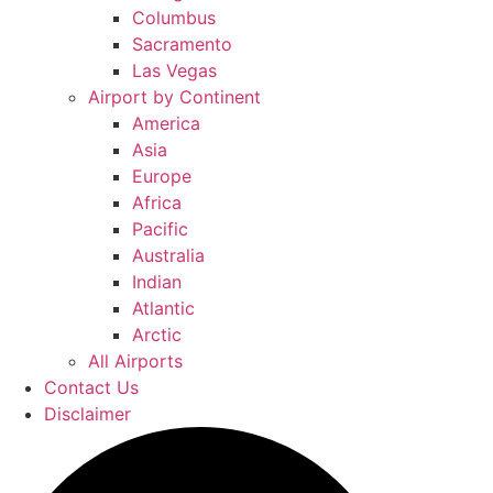
Columbus
Sacramento
Las Vegas
Airport by Continent
America
Asia
Europe
Africa
Pacific
Australia
Indian
Atlantic
Arctic
All Airports
Contact Us
Disclaimer