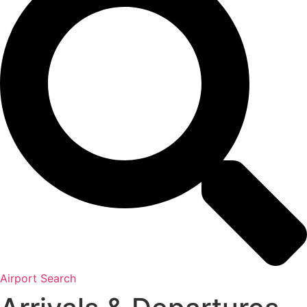
Airport Search