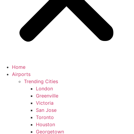
Home
Airports
Trending Cities
London
Greenville
Victoria
San Jose
Toronto
Houston
Georgetown