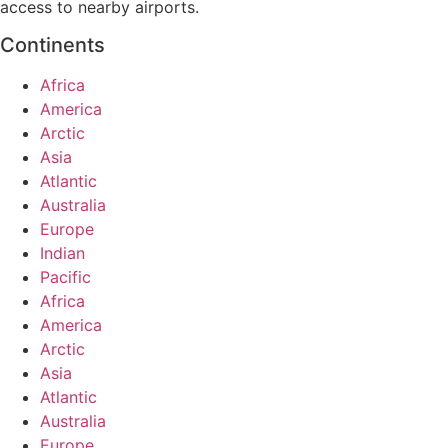
access to nearby airports.
Continents
Africa
America
Arctic
Asia
Atlantic
Australia
Europe
Indian
Pacific
Africa
America
Arctic
Asia
Atlantic
Australia
Europe