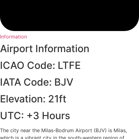
Information
Airport Information
ICAO Code: LTFE
IATA Code: BJV
Elevation: 21ft
UTC: +3 Hours
The city near the Milas-Bodrum Airport (BJV) is Milas,
which is a vibrant city in the south-western region of