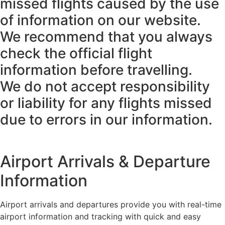
missed flights caused by the use
of information on our website.
We recommend that you always
check the official flight
information before travelling.
We do not accept responsibility
or liability for any flights missed
due to errors in our information.
Airport Arrivals & Departure
Information
Airport arrivals and departures provide you with real-time
airport information and tracking with quick and easy