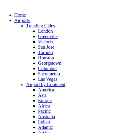
Skip
to
Home
content
Airports
Trending Cities
London
Greenville
Victoria
San Jose
Toronto
Houston
Georgetown
Columbus
Sacramento
Las Vegas
Airport by Continent
America
Asia
Europe
Africa
Pacific
Australia
Indian
Atlantic
Arctic