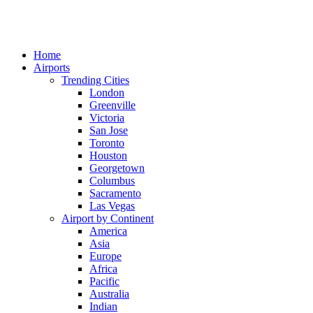
Home
Airports
Trending Cities
London
Greenville
Victoria
San Jose
Toronto
Houston
Georgetown
Columbus
Sacramento
Las Vegas
Airport by Continent
America
Asia
Europe
Africa
Pacific
Australia
Indian