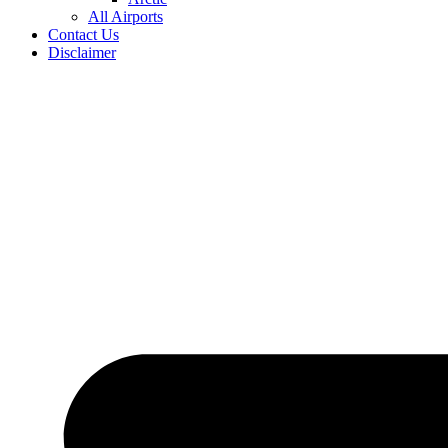
All Airports
Contact Us
Disclaimer