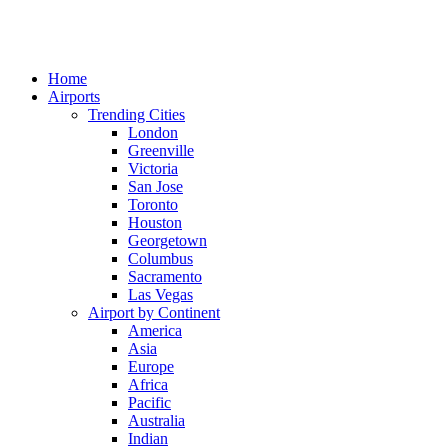
Home
Airports
Trending Cities
London
Greenville
Victoria
San Jose
Toronto
Houston
Georgetown
Columbus
Sacramento
Las Vegas
Airport by Continent
America
Asia
Europe
Africa
Pacific
Australia
Indian