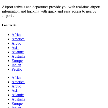
Airport arrivals and departures provide you with real-time airport
information and tracking with quick and easy access to nearby
airports.
Continents
Africa
America
Arctic
Asia
Atlantic
Australia
Europe
Indian
Pacific
Africa
America
Arctic
Asia
Atlantic
Australia
Europe
Indian