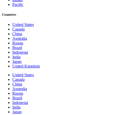
Pacific
Countries
United States
Canada
China
Australia
Russia
Brazil
Indonesia
India
Japan
United Kingdom
United States
Canada
China
Australia
Russia
Brazil
Indonesia
India
Japan