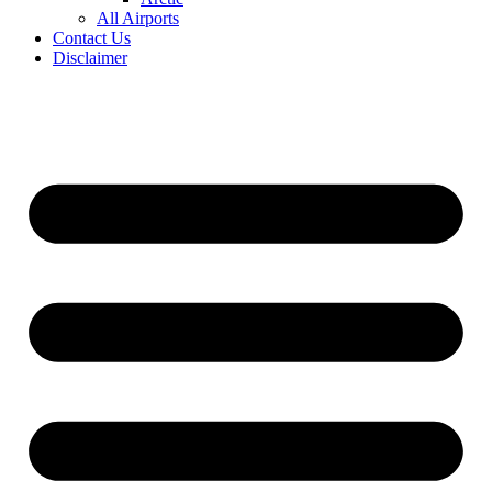
All Airports
Contact Us
Disclaimer