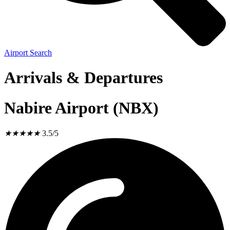
Airport Search
Arrivals & Departures
Nabire Airport (NBX)
★
★
★
★
★
3.5/5