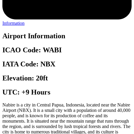
Information
Airport Information
ICAO Code: WABI
IATA Code: NBX
Elevation: 20ft
UTC: +9 Hours
Nabire is a city in Central Papua, Indonesia, located near the Nabire
Airport (NBX). It is a small city with a population of around 40,000
people, and is known for its production of coffee and its
monuments. It is situated near the mountain range that runs through
the region, and is surrounded by lush tropical forests and rivers. The
city is home to numerous traditional villages, and its culture is