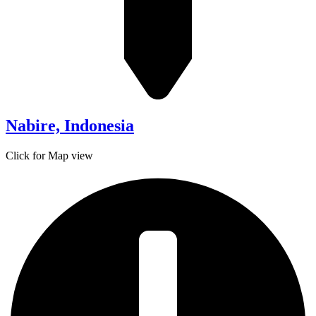
Nabire, Indonesia
Click for Map view