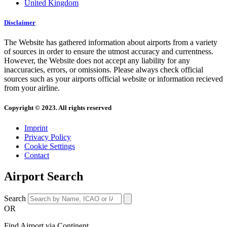
United Kingdom
Disclaimer
The Website has gathered information about airports from a variety
of sources in order to ensure the utmost accuracy and currentness.
However, the Website does not accept any liability for any
inaccuracies, errors, or omissions. Please always check official
sources such as your airports official website or information recieved
from your airline.
Copyright © 2023. All rights reserved
Imprint
Privacy Policy
Cookie Settings
Contact
Airport Search
Search
OR
Find Airport via Continent