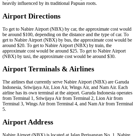
heavily influenced by its traditional Papuan roots.
Airport Directions
To get to Nabire Airport (NBX) by car, the approximate cost would
be around $100, depending on the distance and the type of car. To
get to Nabire Airport (NBX) by bus, the approximate cost would be
around $20. To get to Nabire Airport (NBX) by train, the
approximate cost would be around $25. To get to Nabire Airport
(NBX) by taxi, the approximate cost would be around $30.
Airport Terminals & Airlines
The airlines that currently serve Nabire Airport (NBX) are Garuda
Indonesia, Sriwijaya Air, Lion Air, Wings Air, and Nam Air. Each
airline has its own terminal at the airport. Garuda Indonesia operates
from Terminal 1, Sriwijaya Air from Terminal 2, Lion Air from
Terminal 3, Wings Air from Terminal 4, and Nam Air from Terminal
5.
Airport Address
Nabire Airport (NBX) is located at Jalan Perjuangan No. 1, Nabire,