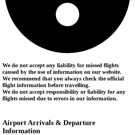
We do not accept any liability for missed flights
caused by the use of information on our website.
We recommend that you always check the official
flight information before travelling.
We do not accept responsibility or liability for any
flights missed due to errors in our information.
Airport Arrivals & Departure
Information