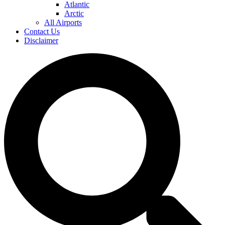
Atlantic
Arctic
All Airports
Contact Us
Disclaimer