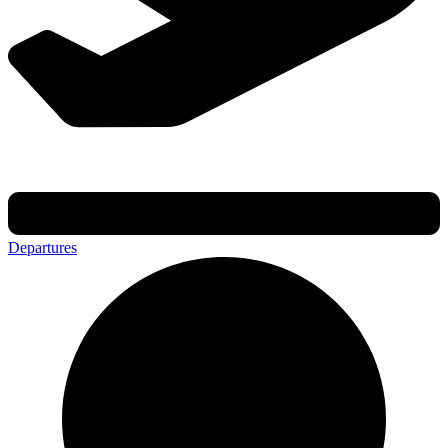
Departures