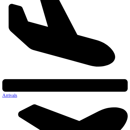
Arrivals