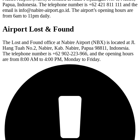
Papua, Indonesia. The telephone number is +62 421 811 111 and the
email is info@nabire-airport.go.id. The airport’s opening hours are
from 6am to 11pm daily.
Airport Lost & Found
The Lost and Found office at Nabire Airport (NBX) is located at Jl.
Hang Tuah No.2, Nabire, Kab. Nabire, Papua 98811, Indonesia.
The telephone number is +62 902-223-966, and the opening hours
are from 8:00 AM to 4:00 PM, Monday to Friday.