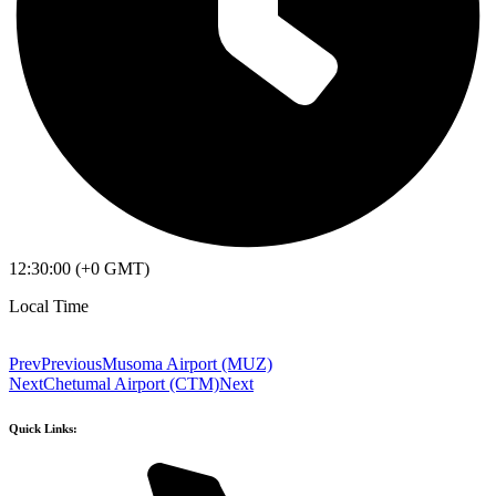
12:30:00 (+0 GMT)
Local Time
Prev
Previous
Musoma Airport (MUZ)
Next
Chetumal Airport (CTM)
Next
Quick Links: