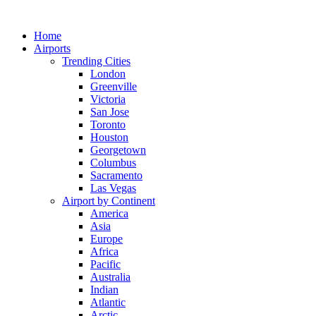
Skip
to
Home
content
Airports
Trending Cities
London
Greenville
Victoria
San Jose
Toronto
Houston
Georgetown
Columbus
Sacramento
Las Vegas
Airport by Continent
America
Asia
Europe
Africa
Pacific
Australia
Indian
Atlantic
Arctic