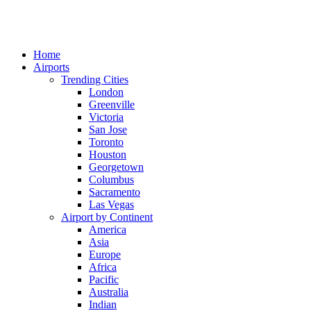
Home
Airports
Trending Cities
London
Greenville
Victoria
San Jose
Toronto
Houston
Georgetown
Columbus
Sacramento
Las Vegas
Airport by Continent
America
Asia
Europe
Africa
Pacific
Australia
Indian