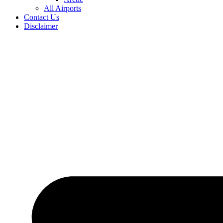
All Airports
Contact Us
Disclaimer