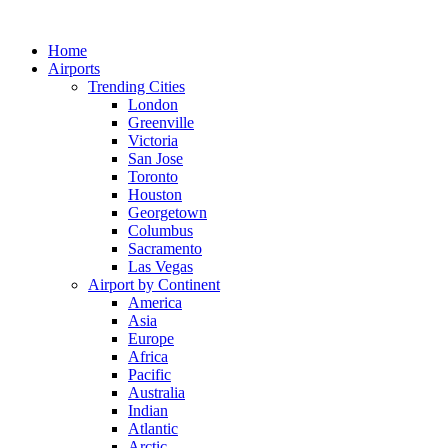
Skip
to
Home
content
Airports
Trending Cities
London
Greenville
Victoria
San Jose
Toronto
Houston
Georgetown
Columbus
Sacramento
Las Vegas
Airport by Continent
America
Asia
Europe
Africa
Pacific
Australia
Indian
Atlantic
Arctic