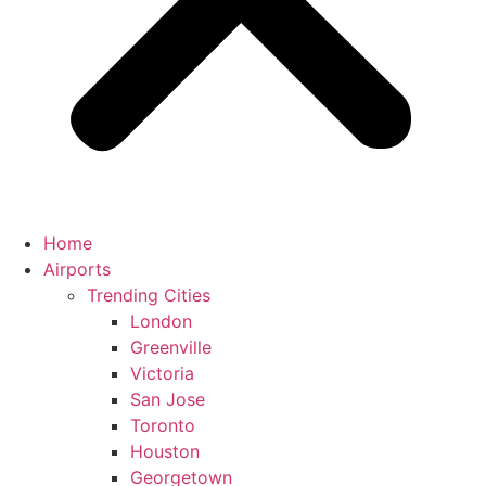
Home
Airports
Trending Cities
London
Greenville
Victoria
San Jose
Toronto
Houston
Georgetown