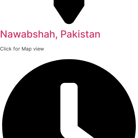
Nawabshah, Pakistan
Click for Map view