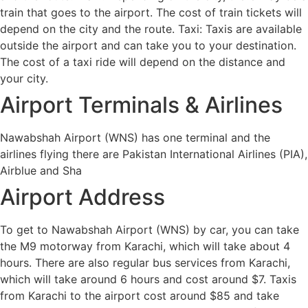
train that goes to the airport. The cost of train tickets will
depend on the city and the route. Taxi: Taxis are available
outside the airport and can take you to your destination.
The cost of a taxi ride will depend on the distance and
your city.
Airport Terminals & Airlines
Nawabshah Airport (WNS) has one terminal and the
airlines flying there are Pakistan International Airlines (PIA),
Airblue and Sha
Airport Address
To get to Nawabshah Airport (WNS) by car, you can take
the M9 motorway from Karachi, which will take about 4
hours. There are also regular bus services from Karachi,
which will take around 6 hours and cost around $7. Taxis
from Karachi to the airport cost around $85 and take