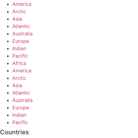
America
Arctic
Asia
Atlantic
Australia
Europe
Indian
Pacific
Africa
America
Arctic
Asia
Atlantic
Australia
Europe
Indian
Pacific
Countries