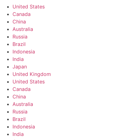
United States
Canada
China
Australia
Russia
Brazil
Indonesia
India
Japan
United Kingdom
United States
Canada
China
Australia
Russia
Brazil
Indonesia
India