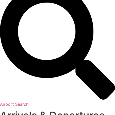
Airport Search