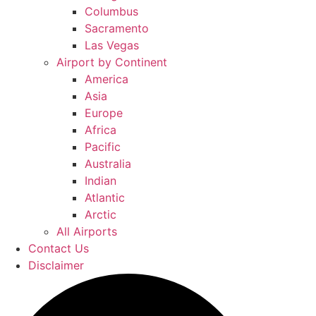
Columbus
Sacramento
Las Vegas
Airport by Continent
America
Asia
Europe
Africa
Pacific
Australia
Indian
Atlantic
Arctic
All Airports
Contact Us
Disclaimer