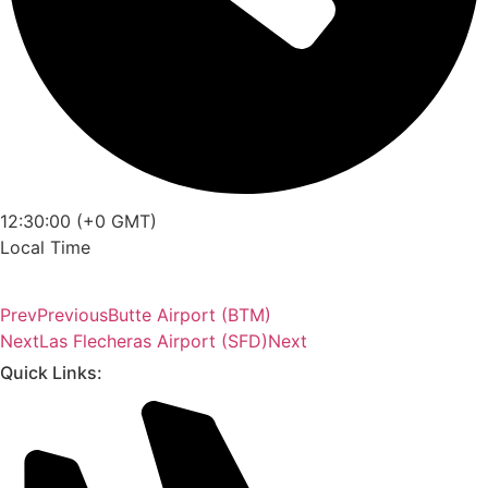
12:30:00 (+0 GMT)
Local Time
Prev
Previous
Butte Airport (BTM)
Next
Las Flecheras Airport (SFD)
Next
Quick Links: