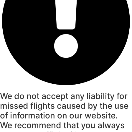
We do not accept any liability for
missed flights caused by the use
of information on our website.
We recommend that you always