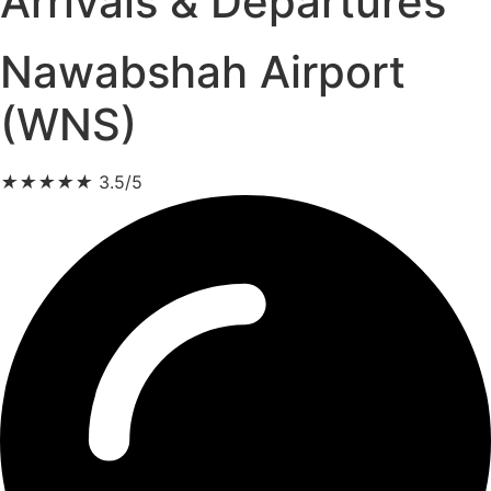
Arrivals & Departures
Nawabshah Airport
(WNS)
★
★
★
★
★
3.5/5