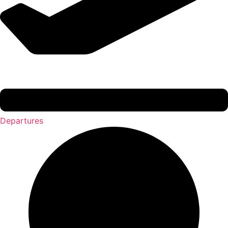
Departures