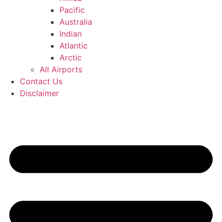
Pacific
Australia
Indian
Atlantic
Arctic
All Airports
Contact Us
Disclaimer