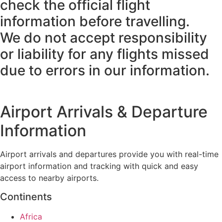
check the official flight
information before travelling.
We do not accept responsibility
or liability for any flights missed
due to errors in our information.
Airport Arrivals & Departure
Information
Airport arrivals and departures provide you with real-time
airport information and tracking with quick and easy
access to nearby airports.
Continents
Africa