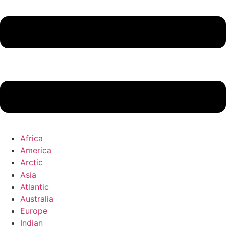
Africa
America
Arctic
Asia
Atlantic
Australia
Europe
Indian