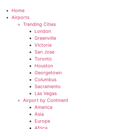
Skip
to
Home
content
Airports
Trending Cities
London
Greenville
Victoria
San Jose
Toronto
Houston
Georgetown
Columbus
Sacramento
Las Vegas
Airport by Continent
America
Asia
Europe
Africa