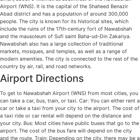
Airport (WNS). It is the capital of the Shaheed Benazir
Abad district and has a population of around 300,000
people. The city is known for its historical sites, which
include the ruins of the 17th-century fort of Nawabshah
and the mausoleum of Sufi saint Baha-ud-Din Zakariya.
Nawabshah also has a large collection of traditional
markets, mosques, and temples, as well as a range of
modern amenities. The city is connected to the rest of the
country by air, rail, and road networks.
Airport Directions
To get to Nawabshah Airport (WNS) from most cities, you
can take a car, bus, train, or taxi. Car: You can either rent a
car or take a taxi from your city to the airport. The cost of
a taxi ride or car rental will depend on the distance and
your city. Bus: Most cities have public buses that go to the
airport. The cost of the bus fare will depend on the city
and the route. Train: Depending on the city, there may be a