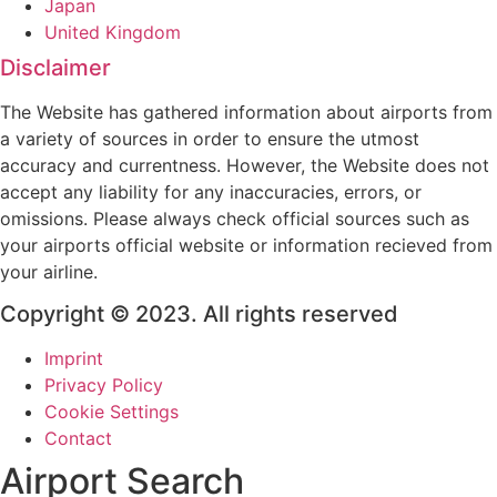
Japan
United Kingdom
Disclaimer
The Website has gathered information about airports from
a variety of sources in order to ensure the utmost
accuracy and currentness. However, the Website does not
accept any liability for any inaccuracies, errors, or
omissions. Please always check official sources such as
your airports official website or information recieved from
your airline.
Copyright © 2023. All rights reserved
Imprint
Privacy Policy
Cookie Settings
Contact
Airport Search