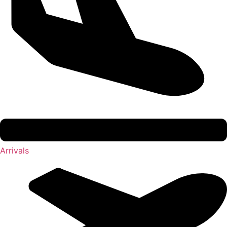
Arrivals