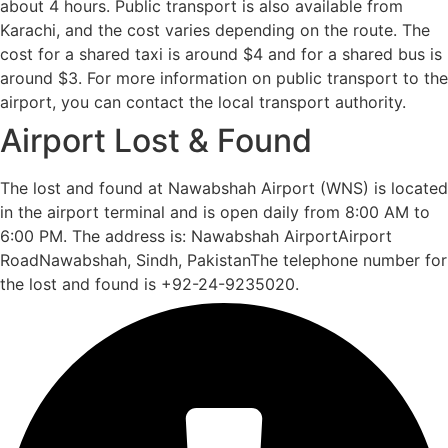
about 4 hours. Public transport is also available from
Karachi, and the cost varies depending on the route. The
cost for a shared taxi is around $4 and for a shared bus is
around $3. For more information on public transport to the
airport, you can contact the local transport authority.
Airport Lost & Found
The lost and found at Nawabshah Airport (WNS) is located
in the airport terminal and is open daily from 8:00 AM to
6:00 PM. The address is: Nawabshah AirportAirport
RoadNawabshah, Sindh, PakistanThe telephone number for
the lost and found is +92-24-9235020.