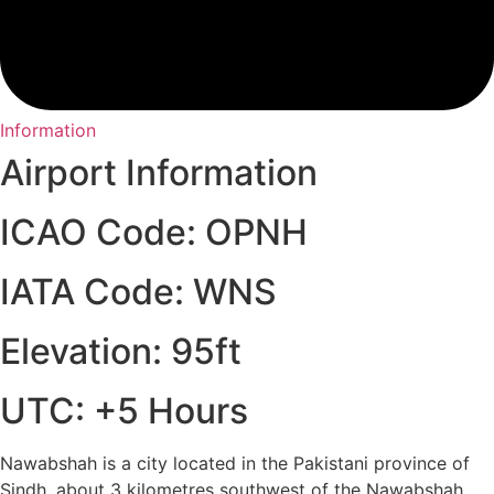
Information
Airport Information
ICAO Code: OPNH
IATA Code: WNS
Elevation: 95ft
UTC: +5 Hours
Nawabshah is a city located in the Pakistani province of
Sindh, about 3 kilometres southwest of the Nawabshah