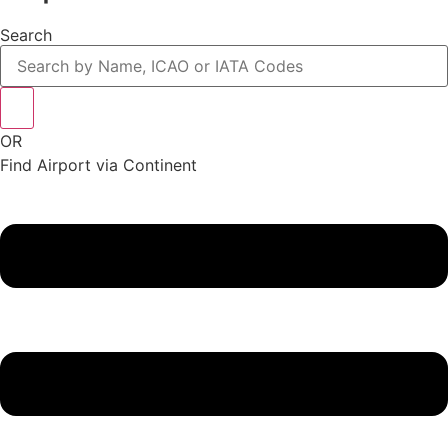
Search
OR
Find Airport via Continent
Main
Menu