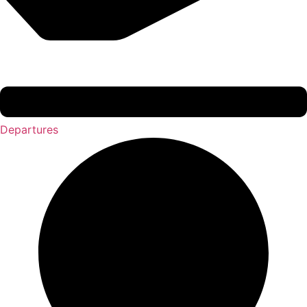
Departures