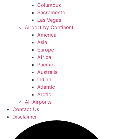
Columbus
Sacramento
Las Vegas
Airport by Continent
America
Asia
Europe
Africa
Pacific
Australia
Indian
Atlantic
Arctic
All Airports
Contact Us
Disclaimer