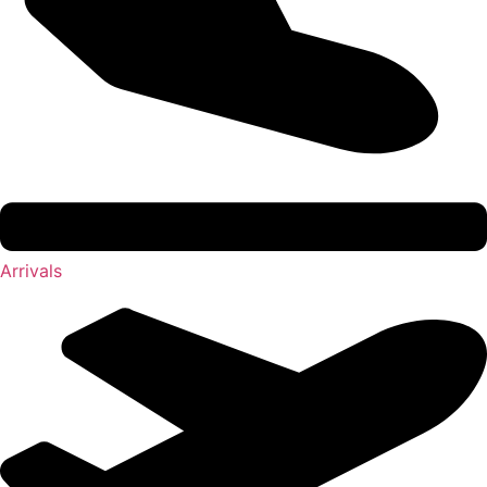
Arrivals