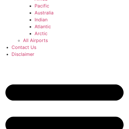
Pacific
Australia
Indian
Atlantic
Arctic
All Airports
Contact Us
Disclaimer