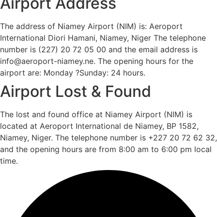
Airport Address
The address of Niamey Airport (NIM) is: Aeroport
International Diori Hamani, Niamey, Niger The telephone
number is (227) 20 72 05 00 and the email address is
info@aeroport-niamey.ne. The opening hours for the
airport are: Monday ?Sunday: 24 hours.
Airport Lost & Found
The lost and found office at Niamey Airport (NIM) is
located at Aeroport International de Niamey, BP 1582,
Niamey, Niger. The telephone number is +227 20 72 62 32,
and the opening hours are from 8:00 am to 6:00 pm local
time.