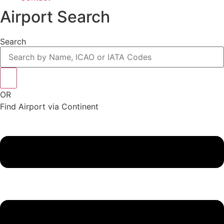
Airport Search
Search
OR
Find Airport via Continent
Main
Menu