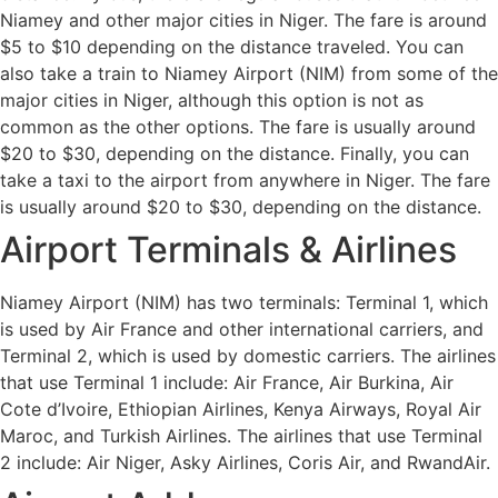
Niamey and other major cities in Niger. The fare is around
$5 to $10 depending on the distance traveled. You can
also take a train to Niamey Airport (NIM) from some of the
major cities in Niger, although this option is not as
common as the other options. The fare is usually around
$20 to $30, depending on the distance. Finally, you can
take a taxi to the airport from anywhere in Niger. The fare
is usually around $20 to $30, depending on the distance.
Airport Terminals & Airlines
Niamey Airport (NIM) has two terminals: Terminal 1, which
is used by Air France and other international carriers, and
Terminal 2, which is used by domestic carriers. The airlines
that use Terminal 1 include: Air France, Air Burkina, Air
Cote d’Ivoire, Ethiopian Airlines, Kenya Airways, Royal Air
Maroc, and Turkish Airlines. The airlines that use Terminal
2 include: Air Niger, Asky Airlines, Coris Air, and RwandAir.