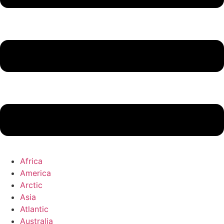
Africa
America
Arctic
Asia
Atlantic
Australia