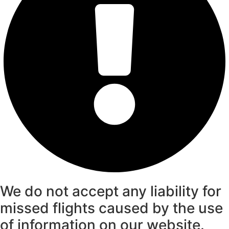
We do not accept any liability for
missed flights caused by the use
of information on our website.