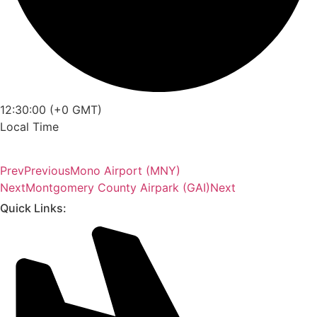
12:30:00 (+0 GMT)
Local Time
Prev
Previous
Mono Airport (MNY)
Next
Montgomery County Airpark (GAI)
Next
Quick Links: