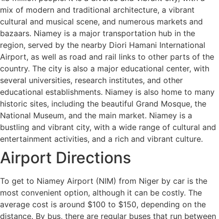
mix of modern and traditional architecture, a vibrant
cultural and musical scene, and numerous markets and
bazaars. Niamey is a major transportation hub in the
region, served by the nearby Diori Hamani International
Airport, as well as road and rail links to other parts of the
country. The city is also a major educational center, with
several universities, research institutes, and other
educational establishments. Niamey is also home to many
historic sites, including the beautiful Grand Mosque, the
National Museum, and the main market. Niamey is a
bustling and vibrant city, with a wide range of cultural and
entertainment activities, and a rich and vibrant culture.
Airport Directions
To get to Niamey Airport (NIM) from Niger by car is the
most convenient option, although it can be costly. The
average cost is around $100 to $150, depending on the
distance. By bus, there are regular buses that run between