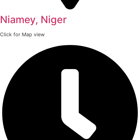
Niamey, Niger
Click for Map view