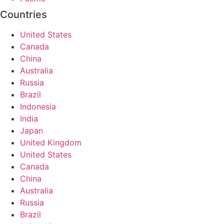
Countries
United States
Canada
China
Australia
Russia
Brazil
Indonesia
India
Japan
United Kingdom
United States
Canada
China
Australia
Russia
Brazil