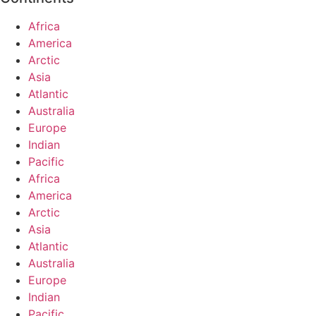
Africa
America
Arctic
Asia
Atlantic
Australia
Europe
Indian
Pacific
Africa
America
Arctic
Asia
Atlantic
Australia
Europe
Indian
Pacific