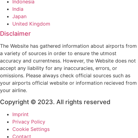
Indonesia
India
Japan
United Kingdom
Disclaimer
The Website has gathered information about airports from
a variety of sources in order to ensure the utmost
accuracy and currentness. However, the Website does not
accept any liability for any inaccuracies, errors, or
omissions. Please always check official sources such as
your airports official website or information recieved from
your airline.
Copyright © 2023. All rights reserved
Imprint
Privacy Policy
Cookie Settings
Contact