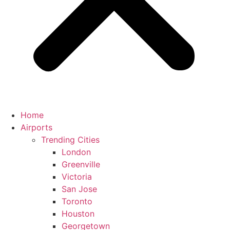
Home
Airports
Trending Cities
London
Greenville
Victoria
San Jose
Toronto
Houston
Georgetown