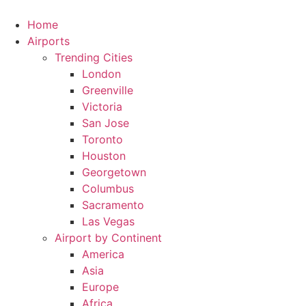
Skip
to
Home
content
Airports
Trending Cities
London
Greenville
Victoria
San Jose
Toronto
Houston
Georgetown
Columbus
Sacramento
Las Vegas
Airport by Continent
America
Asia
Europe
Africa