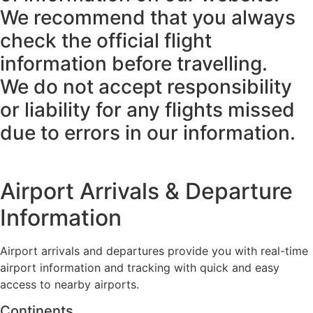
We recommend that you always
check the official flight
information before travelling.
We do not accept responsibility
or liability for any flights missed
due to errors in our information.
Airport Arrivals & Departure
Information
Airport arrivals and departures provide you with real-time
airport information and tracking with quick and easy
access to nearby airports.
Continents