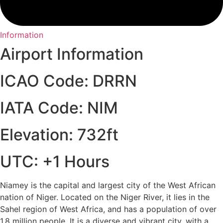
Information
Airport Information
ICAO Code: DRRN
IATA Code: NIM
Elevation: 732ft
UTC: +1 Hours
Niamey is the capital and largest city of the West African
nation of Niger. Located on the Niger River, it lies in the
Sahel region of West Africa, and has a population of over
1.8 million people. It is a diverse and vibrant city, with a