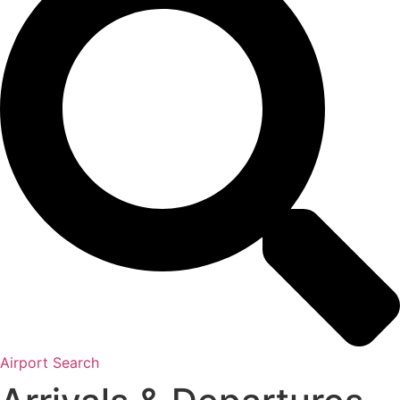
Airport Search