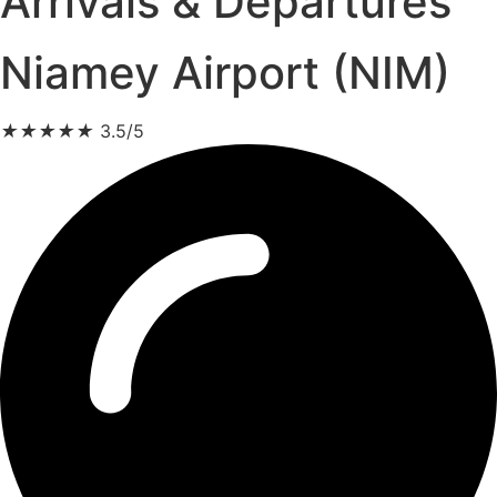
Arrivals & Departures
Niamey Airport (NIM)
★
★
★
★
★
3.5/5