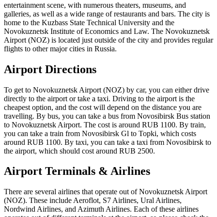
entertainment scene, with numerous theaters, museums, and
galleries, as well as a wide range of restaurants and bars. The city is
home to the Kuzbass State Technical University and the
Novokuznetsk Institute of Economics and Law. The Novokuznetsk
Airport (NOZ) is located just outside of the city and provides regular
flights to other major cities in Russia.
Airport Directions
To get to Novokuznetsk Airport (NOZ) by car, you can either drive
directly to the airport or take a taxi. Driving to the airport is the
cheapest option, and the cost will depend on the distance you are
travelling. By bus, you can take a bus from Novosibirsk Bus station
to Novokuznetsk Airport. The cost is around RUB 1100. By train,
you can take a train from Novosibirsk Gl to Topki, which costs
around RUB 1100. By taxi, you can take a taxi from Novosibirsk to
the airport, which should cost around RUB 2500.
Airport Terminals & Airlines
There are several airlines that operate out of Novokuznetsk Airport
(NOZ). These include Aeroflot, S7 Airlines, Ural Airlines,
Nordwind Airlines, and Azimuth Airlines. Each of these airlines