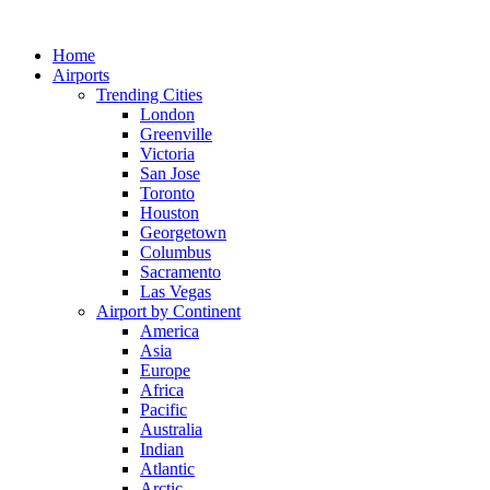
Skip
to
Home
content
Airports
Trending Cities
London
Greenville
Victoria
San Jose
Toronto
Houston
Georgetown
Columbus
Sacramento
Las Vegas
Airport by Continent
America
Asia
Europe
Africa
Pacific
Australia
Indian
Atlantic
Arctic