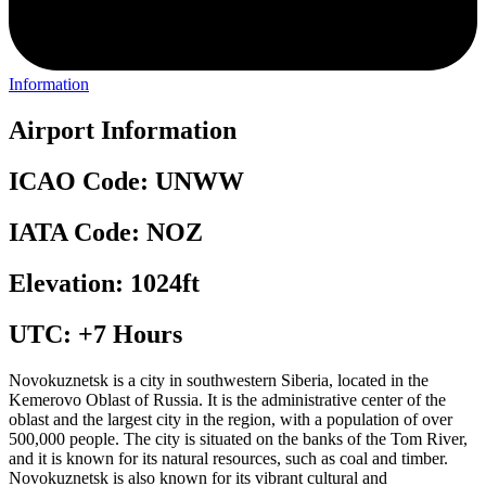
Information
Airport Information
ICAO Code: UNWW
IATA Code: NOZ
Elevation: 1024ft
UTC: +7 Hours
Novokuznetsk is a city in southwestern Siberia, located in the
Kemerovo Oblast of Russia. It is the administrative center of the
oblast and the largest city in the region, with a population of over
500,000 people. The city is situated on the banks of the Tom River,
and it is known for its natural resources, such as coal and timber.
Novokuznetsk is also known for its vibrant cultural and