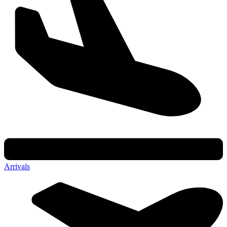
Arrivals