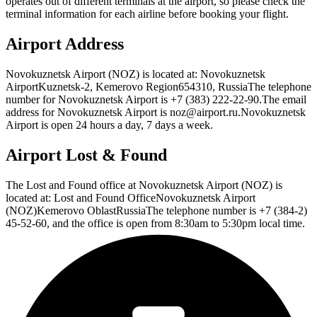
operates out of different terminals at the airport, so please check the
terminal information for each airline before booking your flight.
Airport Address
Novokuznetsk Airport (NOZ) is located at: Novokuznetsk
AirportKuznetsk-2, Kemerovo Region654310, RussiaThe telephone
number for Novokuznetsk Airport is +7 (383) 222-22-90.The email
address for Novokuznetsk Airport is noz@airport.ru.Novokuznetsk
Airport is open 24 hours a day, 7 days a week.
Airport Lost & Found
The Lost and Found office at Novokuznetsk Airport (NOZ) is
located at: Lost and Found OfficeNovokuznetsk Airport
(NOZ)Kemerovo OblastRussiaThe telephone number is +7 (384-2)
45-52-60, and the office is open from 8:30am to 5:30pm local time.