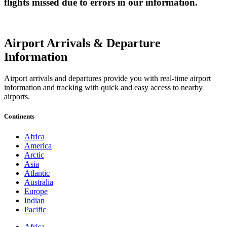
flights missed due to errors in our information.
Airport Arrivals & Departure
Information
Airport arrivals and departures provide you with real-time airport
information and tracking with quick and easy access to nearby
airports.
Continents
Africa
America
Arctic
Asia
Atlantic
Australia
Europe
Indian
Pacific
Africa