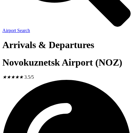
Airport Search
Arrivals & Departures
Novokuznetsk Airport (NOZ)
★
★
★
★
★
3.5/5