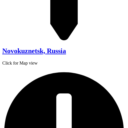
Novokuznetsk, Russia
Click for Map view