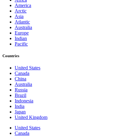
America
Arctic
Asia
Atlantic
Australia
Europe
Indian
Pacific
Countries
United States
Canada
China
Australia
Russia
Brazil
Indonesia
India
Japan
United Kingdom
United States
Canada