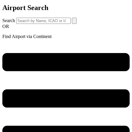
Airport Search
Search
OR
Find Airport via Continent
Main
Menu