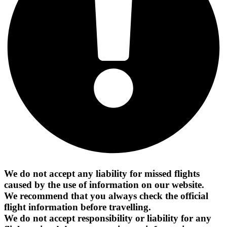
We do not accept any liability for missed flights
caused by the use of information on our website.
We recommend that you always check the official
flight information before travelling.
We do not accept responsibility or liability for any