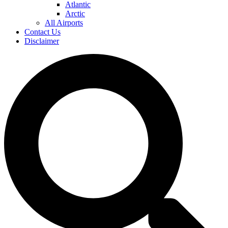
Atlantic
Arctic
All Airports
Contact Us
Disclaimer