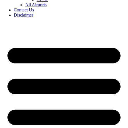
All Airports
Contact Us
Disclaimer