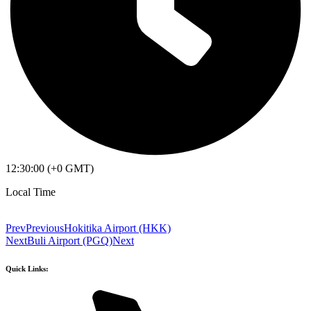
12:30:00 (+0 GMT)
Local Time
Prev
Previous
Hokitika Airport (HKK)
Next
Buli Airport (PGQ)
Next
Quick Links: