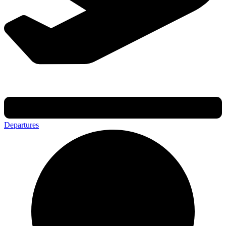
Departures