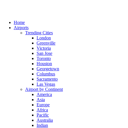
Home
Airports
Trending Cities
London
Greenville
Victoria
San Jose
Toronto
Houston
Georgetown
Columbus
Sacramento
Las Vegas
Airport by Continent
America
Asia
Europe
Africa
Pacific
Australia
Indian