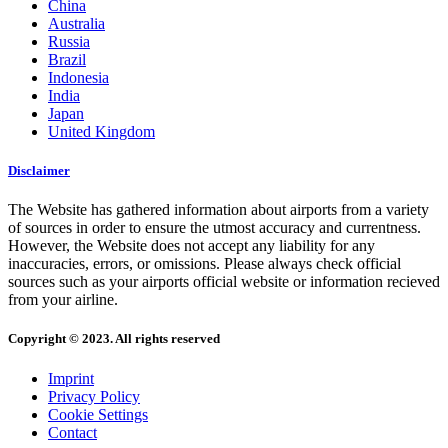
China
Australia
Russia
Brazil
Indonesia
India
Japan
United Kingdom
Disclaimer
The Website has gathered information about airports from a variety
of sources in order to ensure the utmost accuracy and currentness.
However, the Website does not accept any liability for any
inaccuracies, errors, or omissions. Please always check official
sources such as your airports official website or information recieved
from your airline.
Copyright © 2023. All rights reserved
Imprint
Privacy Policy
Cookie Settings
Contact