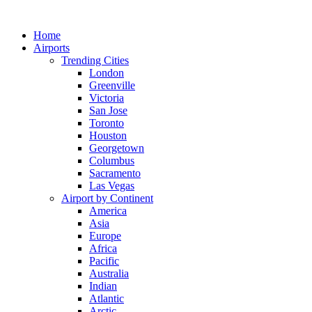
Skip
to
Home
content
Airports
Trending Cities
London
Greenville
Victoria
San Jose
Toronto
Houston
Georgetown
Columbus
Sacramento
Las Vegas
Airport by Continent
America
Asia
Europe
Africa
Pacific
Australia
Indian
Atlantic
Arctic