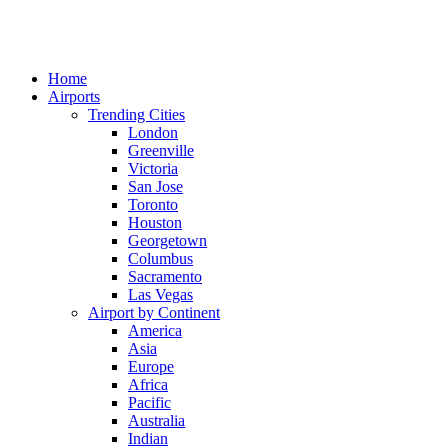
Home
Airports
Trending Cities
London
Greenville
Victoria
San Jose
Toronto
Houston
Georgetown
Columbus
Sacramento
Las Vegas
Airport by Continent
America
Asia
Europe
Africa
Pacific
Australia
Indian