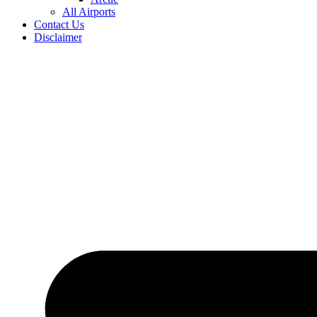
All Airports
Contact Us
Disclaimer