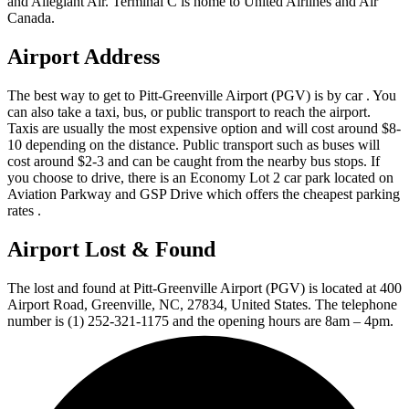
and Allegiant Air. Terminal C is home to United Airlines and Air
Canada.
Airport Address
The best way to get to Pitt-Greenville Airport (PGV) is by car . You
can also take a taxi, bus, or public transport to reach the airport.
Taxis are usually the most expensive option and will cost around $8-
10 depending on the distance. Public transport such as buses will
cost around $2-3 and can be caught from the nearby bus stops. If
you choose to drive, there is an Economy Lot 2 car park located on
Aviation Parkway and GSP Drive which offers the cheapest parking
rates .
Airport Lost & Found
The lost and found at Pitt-Greenville Airport (PGV) is located at 400
Airport Road, Greenville, NC, 27834, United States. The telephone
number is (1) 252-321-1175 and the opening hours are 8am – 4pm.