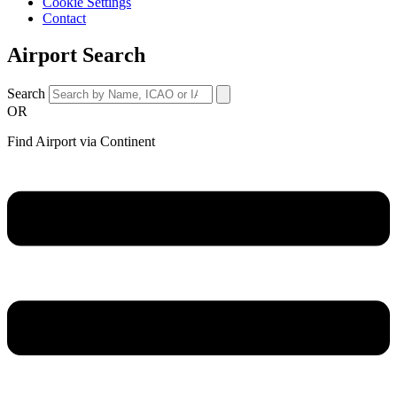
Cookie Settings
Contact
Airport Search
Search
OR
Find Airport via Continent
Main
Menu