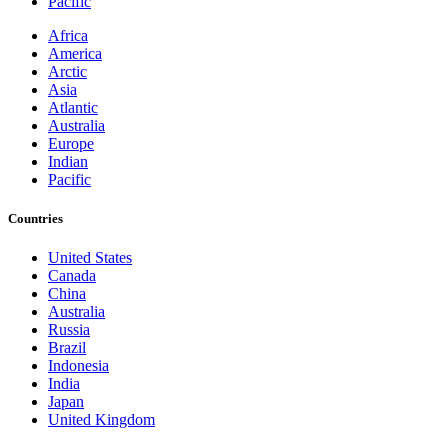
Pacific
Africa
America
Arctic
Asia
Atlantic
Australia
Europe
Indian
Pacific
Countries
United States
Canada
China
Australia
Russia
Brazil
Indonesia
India
Japan
United Kingdom