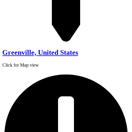
Greenville, United States
Click for Map view