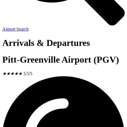
Airport Search
Arrivals & Departures
Pitt-Greenville Airport (PGV)
★
★
★
★
★
3.5/5