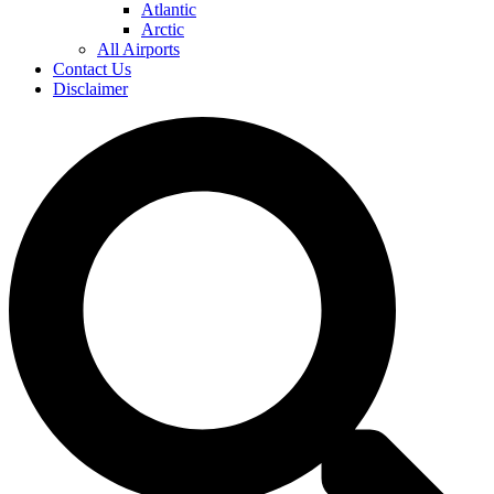
Atlantic
Arctic
All Airports
Contact Us
Disclaimer