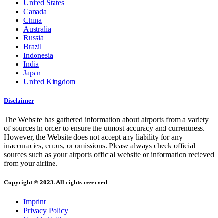
United States
Canada
China
Australia
Russia
Brazil
Indonesia
India
Japan
United Kingdom
Disclaimer
The Website has gathered information about airports from a variety
of sources in order to ensure the utmost accuracy and currentness.
However, the Website does not accept any liability for any
inaccuracies, errors, or omissions. Please always check official
sources such as your airports official website or information recieved
from your airline.
Copyright © 2023. All rights reserved
Imprint
Privacy Policy