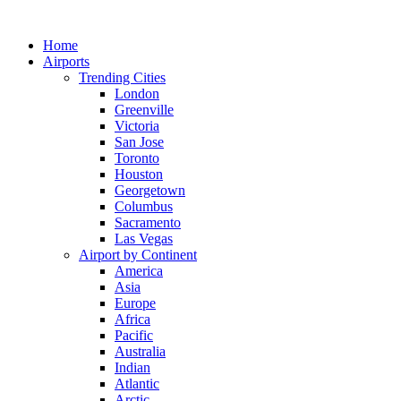
Skip
to
Home
content
Airports
Trending Cities
London
Greenville
Victoria
San Jose
Toronto
Houston
Georgetown
Columbus
Sacramento
Las Vegas
Airport by Continent
America
Asia
Europe
Africa
Pacific
Australia
Indian
Atlantic
Arctic