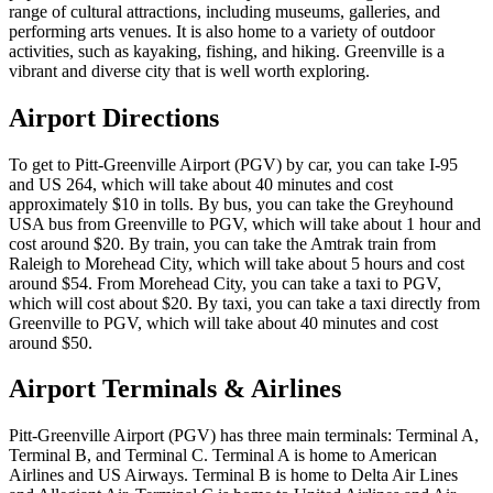
range of cultural attractions, including museums, galleries, and
performing arts venues. It is also home to a variety of outdoor
activities, such as kayaking, fishing, and hiking. Greenville is a
vibrant and diverse city that is well worth exploring.
Airport Directions
To get to Pitt-Greenville Airport (PGV) by car, you can take I-95
and US 264, which will take about 40 minutes and cost
approximately $10 in tolls. By bus, you can take the Greyhound
USA bus from Greenville to PGV, which will take about 1 hour and
cost around $20. By train, you can take the Amtrak train from
Raleigh to Morehead City, which will take about 5 hours and cost
around $54. From Morehead City, you can take a taxi to PGV,
which will cost about $20. By taxi, you can take a taxi directly from
Greenville to PGV, which will take about 40 minutes and cost
around $50.
Airport Terminals & Airlines
Pitt-Greenville Airport (PGV) has three main terminals: Terminal A,
Terminal B, and Terminal C. Terminal A is home to American
Airlines and US Airways. Terminal B is home to Delta Air Lines