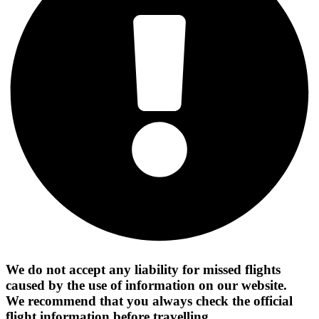
We do not accept any liability for missed flights
caused by the use of information on our website.
We recommend that you always check the official
flight information before travelling.