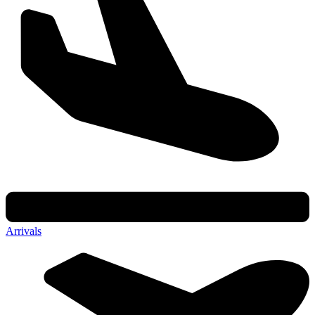
Arrivals