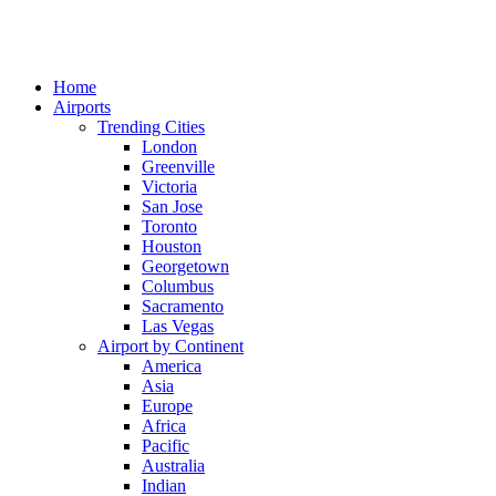
Home
Airports
Trending Cities
London
Greenville
Victoria
San Jose
Toronto
Houston
Georgetown
Columbus
Sacramento
Las Vegas
Airport by Continent
America
Asia
Europe
Africa
Pacific
Australia
Indian