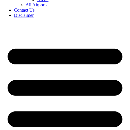
All Airports
Contact Us
Disclaimer