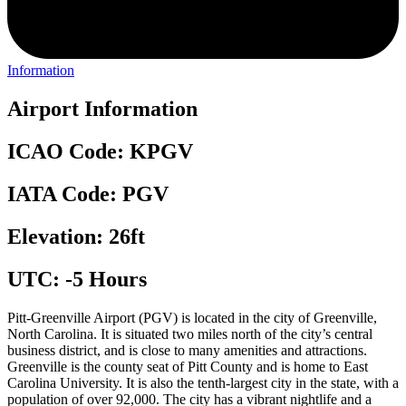
Information
Airport Information
ICAO Code: KPGV
IATA Code: PGV
Elevation: 26ft
UTC: -5 Hours
Pitt-Greenville Airport (PGV) is located in the city of Greenville,
North Carolina. It is situated two miles north of the city’s central
business district, and is close to many amenities and attractions.
Greenville is the county seat of Pitt County and is home to East
Carolina University. It is also the tenth-largest city in the state, with a
population of over 92,000. The city has a vibrant nightlife and a