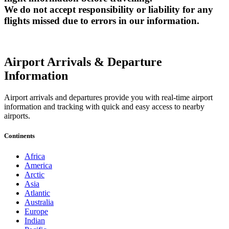
We do not accept responsibility or liability for any
flights missed due to errors in our information.
Airport Arrivals & Departure
Information
Airport arrivals and departures provide you with real-time airport
information and tracking with quick and easy access to nearby
airports.
Continents
Africa
America
Arctic
Asia
Atlantic
Australia
Europe
Indian