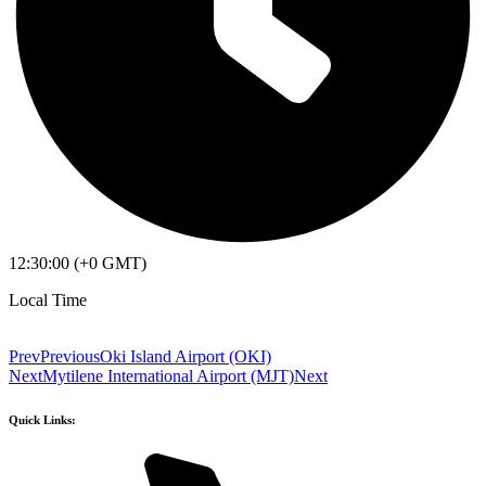
12:30:00 (+0 GMT)
Local Time
Prev
Previous
Oki Island Airport (OKI)
Next
Mytilene International Airport (MJT)
Next
Quick Links: