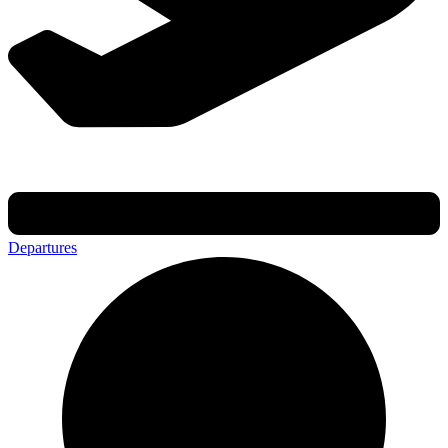
Departures