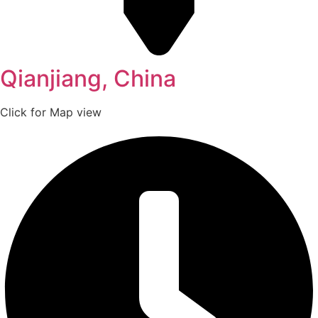
Qianjiang, China
Click for Map view