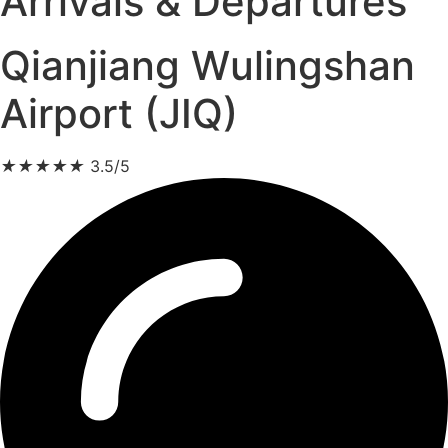
Arrivals & Departures
Qianjiang Wulingshan
Airport (JIQ)
★
★
★
★
★
3.5/5