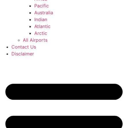
Pacific
Australia
Indian
Atlantic
Arctic
All Airports
Contact Us
Disclaimer