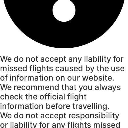
We do not accept any liability for
missed flights caused by the use
of information on our website.
We recommend that you always
check the official flight
information before travelling.
We do not accept responsibility
or liability for any flights missed