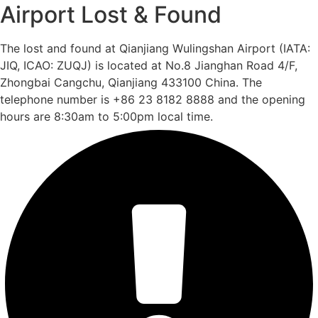
Airport Lost & Found
The lost and found at Qianjiang Wulingshan Airport (IATA:
JIQ, ICAO: ZUQJ) is located at No.8 Jianghan Road 4/F,
Zhongbai Cangchu, Qianjiang 433100 China. The
telephone number is +86 23 8182 8888 and the opening
hours are 8:30am to 5:00pm local time.