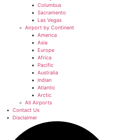
Columbus
Sacramento
Las Vegas
Airport by Continent
America
Asia
Europe
Africa
Pacific
Australia
Indian
Atlantic
Arctic
All Airports
Contact Us
Disclaimer