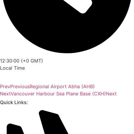
12:30:00 (+0 GMT)
Local Time
Prev
Previous
Regional Airport Abha (AHB)
Next
Vancouver Harbour Sea Plane Base (CXH)
Next
Quick Links: