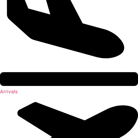
Arrivals