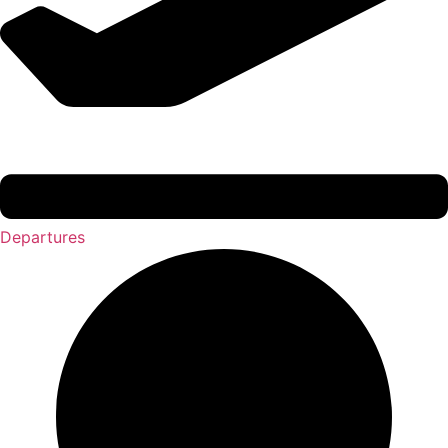
Departures