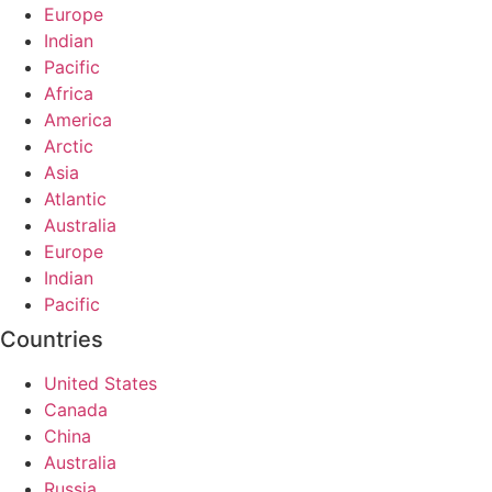
Europe
Indian
Pacific
Africa
America
Arctic
Asia
Atlantic
Australia
Europe
Indian
Pacific
Countries
United States
Canada
China
Australia
Russia