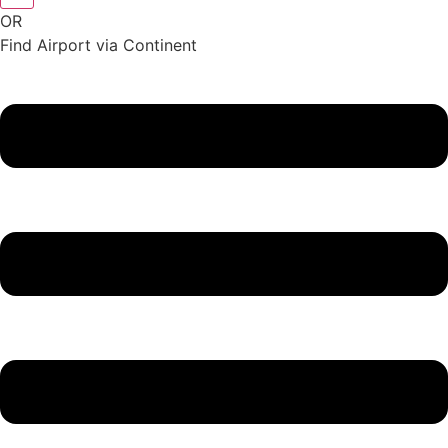
OR
Find Airport via Continent
Main
Menu