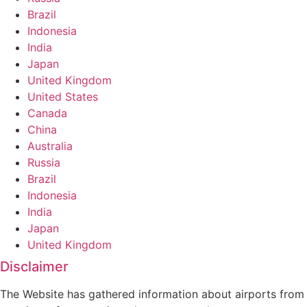
Brazil
Indonesia
India
Japan
United Kingdom
United States
Canada
China
Australia
Russia
Brazil
Indonesia
India
Japan
United Kingdom
Disclaimer
The Website has gathered information about airports from