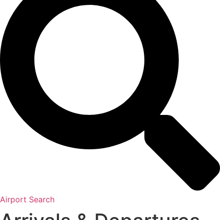
Airport Search