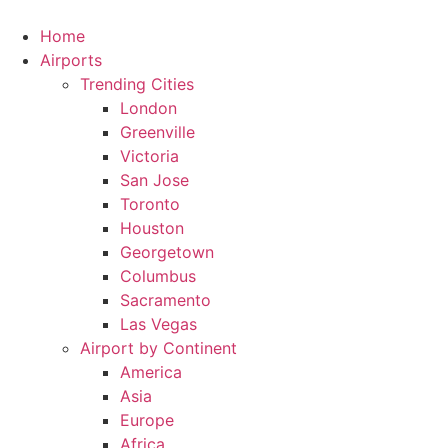
Skip
to
Home
content
Airports
Trending Cities
London
Greenville
Victoria
San Jose
Toronto
Houston
Georgetown
Columbus
Sacramento
Las Vegas
Airport by Continent
America
Asia
Europe
Africa