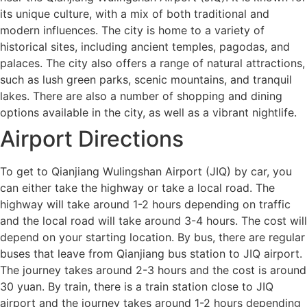
its unique culture, with a mix of both traditional and
modern influences. The city is home to a variety of
historical sites, including ancient temples, pagodas, and
palaces. The city also offers a range of natural attractions,
such as lush green parks, scenic mountains, and tranquil
lakes. There are also a number of shopping and dining
options available in the city, as well as a vibrant nightlife.
Airport Directions
To get to Qianjiang Wulingshan Airport (JIQ) by car, you
can either take the highway or take a local road. The
highway will take around 1-2 hours depending on traffic
and the local road will take around 3-4 hours. The cost will
depend on your starting location. By bus, there are regular
buses that leave from Qianjiang bus station to JIQ airport.
The journey takes around 2-3 hours and the cost is around
30 yuan. By train, there is a train station close to JIQ
airport and the journey takes around 1-2 hours depending