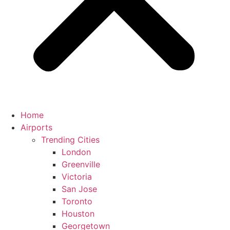
Home
Airports
Trending Cities
London
Greenville
Victoria
San Jose
Toronto
Houston
Georgetown