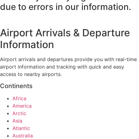
due to errors in our information.
Airport Arrivals & Departure
Information
Airport arrivals and departures provide you with real-time
airport information and tracking with quick and easy
access to nearby airports.
Continents
Africa
America
Arctic
Asia
Atlantic
Australia