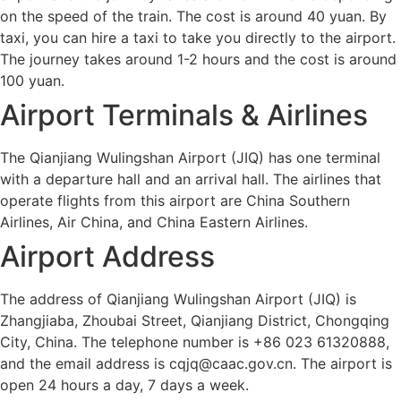
on the speed of the train. The cost is around 40 yuan. By
taxi, you can hire a taxi to take you directly to the airport.
The journey takes around 1-2 hours and the cost is around
100 yuan.
Airport Terminals & Airlines
The Qianjiang Wulingshan Airport (JIQ) has one terminal
with a departure hall and an arrival hall. The airlines that
operate flights from this airport are China Southern
Airlines, Air China, and China Eastern Airlines.
Airport Address
The address of Qianjiang Wulingshan Airport (JIQ) is
Zhangjiaba, Zhoubai Street, Qianjiang District, Chongqing
City, China. The telephone number is +86 023 61320888,
and the email address is cqjq@caac.gov.cn. The airport is
open 24 hours a day, 7 days a week.