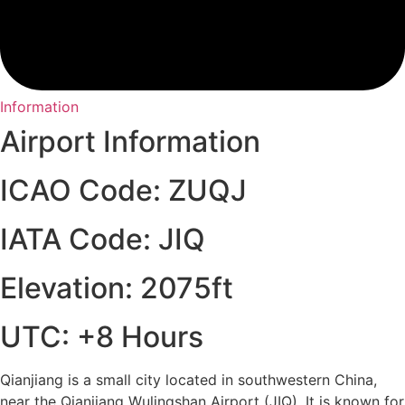
Information
Airport Information
ICAO Code: ZUQJ
IATA Code: JIQ
Elevation: 2075ft
UTC: +8 Hours
Qianjiang is a small city located in southwestern China,
near the Qianjiang Wulingshan Airport (JIQ). It is known for