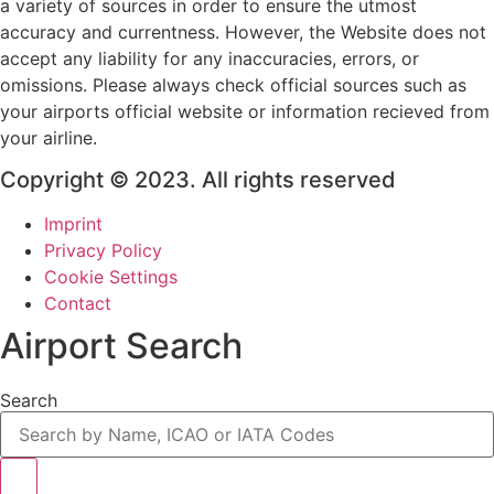
a variety of sources in order to ensure the utmost
accuracy and currentness. However, the Website does not
accept any liability for any inaccuracies, errors, or
omissions. Please always check official sources such as
your airports official website or information recieved from
your airline.
Copyright © 2023. All rights reserved
Imprint
Privacy Policy
Cookie Settings
Contact
Airport Search
Search